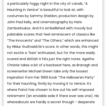
a particularly foggy night in the city of canals, “A
Haunting in Venice” is beautiful to look at, with
costumes by Sammy Sheldon, production design by
John Paul Kelly, and cinematography by Haris
Zambarloukos. And it’s embellished with moody but
palatable scares that feel reminiscent of classics like
“The Innocents” and “The Others,” which are enhanced
by Hildur Guðnadóttir’s score. In other words, this might
not excite a “Saw” enthusiast, but for the more easily
scared and skittish it hits just the right notes. Agatha
Christie takes a bit of a backseat here, as Branagh and
screenwriter Michael Green take only the loosest
inspiration from her 1969 book “The Hallowe’en Party”
for their haunting, firstly by moving it to Venice. It’s
where Poirot has chosen to live out his self-imposed
retirement (an enviable exile if there ever was one). His
whereabouts are hardly a secret though - desperate