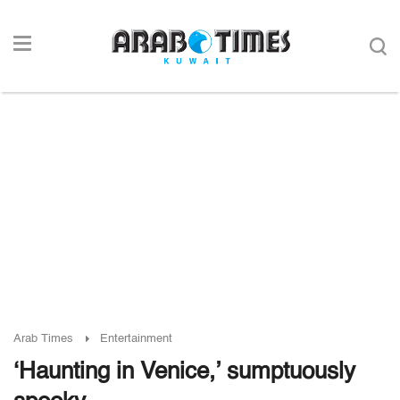
Arab Times
Entertainment
‘Haunting in Venice,’ sumptuously