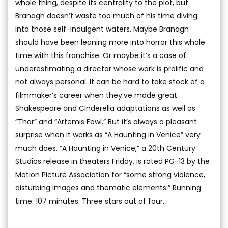
whole thing, despite its centrality to the plot, but
Branagh doesn’t waste too much of his time diving
into those self-indulgent waters. Maybe Branagh
should have been leaning more into horror this whole
time with this franchise. Or maybe it’s a case of
underestimating a director whose work is prolific and
not always personal. It can be hard to take stock of a
filmmaker’s career when they’ve made great
Shakespeare and Cinderella adaptations as well as
“Thor” and “Artemis Fowl.” But it’s always a pleasant
surprise when it works as “A Haunting in Venice” very
much does. “A Haunting in Venice,” a 20th Century
Studios release in theaters Friday, is rated PG-13 by the
Motion Picture Association for “some strong violence,
disturbing images and thematic elements.” Running
time: 107 minutes. Three stars out of four.