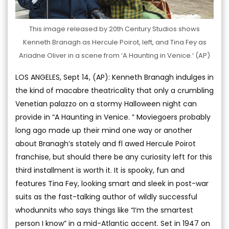
This image released by 20th Century Studios shows
Kenneth Branagh as Hercule Poirot, left, and Tina Fey as
Ariadne Oliver in a scene from ‘A Haunting in Venice.’ (AP)
LOS ANGELES, Sept 14, (AP): Kenneth Branagh indulges in
the kind of macabre theatricality that only a crumbling
Venetian palazzo on a stormy Halloween night can
provide in “A Haunting in Venice. ” Moviegoers probably
long ago made up their mind one way or another
about Branagh’s stately and fl awed Hercule Poirot
franchise, but should there be any curiosity left for this
third installment is worth it. It is spooky, fun and
features Tina Fey, looking smart and sleek in post-war
suits as the fast-talking author of wildly successful
whodunnits who says things like “I’m the smartest
person I know” in a mid-Atlantic accent. Set in 1947 on