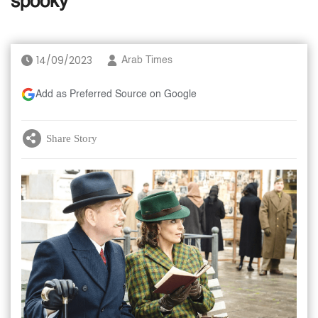
spooky
14/09/2023
Arab Times
Add as Preferred Source on Google
Share Story