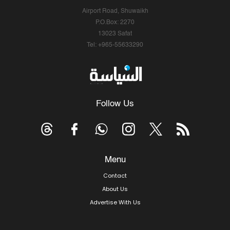
Airport Road, Shuwaikh
P.O.Box: 2270
13023 Safat
Tel: +965-55633290
Follow Us
Menu
Contact
About Us
Advertise With Us