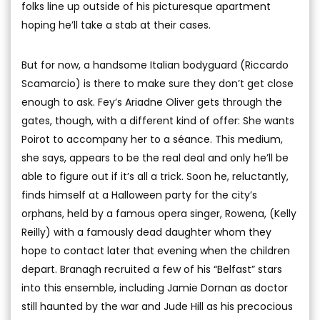
folks line up outside of his picturesque apartment
hoping he’ll take a stab at their cases.
But for now, a handsome Italian bodyguard (Riccardo
Scamarcio) is there to make sure they don’t get close
enough to ask. Fey’s Ariadne Oliver gets through the
gates, though, with a different kind of offer: She wants
Poirot to accompany her to a séance. This medium,
she says, appears to be the real deal and only he’ll be
able to figure out if it’s all a trick. Soon he, reluctantly,
finds himself at a Halloween party for the city’s
orphans, held by a famous opera singer, Rowena, (Kelly
Reilly) with a famously dead daughter whom they
hope to contact later that evening when the children
depart. Branagh recruited a few of his “Belfast” stars
into this ensemble, including Jamie Dornan as doctor
still haunted by the war and Jude Hill as his precocious