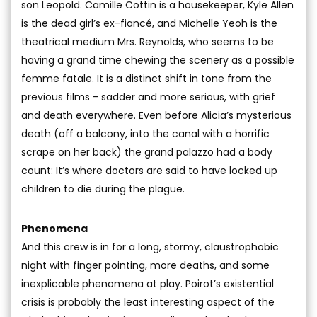
son Leopold. Camille Cottin is a housekeeper, Kyle Allen
is the dead girl’s ex-fiancé, and Michelle Yeoh is the
theatrical medium Mrs. Reynolds, who seems to be
having a grand time chewing the scenery as a possible
femme fatale. It is a distinct shift in tone from the
previous films - sadder and more serious, with grief
and death everywhere. Even before Alicia’s mysterious
death (off a balcony, into the canal with a horrific
scrape on her back) the grand palazzo had a body
count: It’s where doctors are said to have locked up
children to die during the plague.
Phenomena
And this crew is in for a long, stormy, claustrophobic
night with finger pointing, more deaths, and some
inexplicable phenomena at play. Poirot’s existential
crisis is probably the least interesting aspect of the