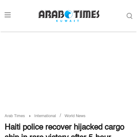
/
Arab Times
International
World News
Haiti police recover hijacked cargo