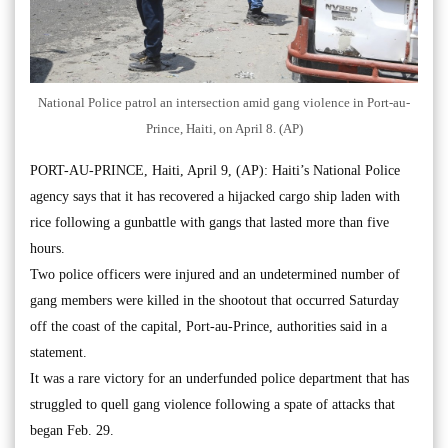
National Police patrol an intersection amid gang violence in Port-au-
Prince, Haiti, on April 8. (AP)
PORT-AU-PRINCE, Haiti, April 9, (AP): Haiti’s National Police
agency says that it has recovered a hijacked cargo ship laden with
rice following a gunbattle with gangs that lasted more than five
hours.
Two police officers were injured and an undetermined number of
gang members were killed in the shootout that occurred Saturday
off the coast of the capital, Port-au-Prince, authorities said in a
statement.
It was a rare victory for an underfunded police department that has
struggled to quell gang violence following a spate of attacks that
began Feb. 29.