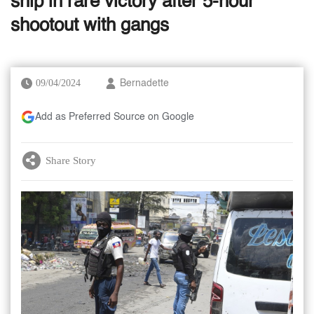
ship in rare victory after 5-hour
shootout with gangs
09/04/2024
Bernadette
Add as Preferred Source on Google
Share Story