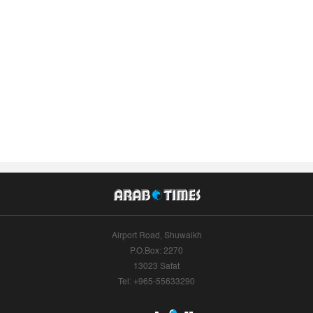
Airport Road, Shuwaikh
P.O.Box: 2270
13023 Safat
Tel: +965-55633290