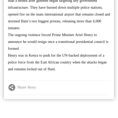
than a month after gunmen began targeting key government
infrastructure. They have burned down multiple police stations,
opened fire on the main international airport that remains closed and
stormed Haiti’s two biggest prisons, releasing more than 4,000
inmates.
The ongoing violence forced Prime Minister Ariel Henry to
announce he would resign once a transitional presidential council is
formed.
Henry was in Kenya to push for the UN-backed deployment of a
police force from the East African country when the attacks began
and remains locked out of Haiti.
Share Story