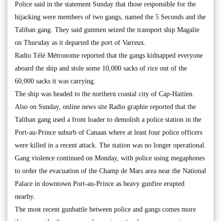
Police said in the statement Sunday that those responsible for the
hijacking were members of two gangs, named the 5 Seconds and the
Taliban gang. They said gunmen seized the transport ship Magalie
on Thursday as it departed the port of Varreux.
Radio Télé Métronome reported that the gangs kidnapped everyone
aboard the ship and stole some 10,000 sacks of rice out of the
60,000 sacks it was carrying.
The ship was headed to the northern coastal city of Cap-Haitien.
Also on Sunday, online news site Radio graphie reported that the
Taliban gang used a front loader to demolish a police station in the
Port-au-Prince suburb of Canaan where at least four police officers
were killed in a recent attack. The station was no longer operational.
Gang violence continued on Monday, with police using megaphones
to order the evacuation of the Champ de Mars area near the National
Palace in downtown Port-au-Prince as heavy gunfire erupted
nearby.
The most recent gunbattle between police and gangs comes more