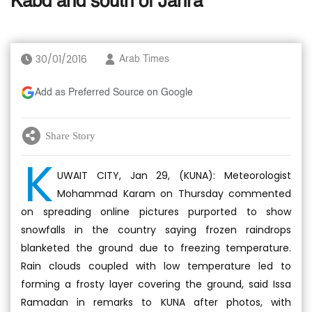
Kabd and south of Jahra
30/01/2016
Arab Times
Add as Preferred Source on Google
Share Story
K
UWAIT CITY, Jan 29, (KUNA): Meteorologist
Mohammad Karam on Thursday commented
on spreading online pictures purported to show
snowfalls in the country saying frozen raindrops
blanketed the ground due to freezing temperature.
Rain clouds coupled with low temperature led to
forming a frosty layer covering the ground, said Issa
Ramadan in remarks to KUNA after photos, with