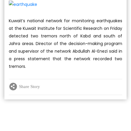
Kuwait’s national network for monitoring earthquakes
at the Kuwait Institute for Scientific Research on Friday
detected two tremors north of Kabd and south of
Jahra areas. Director of the decision-making program
and supervisor of the network Abdullah Al-Enezi said in
a press statement that the network recorded two
tremors.
Share Story