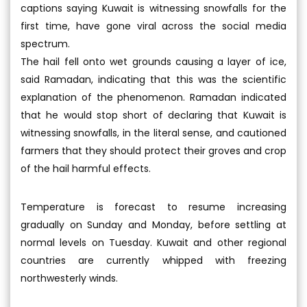
captions saying Kuwait is witnessing snowfalls for the
first time, have gone viral across the social media
spectrum.
The hail fell onto wet grounds causing a layer of ice,
said Ramadan, indicating that this was the scientific
explanation of the phenomenon. Ramadan indicated
that he would stop short of declaring that Kuwait is
witnessing snowfalls, in the literal sense, and cautioned
farmers that they should protect their groves and crop
of the hail harmful effects.
Temperature is forecast to resume increasing
gradually on Sunday and Monday, before settling at
normal levels on Tuesday. Kuwait and other regional
countries are currently whipped with freezing
northwesterly winds.