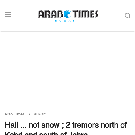
Arab Times
Kuwait
Hail ... not snow ; 2 tremors north of