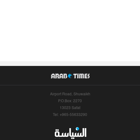
Airport Road, Shuwaikh
P.O.Box: 2270
13023 Safat
Tel: +965-55633290