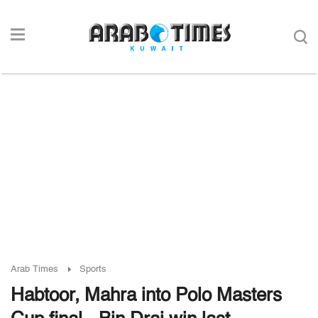
Arab Times
Sports
Habtoor, Mahra into Polo Masters