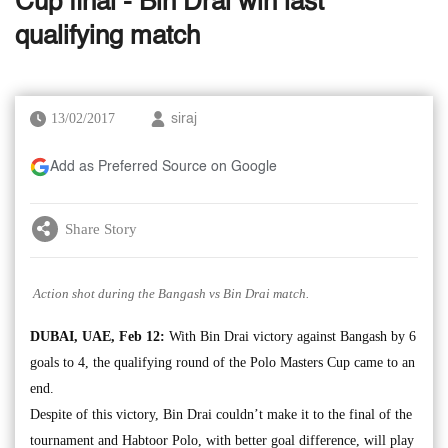
Cup final - Bin Drai win last
qualifying match
13/02/2017
siraj
Add as Preferred Source on Google
Share Story
Action shot during the Bangash vs Bin Drai match.
DUBAI, UAE, Feb 12:
With Bin Drai victory against Bangash by 6
goals to 4, the qualifying round of the Polo Masters Cup came to an
end.
Despite of this victory, Bin Drai couldn’t make it to the final of the
tournament and Habtoor Polo, with better goal difference, will play