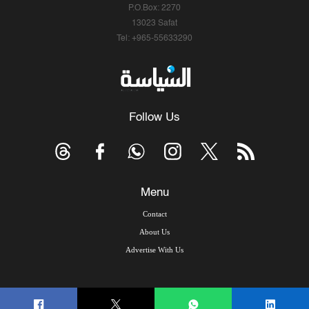
P.O.Box: 2270
13023 Safat
Tel: +965-55633290
Follow Us
Menu
Contact
About Us
Advertise With Us
© Copyright 2026, Arab Times Kuwait - All Rights Reserved