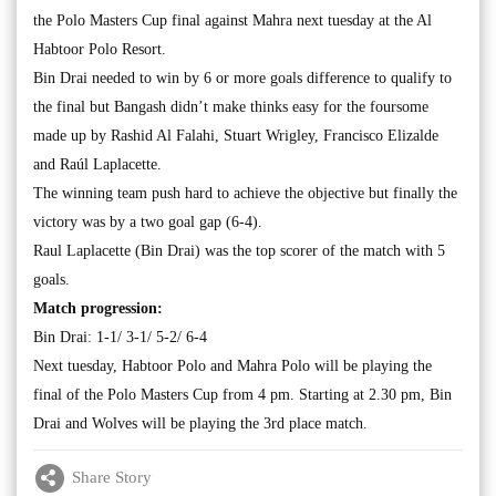
the Polo Masters Cup final against Mahra next tuesday at the Al
Habtoor Polo Resort.
Bin Drai needed to win by 6 or more goals difference to qualify to
the final but Bangash didn’t make thinks easy for the foursome
made up by Rashid Al Falahi, Stuart Wrigley, Francisco Elizalde
and Raúl Laplacette.
The winning team push hard to achieve the objective but finally the
victory was by a two goal gap (6-4).
Raul Laplacette (Bin Drai) was the top scorer of the match with 5
goals.
Match progression:
Bin Drai: 1-1/ 3-1/ 5-2/ 6-4
Next tuesday, Habtoor Polo and Mahra Polo will be playing the
final of the Polo Masters Cup from 4 pm. Starting at 2.30 pm, Bin
Drai and Wolves will be playing the 3rd place match.
Share Story