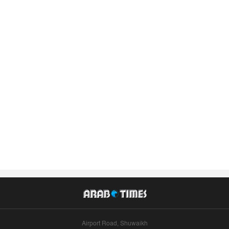
Airport Road, Shuwaikh