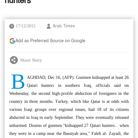
hunters
17/12/2015
Arab Times
Add as Preferred Source on Google
Share Story
B
AGHDAD, Dec 16, (AFP): Gunmen kidnapped at least 26
Qatari hunters in southern Iraq, officials said on
Wednesday, the second high-profile abduction of foreigners in the
country in three months. Turkey, which like Qatar is at odds with
various Iraqi groups over regional issues, had 18 of its citizens
abducted in Iraq in early September. They were eventually released
unharmed. Dozens of gunmen “kidnapped 27 Qatari hunters... when
they were in a camp near the Bassiyah area,” Faleh al- Zayadi, the