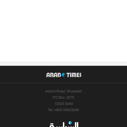
Airport Road, Shuwaikh
P.O.Box: 2270
13023 Safat
Tel: +965-55633290