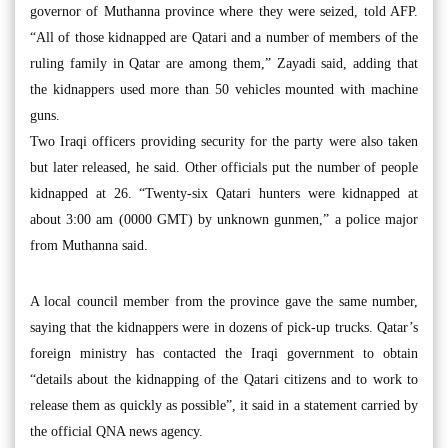
governor of Muthanna province where they were seized, told AFP.
“All of those kidnapped are Qatari and a number of members of the
ruling family in Qatar are among them,” Zayadi said, adding that
the kidnappers used more than 50 vehicles mounted with machine
guns.
Two Iraqi officers providing security for the party were also taken
but later released, he said. Other officials put the number of people
kidnapped at 26. “Twenty-six Qatari hunters were kidnapped at
about 3:00 am (0000 GMT) by unknown gunmen,” a police major
from Muthanna said.
A local council member from the province gave the same number,
saying that the kidnappers were in dozens of pick-up trucks. Qatar’s
foreign ministry has contacted the Iraqi government to obtain
“details about the kidnapping of the Qatari citizens and to work to
release them as quickly as possible”, it said in a statement carried by
the official QNA news agency.