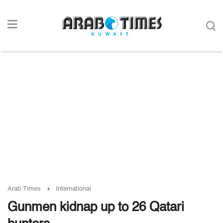
Arab Times
International
Gunmen kidnap up to 26 Qatari