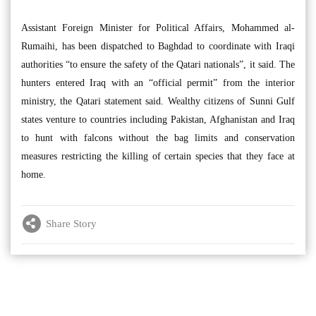
Assistant Foreign Minister for Political Affairs, Mohammed al-
Rumaihi, has been dispatched to Baghdad to coordinate with Iraqi
authorities “to ensure the safety of the Qatari nationals”, it said. The
hunters entered Iraq with an “official permit” from the interior
ministry, the Qatari statement said. Wealthy citizens of Sunni Gulf
states venture to countries including Pakistan, Afghanistan and Iraq
to hunt with falcons without the bag limits and conservation
measures restricting the killing of certain species that they face at
home.
Share Story