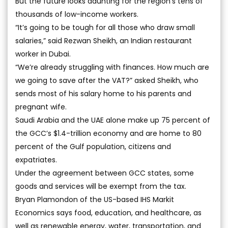
But the future looks daunting for the region’s tens of
thousands of low-income workers.
“It’s going to be tough for all those who draw small
salaries,” said Rezwan Sheikh, an Indian restaurant
worker in Dubai.
“We’re already struggling with finances. How much are
we going to save after the VAT?” asked Sheikh, who
sends most of his salary home to his parents and
pregnant wife.
Saudi Arabia and the UAE alone make up 75 percent of
the GCC’s $1.4-trillion economy and are home to 80
percent of the Gulf population, citizens and
expatriates.
Under the agreement between GCC states, some
goods and services will be exempt from the tax.
Bryan Plamondon of the US-based IHS Markit
Economics says food, education, and healthcare, as
well as renewable energy, water, transportation, and