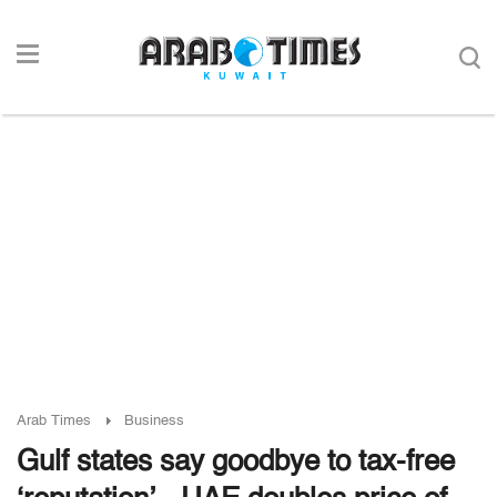
Arab Times
Business
Gulf states say goodbye to tax-free