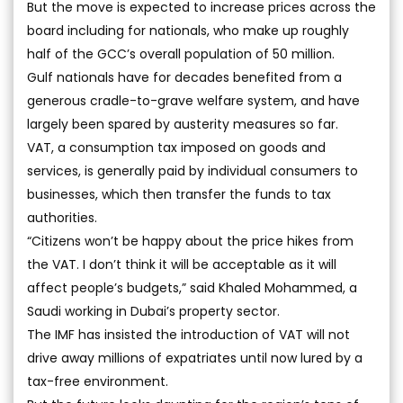
But the move is expected to increase prices across the
board including for nationals, who make up roughly
half of the GCC’s overall population of 50 million.
Gulf nationals have for decades benefited from a
generous cradle-to-grave welfare system, and have
largely been spared by austerity measures so far.
VAT, a consumption tax imposed on goods and
services, is generally paid by individual consumers to
businesses, which then transfer the funds to tax
authorities.
“Citizens won’t be happy about the price hikes from
the VAT. I don’t think it will be acceptable as it will
affect people’s budgets,” said Khaled Mohammed, a
Saudi working in Dubai’s property sector.
The IMF has insisted the introduction of VAT will not
drive away millions of expatriates until now lured by a
tax-free environment.