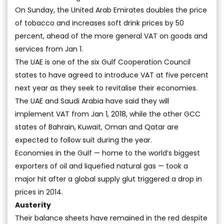
On Sunday, the United Arab Emirates doubles the price
of tobacco and increases soft drink prices by 50
percent, ahead of the more general VAT on goods and
services from Jan 1.
The UAE is one of the six Gulf Cooperation Council
states to have agreed to introduce VAT at five percent
next year as they seek to revitalise their economies.
The UAE and Saudi Arabia have said they will
implement VAT from Jan 1, 2018, while the other GCC
states of Bahrain, Kuwait, Oman and Qatar are
expected to follow suit during the year.
Economies in the Gulf — home to the world’s biggest
exporters of oil and liquefied natural gas — took a
major hit after a global supply glut triggered a drop in
prices in 2014.
Austerity
Their balance sheets have remained in the red despite