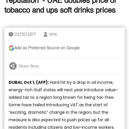
‘reputation’ - UAE doubles price of
tobacco and ups soft drinks prices
02/10/2017
siraj
Add as Preferred Source on Google
Share Story
DUBAI, Oct 1, (AFP):
Hard hit by a drop in oil income,
energy-rich Gulf states will next year introduce value-
added tax to a region long known for being tax-free.
Some have hailed introducing VAT as the start of
“exciting, dramatic” change in the region, but the
measure is also expected to push prices up for all
residents including citizens and low-income workers.