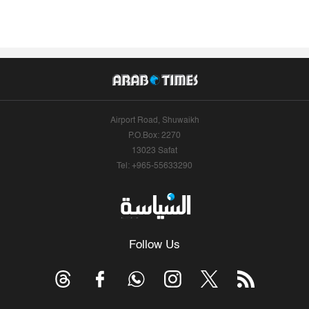
Airport Road, Shuwaikh
P.O.Box: 2270
13023 Safat
Tel: +965-55633290
Follow Us