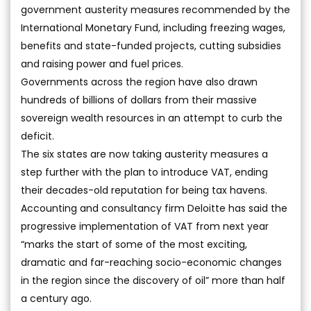
government austerity measures recommended by the
International Monetary Fund, including freezing wages,
benefits and state-funded projects, cutting subsidies
and raising power and fuel prices.
Governments across the region have also drawn
hundreds of billions of dollars from their massive
sovereign wealth resources in an attempt to curb the
deficit.
The six states are now taking austerity measures a
step further with the plan to introduce VAT, ending
their decades-old reputation for being tax havens.
Accounting and consultancy firm Deloitte has said the
progressive implementation of VAT from next year
“marks the start of some of the most exciting,
dramatic and far-reaching socio-economic changes
in the region since the discovery of oil” more than half
a century ago.