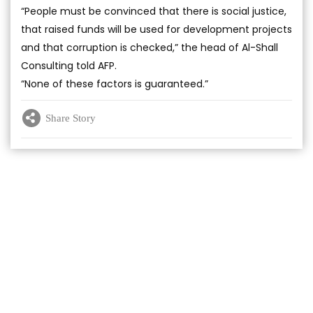
“People must be convinced that there is social justice,
that raised funds will be used for development projects
and that corruption is checked,” the head of Al-Shall
Consulting told AFP.
“None of these factors is guaranteed.”
Share Story