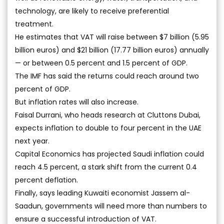
technology, are likely to receive preferential
treatment.
He estimates that VAT will raise between $7 billion (5.95
billion euros) and $21 billion (17.77 billion euros) annually
— or between 0.5 percent and 1.5 percent of GDP.
The IMF has said the returns could reach around two
percent of GDP.
But inflation rates will also increase.
Faisal Durrani, who heads research at Cluttons Dubai,
expects inflation to double to four percent in the UAE
next year.
Capital Economics has projected Saudi inflation could
reach 4.5 percent, a stark shift from the current 0.4
percent deflation.
Finally, says leading Kuwaiti economist Jassem al-
Saadun, governments will need more than numbers to
ensure a successful introduction of VAT.