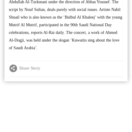
Abdullah Al-Turkmani under the direction of Abbas Youssef. The
script by Nouf Sultan, deals purely with social issues. Artiste Nabil
Shuail who is also known as the ‘Bulbul Al Khaleej’ with the young
Mutrif Al Mutrif, participated in the 90th Saudi National Day
celebrations, reports Al-Rai daily. The concert, a work of Ahmed
Al-Dogji, was held under the slogan ‘Kuwaitis sing about the love
of Saudi Arabia’.
Share Story