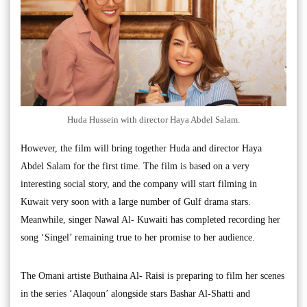
Huda Hussein with director Haya Abdel Salam.
However, the film will bring together Huda and director Haya
Abdel Salam for the first time. The film is based on a very
interesting social story, and the company will start filming in
Kuwait very soon with a large number of Gulf drama stars.
Meanwhile, singer Nawal Al- Kuwaiti has completed recording her
song ‘Singel’ remaining true to her promise to her audience.
The Omani artiste Buthaina Al- Raisi is preparing to film her scenes
in the series ‘Alaqoun’ alongside stars Bashar Al-Shatti and