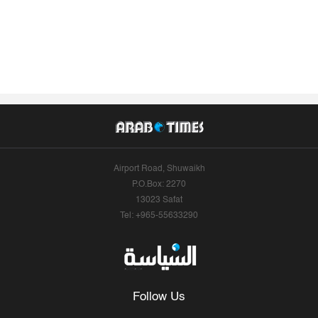
Airport Road, Shuwaikh
P.O.Box: 2270
13023 Safat
Tel: +965-55633290
Follow Us