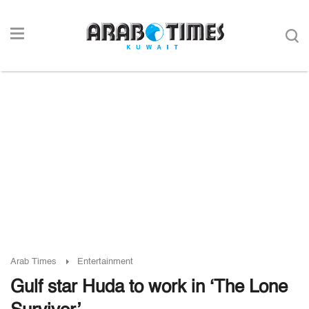
Arab Times
Entertainment
Gulf star Huda to work in ‘The Lone