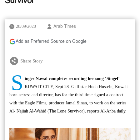
Survivor’
28/09/2020
Arab Times
Add as Preferred Source on Google
Share Story
S
inger Nawal completes recording her song ‘Singel’
KUWAIT CITY, Sept 28: Gulf star Huda Hussein, Kuwait
born actress and director, has for the third time signed a contract
with the Eagle Films, producer Jamal Sinan, to work on the series
Al- Najiah Al-Wahid (The Lone Survivor), reports Al-Anba daily.