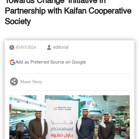
Towards Change' Initiative in
Partnership with Kaifan Cooperative
Society
05/03/2024
editorial
Add as Preferred Source on Google
Share Story