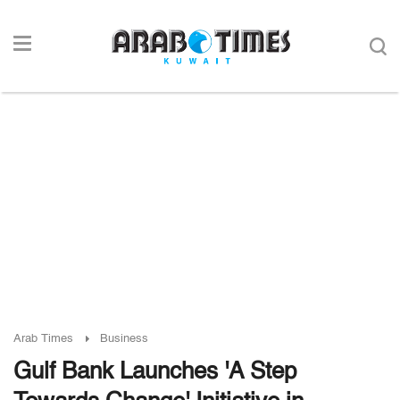
Arab Times
Business
Gulf Bank Launches 'A Step