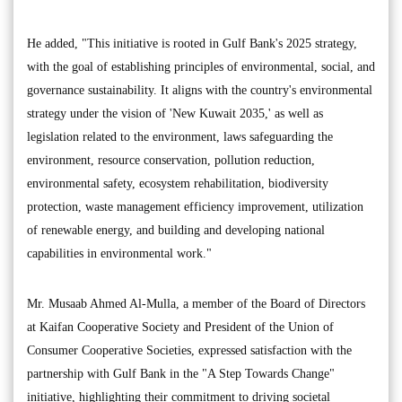
He added, "This initiative is rooted in Gulf Bank's 2025 strategy,
with the goal of establishing principles of environmental, social, and
governance sustainability. It aligns with the country's environmental
strategy under the vision of 'New Kuwait 2035,' as well as
legislation related to the environment, laws safeguarding the
environment, resource conservation, pollution reduction,
environmental safety, ecosystem rehabilitation, biodiversity
protection, waste management efficiency improvement, utilization
of renewable energy, and building and developing national
capabilities in environmental work."
Mr. Musaab Ahmed Al-Mulla, a member of the Board of Directors
at Kaifan Cooperative Society and President of the Union of
Consumer Cooperative Societies, expressed satisfaction with the
partnership with Gulf Bank in the "A Step Towards Change"
initiative, highlighting their commitment to driving societal