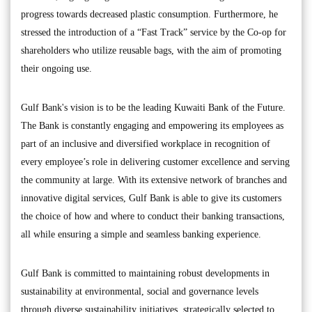
progress towards decreased plastic consumption. Furthermore, he
stressed the introduction of a “Fast Track” service by the Co-op for
shareholders who utilize reusable bags, with the aim of promoting
their ongoing use.
Gulf Bank's vision is to be the leading Kuwaiti Bank of the Future.
The Bank is constantly engaging and empowering its employees as
part of an inclusive and diversified workplace in recognition of
every employee’s role in delivering customer excellence and serving
the community at large. With its extensive network of branches and
innovative digital services, Gulf Bank is able to give its customers
the choice of how and where to conduct their banking transactions,
all while ensuring a simple and seamless banking experience.
Gulf Bank is committed to maintaining robust developments in
sustainability at environmental, social and governance levels
through diverse sustainability initiatives, strategically selected to