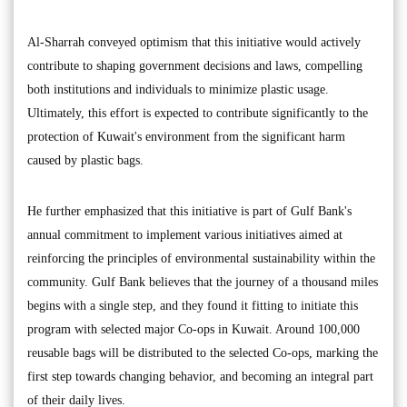
Al-Sharrah conveyed optimism that this initiative would actively
contribute to shaping government decisions and laws, compelling
both institutions and individuals to minimize plastic usage.
Ultimately, this effort is expected to contribute significantly to the
protection of Kuwait's environment from the significant harm
caused by plastic bags.
He further emphasized that this initiative is part of Gulf Bank's
annual commitment to implement various initiatives aimed at
reinforcing the principles of environmental sustainability within the
community. Gulf Bank believes that the journey of a thousand miles
begins with a single step, and they found it fitting to initiate this
program with selected major Co-ops in Kuwait. Around 100,000
reusable bags will be distributed to the selected Co-ops, marking the
first step towards changing behavior, and becoming an integral part
of their daily lives.