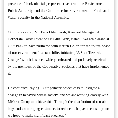
presence of bank officials, representatives from the Environment
Public Authority, and the Committee for Environmental, Food, and
Water Security in the National Assembly.
On this occasion, Mr. Fahad Al-Sharah, Assistant Manager of
Corporate Communications at Gulf Bank, stated: "We are pleased at
Gulf Bank to have partnered with Kaifan Co-op for the fourth phase
of our environmental sustainability initiative, 'A Step Towards
Change,' which has been widely embraced and positively received
by the members of the Cooperative Societies that have implemented
it.
He continued, saying: "Our primary objective is to instigate a
change in behavior within society, and we are working closely with
Mishref Co-op to achieve this. Through the distribution of reusable
bags and encouraging customers to reduce their plastic consumption,
we hope to make significant progress."