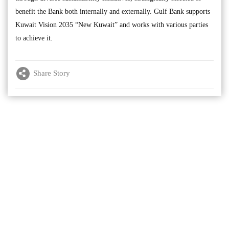
benefit the Bank both internally and externally. Gulf Bank supports
Kuwait Vision 2035 “New Kuwait” and works with various parties
to achieve it.
Share Story