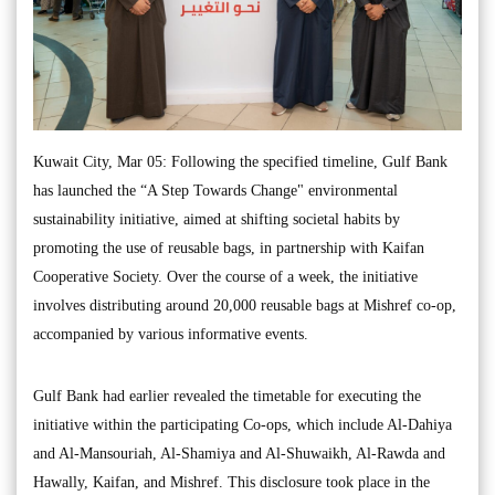
Kuwait City, Mar 05: Following the specified timeline, Gulf Bank
has launched the “A Step Towards Change" environmental
sustainability initiative, aimed at shifting societal habits by
promoting the use of reusable bags, in partnership with Kaifan
Cooperative Society. Over the course of a week, the initiative
involves distributing around 20,000 reusable bags at Mishref co-op,
accompanied by various informative events.
Gulf Bank had earlier revealed the timetable for executing the
initiative within the participating Co-ops, which include Al-Dahiya
and Al-Mansouriah, Al-Shamiya and Al-Shuwaikh, Al-Rawda and
Hawally, Kaifan, and Mishref. This disclosure took place in the