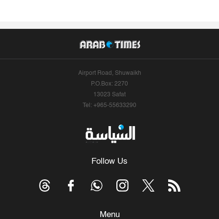
Airport Road, Shuwaikh
P.O.Box: 2270
13023 Safat
Tel: +965-55633290
Follow Us
Menu