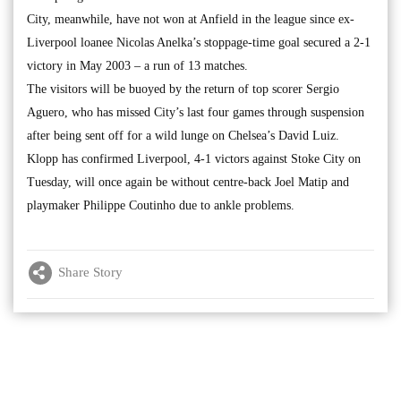
City, meanwhile, have not won at Anfield in the league since ex-
Liverpool loanee Nicolas Anelka’s stoppage-time goal secured a 2-1
victory in May 2003 – a run of 13 matches.
The visitors will be buoyed by the return of top scorer Sergio
Aguero, who has missed City’s last four games through suspension
after being sent off for a wild lunge on Chelsea’s David Luiz.
Klopp has confirmed Liverpool, 4-1 victors against Stoke City on
Tuesday, will once again be without centre-back Joel Matip and
playmaker Philippe Coutinho due to ankle problems.
Share Story