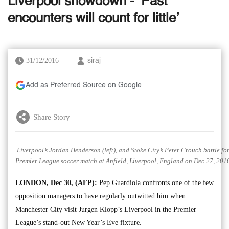
Liverpool showdown - ‘Past
encounters will count for little’
31/12/2016
siraj
Add as Preferred Source on Google
Share Story
Liverpool’s Jordan Henderson (left), and Stoke City’s Peter Crouch battle for
Premier League soccer match at Anfield, Liverpool, England on Dec 27, 2016
LONDON, Dec 30, (AFP):
Pep Guardiola confronts one of the few
opposition managers to have regularly outwitted him when
Manchester City visit Jurgen Klopp’s Liverpool in the Premier
League’s stand-out New Year’s Eve fixture.