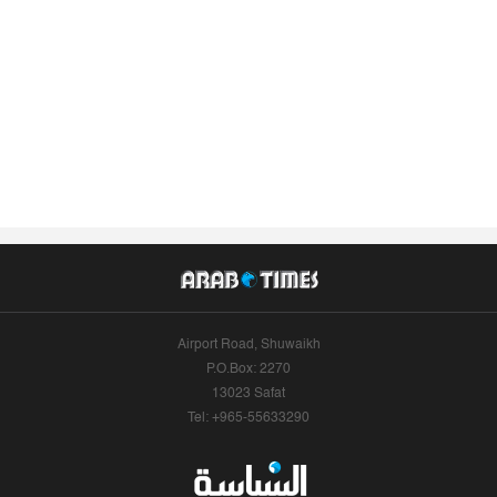
Airport Road, Shuwaikh
P.O.Box: 2270
13023 Safat
Tel: +965-55633290