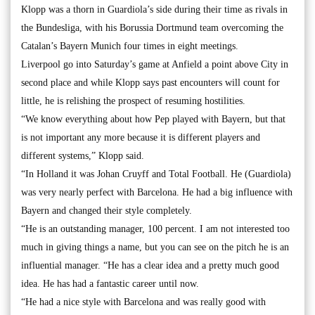
Klopp was a thorn in Guardiola’s side during their time as rivals in
the Bundesliga, with his Borussia Dortmund team overcoming the
Catalan’s Bayern Munich four times in eight meetings.
Liverpool go into Saturday’s game at Anfield a point above City in
second place and while Klopp says past encounters will count for
little, he is relishing the prospect of resuming hostilities.
“We know everything about how Pep played with Bayern, but that
is not important any more because it is different players and
different systems,” Klopp said.
“In Holland it was Johan Cruyff and Total Football. He (Guardiola)
was very nearly perfect with Barcelona. He had a big influence with
Bayern and changed their style completely.
“He is an outstanding manager, 100 percent. I am not interested too
much in giving things a name, but you can see on the pitch he is an
influential manager. “He has a clear idea and a pretty much good
idea. He has had a fantastic career until now.
“He had a nice style with Barcelona and was really good with