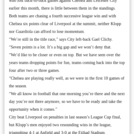
who lost back-to-back games against Chelsea and Leicester City
earlier this month, there is little between them in the standings.
Both teams are chasing a fourth successive league win and with
Chelsea six points clear of Liverpool at the summit, neither Klopp
nor Guardiola can afford to lose momentum.
“We’re still in the title race,” says City left-back Gael Clichy.
“Seven points is a lot. It’s a big gap and we won’t deny that.
“We’d like to be closer or even on top. But we have seen over the
years teams dropping points for fun, teams coming back into the top
four after two or three games.
“Chelsea are playing really well, as we were in the first 10 games of
the season.
“We all know in football that one morning you’re there and the next
day you’re not there anymore, so we have to be ready and take the
opportunity when it comes.”
City beat Liverpool on penalties in last season’s League Cup final,
but Klopp’s men enjoyed two resounding wins in the league,
triumphing 4-1 at Anfield and 3-0 at the Etihad Stadium.