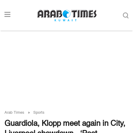
Arab Times
Sports
Guardiola, Klopp meet again in City,