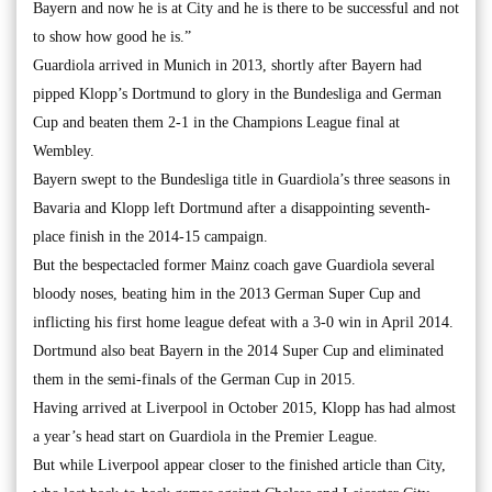
Bayern and now he is at City and he is there to be successful and not
to show how good he is.”
Guardiola arrived in Munich in 2013, shortly after Bayern had
pipped Klopp’s Dortmund to glory in the Bundesliga and German
Cup and beaten them 2-1 in the Champions League final at
Wembley.
Bayern swept to the Bundesliga title in Guardiola’s three seasons in
Bavaria and Klopp left Dortmund after a disappointing seventh-
place finish in the 2014-15 campaign.
But the bespectacled former Mainz coach gave Guardiola several
bloody noses, beating him in the 2013 German Super Cup and
inflicting his first home league defeat with a 3-0 win in April 2014.
Dortmund also beat Bayern in the 2014 Super Cup and eliminated
them in the semi-finals of the German Cup in 2015.
Having arrived at Liverpool in October 2015, Klopp has had almost
a year’s head start on Guardiola in the Premier League.
But while Liverpool appear closer to the finished article than City,