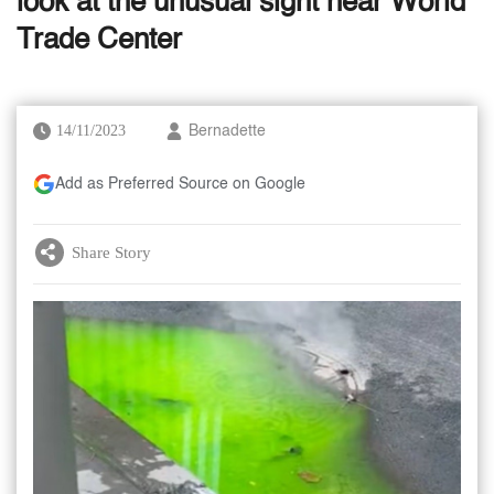
look at the unusual sight near World
Trade Center
14/11/2023
Bernadette
Add as Preferred Source on Google
Share Story