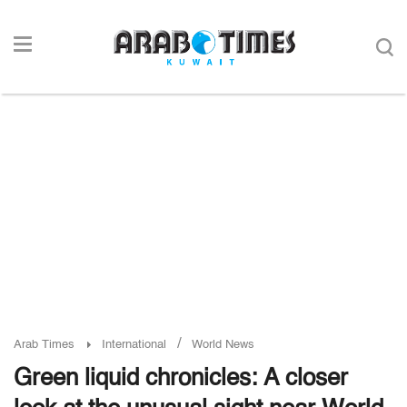
/
Arab Times
International
World News
Green liquid chronicles: A closer