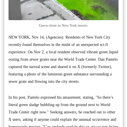
Green slime in New York streets.
NEW YORK, Nov 14, (Agencies): Residents of New York City
recently found themselves in the midst of an unexpected sci-fi
experience. On Nov 2, a local resident observed vibrant green liquid
oozing from sewer grates near the World Trade Center. Dan Pantelo
captured the surreal scene and shared it on X (formerly Twitter),
featuring a photo of the luminous green substance surrounding a
sewer grate and flowing into the city streets.
In his post, Pantelo expressed his amazement, stating, "So there’s
literal green sludge bubbling up from the ground next to World
Trade Center right now." Seeking answers, he reached out to other
X users, asking if anyone could explain the unusual occurrence and
humorously musing, "Can anybody explain this or are we just living