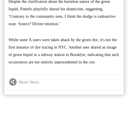
Despite the clarification about the harmless nature of the green
liquid, Pantelo playfully shared his skepticism, suggesting,
"Contrary to the community note, I think the sludge is radioactive
ooze. Source? Divine intuition."
While some X users were taken aback by the green dye, it's not the
first instance of dye tracing in NYC. Another user shared an image
of green liquid in a subway station in Brooklyn, indicating that such
occurrences are not entirely unprecedented in the city.
Share Story