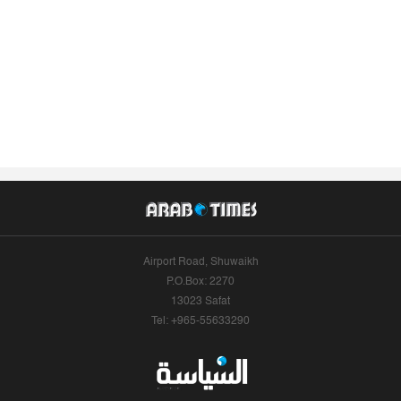
Airport Road, Shuwaikh
P.O.Box: 2270
13023 Safat
Tel: +965-55633290