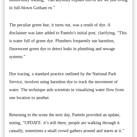
in full-blown Gotham rn.”
The peculiar green hue, it turns out, was a result of dye. A
disclaimer was later added to Pantelo's initial post, clarifying, “This
is water full of green dye. Plumbers frequently use harmless,
fluorescent green dye to detect leaks in plumbing and sewage
systems.”
Dye tracing, a standard practice outlined by the National Park
Service, involves using harmless dye to track the movement of
water. The technique aids scientists in visualizing water flow from
one location to another.
Returning to the scene the next day, Pantelo provided an update,
noting, “UPDATE: it’s still there, people are walking through it
casually, sometimes a small crowd gathers around and stares at it.”