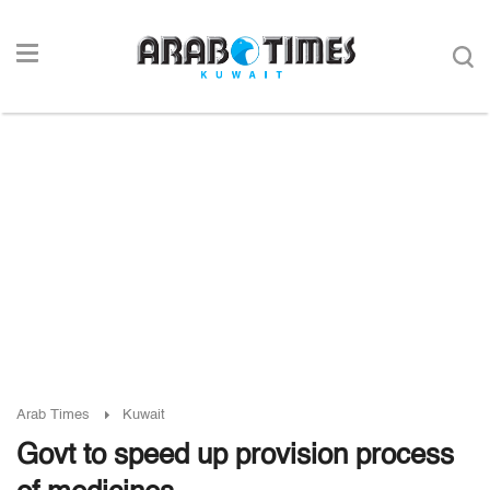
Arab Times
Kuwait
Govt to speed up provision process