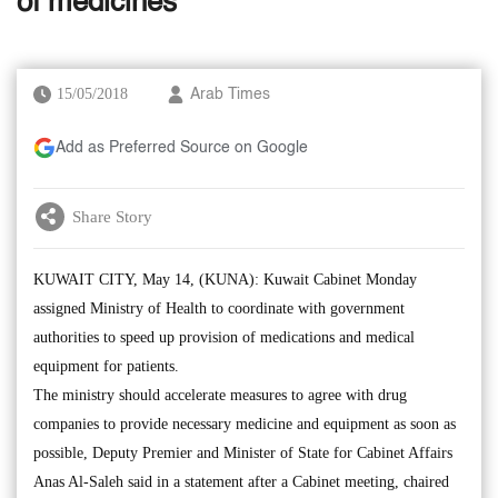
of medicines
15/05/2018
Arab Times
Add as Preferred Source on Google
Share Story
KUWAIT CITY, May 14, (KUNA): Kuwait Cabinet Monday
assigned Ministry of Health to coordinate with government
authorities to speed up provision of medications and medical
equipment for patients.
The ministry should accelerate measures to agree with drug
companies to provide necessary medicine and equipment as soon as
possible, Deputy Premier and Minister of State for Cabinet Affairs
Anas Al-Saleh said in a statement after a Cabinet meeting, chaired