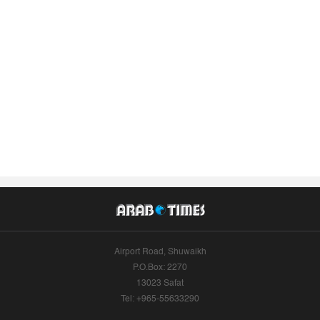
Airport Road, Shuwaikh
P.O.Box: 2270
13023 Safat
Tel: +965-55633290