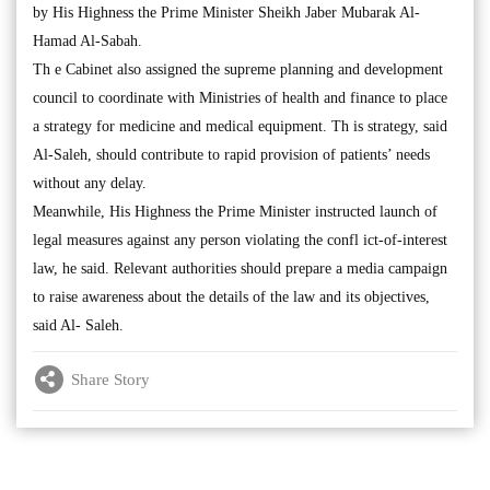
by His Highness the Prime Minister Sheikh Jaber Mubarak Al-
Hamad Al-Sabah.
Th e Cabinet also assigned the supreme planning and development
council to coordinate with Ministries of health and finance to place
a strategy for medicine and medical equipment. Th is strategy, said
Al-Saleh, should contribute to rapid provision of patients’ needs
without any delay.
Meanwhile, His Highness the Prime Minister instructed launch of
legal measures against any person violating the confl ict-of-interest
law, he said. Relevant authorities should prepare a media campaign
to raise awareness about the details of the law and its objectives,
said Al- Saleh.
Share Story