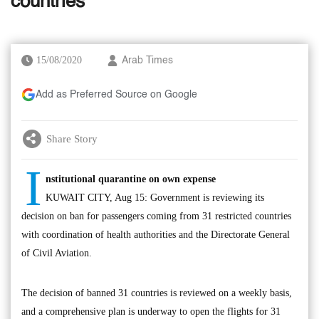
countries
15/08/2020
Arab Times
Add as Preferred Source on Google
Share Story
I
nstitutional quarantine on own expense
KUWAIT CITY, Aug 15: Government is reviewing its
decision on ban for passengers coming from 31 restricted countries
with coordination of health authorities and the Directorate General
of Civil Aviation.
The decision of banned 31 countries is reviewed on a weekly basis,
and a comprehensive plan is underway to open the flights for 31