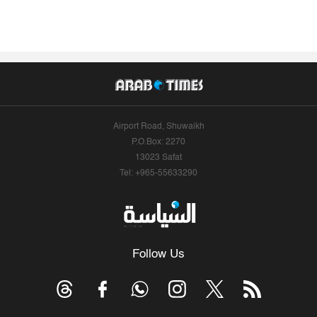
Airport Road, Shuwaikh
P.O.Box: 2270
13023 Safat
Tel: +965-55633290
Follow Us