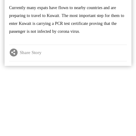
Currently many expats have flown to nearby countries and are
preparing to travel to Kuwait. The most important step for them to
enter Kuwait is carrying a PCR test certificate proving that the
passenger is not infected by corona virus.
Share Story