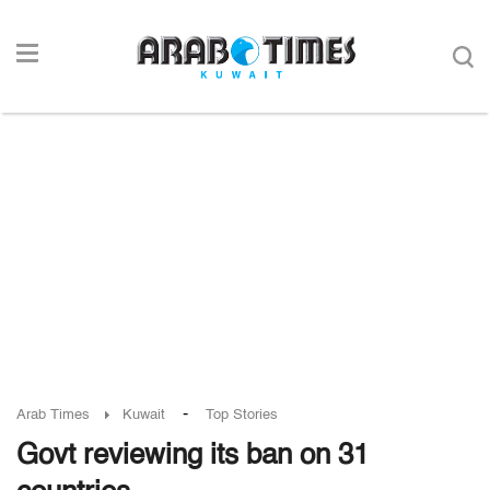
-
Arab Times
Kuwait
Top Stories
Govt reviewing its ban on 31