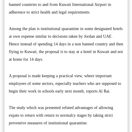
banned countries to and from Kuwait International Airport in
adherence to strict health and legal requirements.
Among the plan is institutional quarantine in some designated hotels
at own expense similar to decisions taken by Jordan and UAE.
Hence instead of spending 14 days in a non banned country and then
flying to Kuwait, the proposal is to stay at a hotel in Kuwait and not
at home for 14 days.
A proposal is made keeping a practical view, where important
employees of some sectors, especially teachers who are supposed to
begin their work in schools early next month, reports Al Rai.
The study which was presented refuted advantages of allowing
expats to return with return to normalcy stages by taking strict
preventive measures of institutional quarantine.