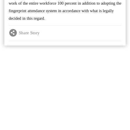
work of the entire workforce 100 percent in addition to adopting the
fingerprint attendance system in accordance with what is legally
decided in this regard.
Share Story