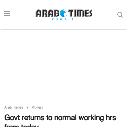
Arab Times
Kuwait
Govt returns to normal working hrs