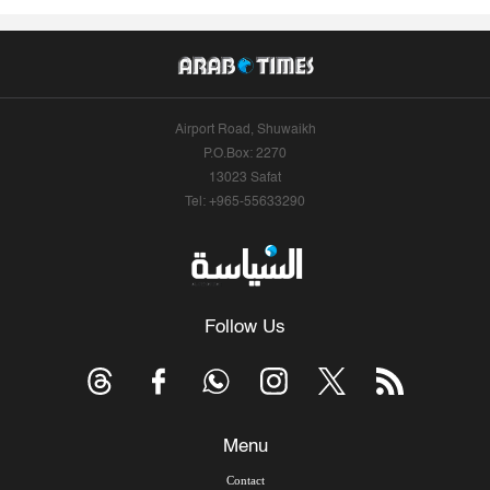
Airport Road, Shuwaikh
P.O.Box: 2270
13023 Safat
Tel: +965-55633290
Follow Us
Menu
Contact