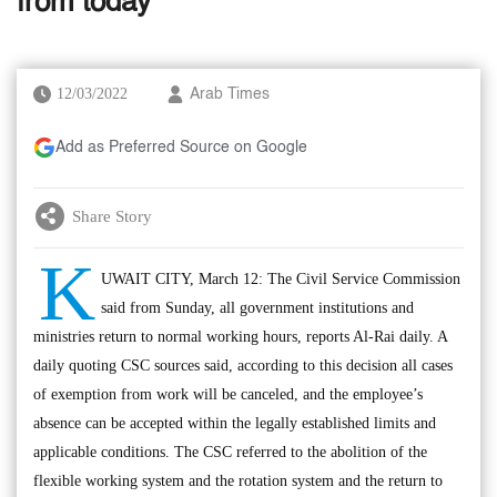
from today
12/03/2022
Arab Times
Add as Preferred Source on Google
Share Story
K
UWAIT CITY, March 12: The Civil Service Commission
said from Sunday, all government institutions and
ministries return to normal working hours, reports Al-Rai daily. A
daily quoting CSC sources said, according to this decision all cases
of exemption from work will be canceled, and the employee’s
absence can be accepted within the legally established limits and
applicable conditions. The CSC referred to the abolition of the
flexible working system and the rotation system and the return to