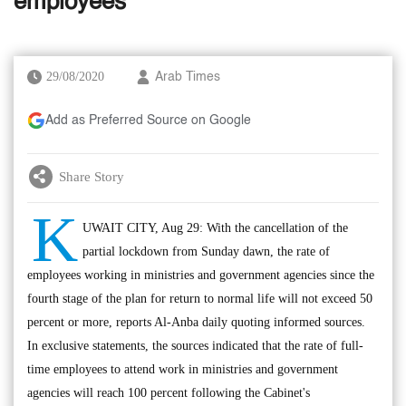
employees
29/08/2020
Arab Times
Add as Preferred Source on Google
Share Story
K
UWAIT CITY, Aug 29: With the cancellation of the
partial lockdown from Sunday dawn, the rate of
employees working in ministries and government agencies since the
fourth stage of the plan for return to normal life will not exceed 50
percent or more, reports Al-Anba daily quoting informed sources.
In exclusive statements, the sources indicated that the rate of full-
time employees to attend work in ministries and government
agencies will reach 100 percent following the Cabinet's