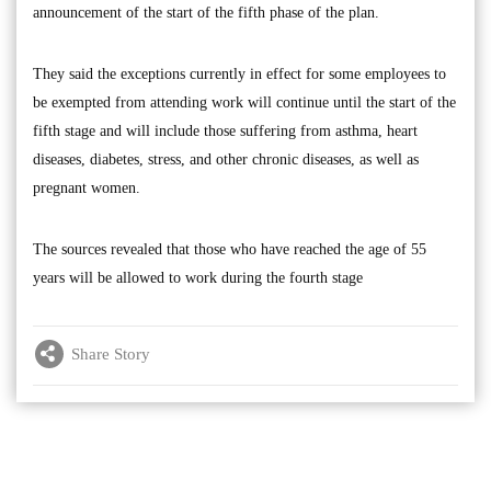
announcement of the start of the fifth phase of the plan.
They said the exceptions currently in effect for some employees to
be exempted from attending work will continue until the start of the
fifth stage and will include those suffering from asthma, heart
diseases, diabetes, stress, and other chronic diseases, as well as
pregnant women.
The sources revealed that those who have reached the age of 55
years will be allowed to work during the fourth stage
Share Story