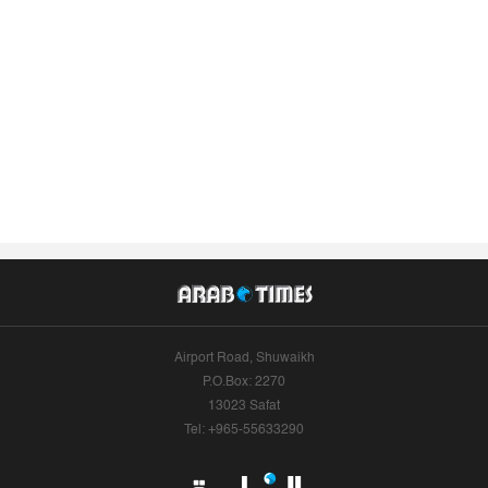
Airport Road, Shuwaikh
P.O.Box: 2270
13023 Safat
Tel: +965-55633290