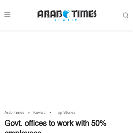
-
Arab Times
Kuwait
Top Stories
Govt. offices to work with 50%