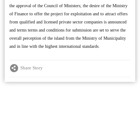
the approval of the Council of Ministers; the desire of the Ministry
of Finance to offer the project for exploitation and to attract offers
from qualified and licensed private sector companies is announced
and terms terms and conditions for submission are set to serve the
overall perception of the island from the Ministry of Municipality
and in line with the highest international standards.
Share Story