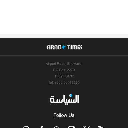
Airport Road, Shuwaikh
P.O.Box: 2270
13023 Safat
Tel: +965-55633290
Follow Us