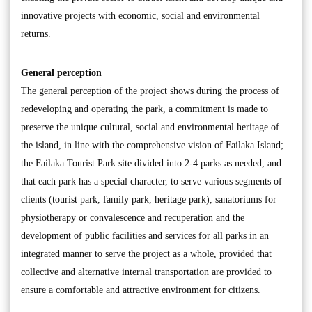
innovative projects with economic, social and environmental
returns.
General perception
The general perception of the project shows during the process of
redeveloping and operating the park, a commitment is made to
preserve the unique cultural, social and environmental heritage of
the island, in line with the comprehensive vision of Failaka Island;
the Failaka Tourist Park site divided into 2-4 parks as needed, and
that each park has a special character, to serve various segments of
clients (tourist park, family park, heritage park), sanatoriums for
physiotherapy or convalescence and recuperation and the
development of public facilities and services for all parks in an
integrated manner to serve the project as a whole, provided that
collective and alternative internal transportation are provided to
ensure a comfortable and attractive environment for citizens.