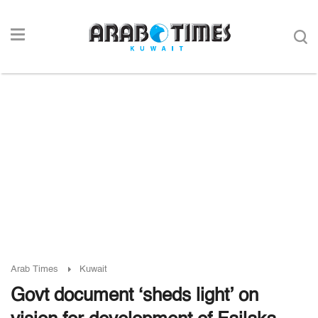
Arab Times
Kuwait
Govt document ‘sheds light’ on