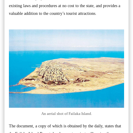
existing laws and procedures at no cost to the state, and provides a
valuable addition to the country’s tourist attractions.
An aerial shot of Failaka Island.
The document, a copy of which is obtained by the daily, states that