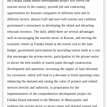
the Failaka Island Resort development project will revive the
tourism sector in the country, provide job and contracting
opportunities for Kuwaiti companies of different sizes and in
different sectors, attracts Gulf and non-Gulf tourists and confirms
government’s seriousness in developing the island and attracting
reluctant investors. The daily added there are several advantages
such as encouraging the tourism sector in Kuwait, and moving the
economic wheel on Failaka Island at the lowest cost to the state
budget; government participation by providing tourist lands at a cost
that encourages the private sector; participation of the private sector
to attract the best models of tourist parks through construction,
development and operation; increasing the supply of land allocated
for recreation, which will lead to a decrease in fixed operating costs;
enhancing the demand and raising the value of projects and related
services directly and indirectly, in preparation for the
implementation of the comprehensive development project for
Failaka Island entrusted to the Minister of Municipality and
enabling the private sector to attract talent and develop unique and