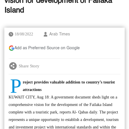
vision for development of Failaka
Island
18/08/2022
Arab Times
Add as Preferred Source on Google
Share Story
P
roject provides valuable addition to country’s tourist
attractions
KUWAIT CITY, Aug 18: A government document sheds light on a
comprehensive vision for the development of the Failaka Island
complete with a touristic park, reports Al- Qabas daily. The project
represents a unique opportunity to establish a development, tourism
and investment project with international standards and within the