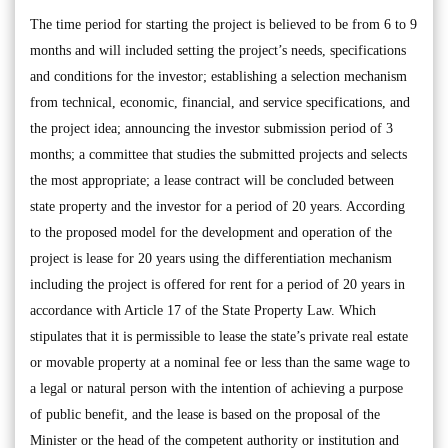
The time period for starting the project is believed to be from 6 to 9
months and will included setting the project’s needs, specifications
and conditions for the investor; establishing a selection mechanism
from technical, economic, financial, and service specifications, and
the project idea; announcing the investor submission period of 3
months; a committee that studies the submitted projects and selects
the most appropriate; a lease contract will be concluded between
state property and the investor for a period of 20 years. According
to the proposed model for the development and operation of the
project is lease for 20 years using the differentiation mechanism
including the project is offered for rent for a period of 20 years in
accordance with Article 17 of the State Property Law. Which
stipulates that it is permissible to lease the state’s private real estate
or movable property at a nominal fee or less than the same wage to
a legal or natural person with the intention of achieving a purpose
of public benefit, and the lease is based on the proposal of the
Minister or the head of the competent authority or institution and