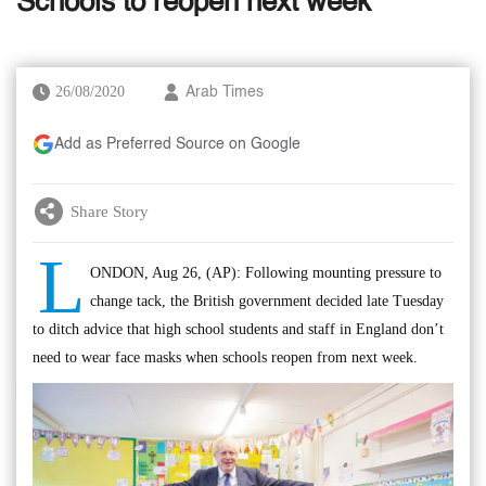
Schools to reopen next week
26/08/2020
Arab Times
Add as Preferred Source on Google
Share Story
L
ONDON, Aug 26, (AP): Following mounting pressure to
change tack, the British government decided late Tuesday
to ditch advice that high school students and staff in England don’t
need to wear face masks when schools reopen from next week.