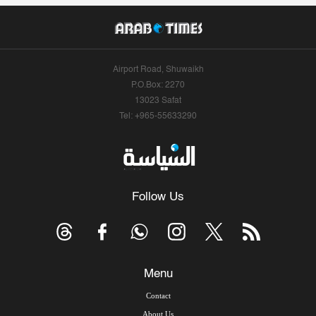
Airport Road, Shuwaikh
P.O.Box: 2270
13023 Safat
Tel: +965-55633290
Follow Us
Menu
Contact
About Us