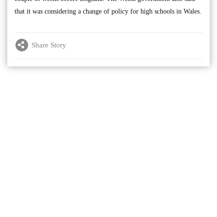
that it was considering a change of policy for high schools in Wales.
Share Story