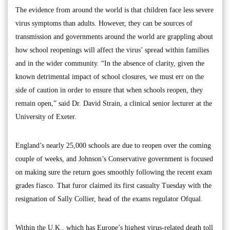
The evidence from around the world is that children face less severe
virus symptoms than adults. However, they can be sources of
transmission and governments around the world are grappling about
how school reopenings will affect the virus’ spread within families
and in the wider community. “In the absence of clarity, given the
known detrimental impact of school closures, we must err on the
side of caution in order to ensure that when schools reopen, they
remain open,” said Dr. David Strain, a clinical senior lecturer at the
University of Exeter.
England’s nearly 25,000 schools are due to reopen over the coming
couple of weeks, and Johnson’s Conservative government is focused
on making sure the return goes smoothly following the recent exam
grades fiasco. That furor claimed its first casualty Tuesday with the
resignation of Sally Collier, head of the exams regulator Ofqual.
Within the U.K., which has Europe’s highest virus-related death toll