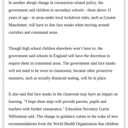
In another abrupt change in coronavirus related policy, the
government said children in secondary schools - those above 11
years of age - in areas under local lockdown rules, such as Greater
Manchester, will have to don face masks when moving around
corridors and communal areas.
Though high school children elsewhere won’t have to, the
government said schools in England will have the discretion to
require them in communal areas. The government said face masks
will not need to be worn in classrooms, because other protective
measures, such as socially distanced seating, will be in place.
It also said that face masks in the classroom may have an impact on
learning. “I hope these steps will provide parents, pupils and
teachers with further reassurance,” Education Secretary Gavin
Williamson said. The change in guidance comes in the wake of new
recommendations from the World Health Organization that children