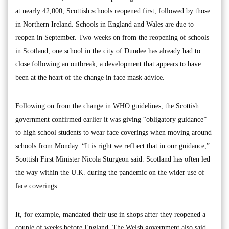
at nearly 42,000, Scottish schools reopened first, followed by those
in Northern Ireland. Schools in England and Wales are due to
reopen in September. Two weeks on from the reopening of schools
in Scotland, one school in the city of Dundee has already had to
close following an outbreak, a development that appears to have
been at the heart of the change in face mask advice.
Following on from the change in WHO guidelines, the Scottish
government confirmed earlier it was giving “obligatory guidance”
to high school students to wear face coverings when moving around
schools from Monday. “It is right we refl ect that in our guidance,”
Scottish First Minister Nicola Sturgeon said. Scotland has often led
the way within the U.K. during the pandemic on the wider use of
face coverings.
It, for example, mandated their use in shops after they reopened a
couple of weeks before England. The Welsh government also said