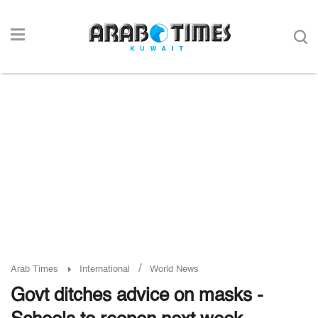
/
Arab Times
International
World News
Govt ditches advice on masks -