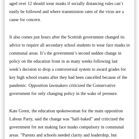
aged over 12 should wear masks if socially distancing rules can’t
easily be followed and where transmission rates of the virus are a
cause for concern.
It also comes just hours after the Scottish government changed its
advice to require all secondary school students to wear face masks in
communal areas. It’s the government’s second sudden change in
policy on the education front in as many weeks following last
week’s decision to drop a controversial system to award grades for
key high school exams after they had been cancelled because of the
pandemic. Opposition lawmakers criticized the Conservative
government for only changing policy in the wake of pressure.
Kate Green, the education spokeswoman for the main opposition
Labour Party, said the change was “half-baked” and criticized the
government for not making face masks compulsory in communal
areas. “Parents and schools needed clarity and leadership, but