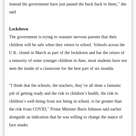
instead the government have just passed the buck back to them,” she
said.
Lockdown
The government is trying to reassure nervous parents that their
children will be safe when they return to school. Schools across the
U.K. closed in March as part of the lockdown and bar the return of
a minority of some younger children in June, most students have not
seen the inside of a classroom for the best part of six months.
“I think that the schools, the teachers, they’ve all done a fantastic
job of getting ready and the risk to children’s health, the risk to
children’s well-being from not being in school, is far greater than
the risk from COVID,” Prime Minister Boris Johnson said earlier
alongside an indication that he was willing to change the stance of
face masks.