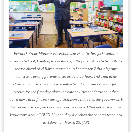
Britain’s Prime Minister Boris Johnson visits St Joseph’s Catholic
Primary School, London, to see the steps they are taking to be COVID-
secure ahead of children returning in September. Britain’s prime
minister is asking parents to set aside their fears and send their
children back to school next month when the nation’s schools fully
reopen for the first time since the coronavirus pandemic shut then
down more than five months ago. Johnson said it was the government’s
‘moral duty’ to reopen the schools as he stressed that authorities now
know more about COVID-19 than they did when the country went into
lockdown on March 23. (AP)