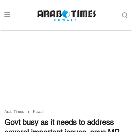
Arab Times
Kuwait
Govt busy as it needs to address