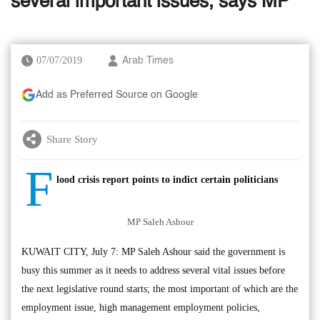
several important issues, says MP
07/07/2019
Arab Times
Add as Preferred Source on Google
Share Story
F
lood crisis report points to indict certain politicians
MP Saleh Ashour
KUWAIT CITY, July 7: MP Saleh Ashour said the government is
busy this summer as it needs to address several vital issues before
the next legislative round starts; the most important of which are the
employment issue, high management employment policies,