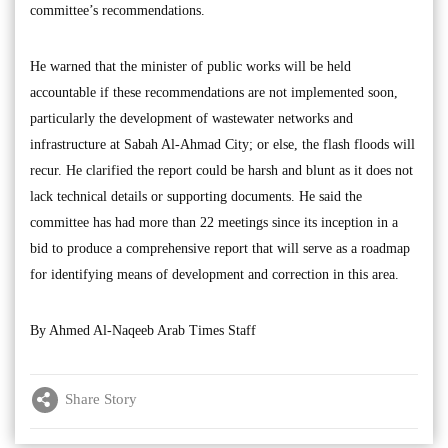
committee’s recommendations.
He warned that the minister of public works will be held
accountable if these recommendations are not implemented soon,
particularly the development of wastewater networks and
infrastructure at Sabah Al-Ahmad City; or else, the flash floods will
recur. He clarified the report could be harsh and blunt as it does not
lack technical details or supporting documents. He said the
committee has had more than 22 meetings since its inception in a
bid to produce a comprehensive report that will serve as a roadmap
for identifying means of development and correction in this area.
By Ahmed Al-Naqeeb Arab Times Staff
Share Story