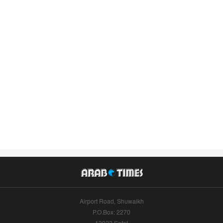
Airport Road, Shuwaikh
P.O.Box: 2270