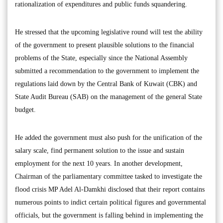
rationalization of expenditures and public funds squandering.
He stressed that the upcoming legislative round will test the ability
of the government to present plausible solutions to the financial
problems of the State, especially since the National Assembly
submitted a recommendation to the government to implement the
regulations laid down by the Central Bank of Kuwait (CBK) and
State Audit Bureau (SAB) on the management of the general State
budget.
He added the government must also push for the unification of the
salary scale, find permanent solution to the issue and sustain
employment for the next 10 years. In another development,
Chairman of the parliamentary committee tasked to investigate the
flood crisis MP Adel Al-Damkhi disclosed that their report contains
numerous points to indict certain political figures and governmental
officials, but the government is falling behind in implementing the