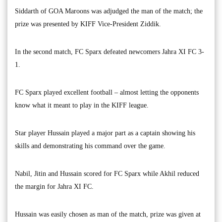
Siddarth of GOA Maroons was adjudged the man of the match; the
prize was presented by KIFF Vice-President Ziddik.
In the second match, FC Sparx defeated newcomers Jahra XI FC 3-
1.
FC Sparx played excellent football – almost letting the opponents
know what it meant to play in the KIFF league.
Star player Hussain played a major part as a captain showing his
skills and demonstrating his command over the game.
Nabil, Jitin and Hussain scored for FC Sparx while Akhil reduced
the margin for Jahra XI FC.
Hussain was easily chosen as man of the match, prize was given at