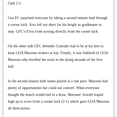
Club 2-1.
Goa FC surprised everyone by taking a second minute lead through
a corner kick. Siva fell too short for his height as goalkeeper to
stop GFC’s Elvis from scoring directly from the corner kick.
On the other side GFC defender Custodio had to be at his best to
keep GOA Maroons strikers at bay. Finally, it was Siddarth of GOA
Maroons who levelled the score in the dying seconds of the first
half.
In the second session both teams played at a fast pace. Maroons had
plenty of opportunities but could not convert. When everyone
thought the match would end in a draw, Maroons’ Arnold leaped
high up to score from a corner kick (2-1) which gave GOA Maroons
all three points.