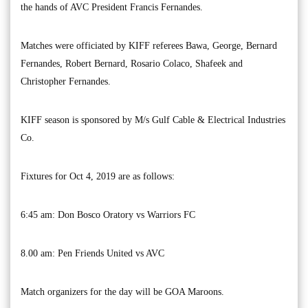
the hands of AVC President Francis Fernandes.
Matches were officiated by KIFF referees Bawa, George, Bernard
Fernandes, Robert Bernard, Rosario Colaco, Shafeek and
Christopher Fernandes.
KIFF season is sponsored by M/s Gulf Cable & Electrical Industries
Co.
Fixtures for Oct 4, 2019 are as follows:
6:45 am: Don Bosco Oratory vs Warriors FC
8.00 am: Pen Friends United vs AVC
Match organizers for the day will be GOA Maroons.