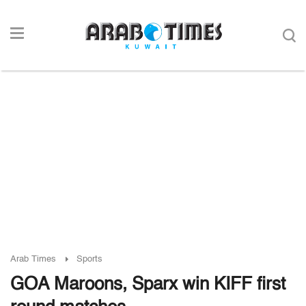
Arab Times
Sports
GOA Maroons, Sparx win KIFF first