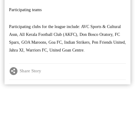
Participating teams
Participating clubs for the league include: AVC Sports & Cultural
Assn, All Kerala Football Club (AKFC), Don Bosco Oratory, FC
Sparx, GOA Maroons, Goa FC, Indian Strikers, Pen Friends United,
Jahra XI, Warriors FC, United Goan Centre.
Share Story