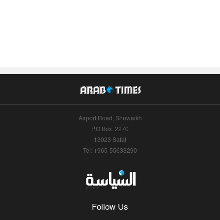
Airport Road, Shuwaikh
P.O.Box: 2270
13023 Safat
Tel: +965-55633290
Follow Us