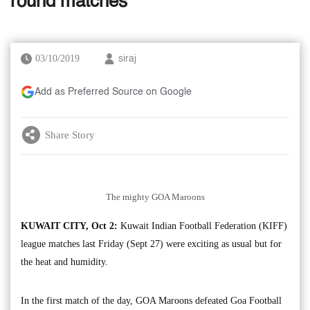
round matches
03/10/2019
siraj
Add as Preferred Source on Google
Share Story
The mighty GOA Maroons
KUWAIT CITY, Oct 2:
Kuwait Indian Football Federation (KIFF)
league matches last Friday (Sept 27) were exciting as usual but for
the heat and humidity.
In the first match of the day, GOA Maroons defeated Goa Football