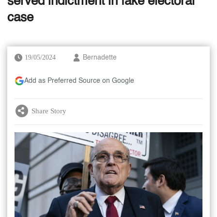
served indictment in fake electoral
case
19/05/2024
Bernadette
Add as Preferred Source on Google
Share Story