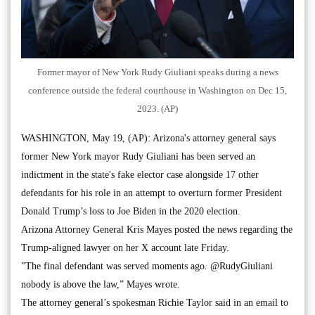
Former mayor of New York Rudy Giuliani speaks during a news
conference outside the federal courthouse in Washington on Dec 15,
2023. (AP)
WASHINGTON, May 19, (AP): Arizona's attorney general says
former New York mayor Rudy Giuliani has been served an
indictment in the state's fake elector case alongside 17 other
defendants for his role in an attempt to overturn former President
Donald Trump’s loss to Joe Biden in the 2020 election.
Arizona Attorney General Kris Mayes posted the news regarding the
Trump-aligned lawyer on her X account late Friday.
"The final defendant was served moments ago. @RudyGiuliani
nobody is above the law,” Mayes wrote.
The attorney general’s spokesman Richie Taylor said in an email to