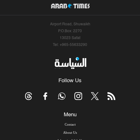
Airport Road, Shuwaikh
P.O.Box: 2270
13023 Safat
Tel: +965-55633290
Follow Us
Menu
Contact
About Us