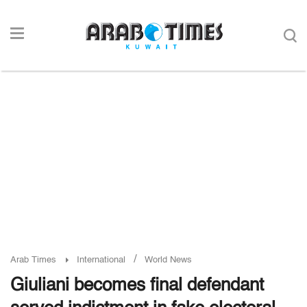
/
Arab Times
International
World News
Giuliani becomes final defendant