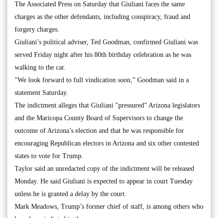
The Associated Press on Saturday that Giuliani faces the same
charges as the other defendants, including conspiracy, fraud and
forgery charges.
Giuliani’s political adviser, Ted Goodman, confirmed Giuliani was
served Friday night after his 80th birthday celebration as he was
walking to the car.
"We look forward to full vindication soon,” Goodman said in a
statement Saturday.
The indictment alleges that Giuliani "pressured” Arizona legislators
and the Maricopa County Board of Supervisors to change the
outcome of Arizona’s election and that he was responsible for
encouraging Republican electors in Arizona and six other contested
states to vote for Trump.
Taylor said an unredacted copy of the indictment will be released
Monday. He said Giuliani is expected to appear in court Tuesday
unless he is granted a delay by the court.
Mark Meadows, Trump’s former chief of staff, is among others who