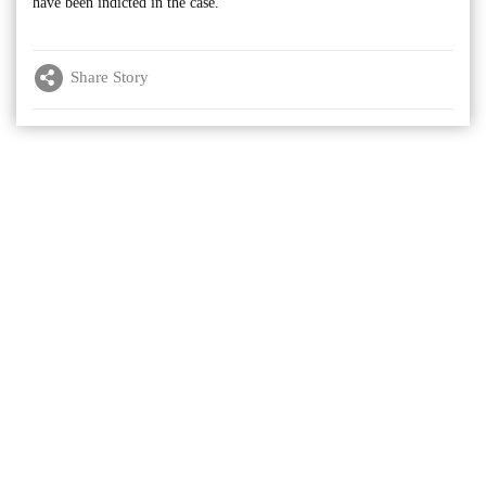
have been indicted in the case.
Share Story