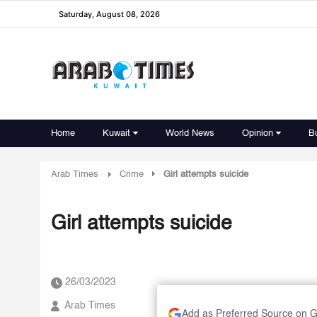
Saturday, August 08, 2026
Home
Kuwait
World News
Opinion
B
Arab Times
Crime
Girl attempts suicide
Girl attempts suicide
26/03/2023
Arab Times
Add as Preferred Source on 