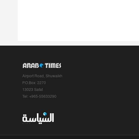
Airport Road, Shuwaikh
P.O.Box: 2270
13023 Safat
Tel: +965-55633290