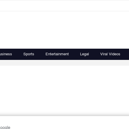
usiness
Sports
Entertainment
Legal
Viral Videos
Google