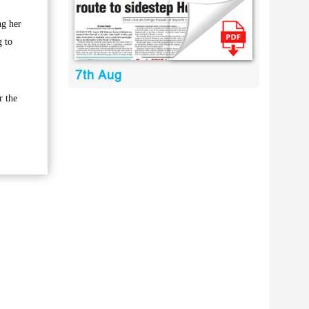
ng her
g to
7th Aug
r the