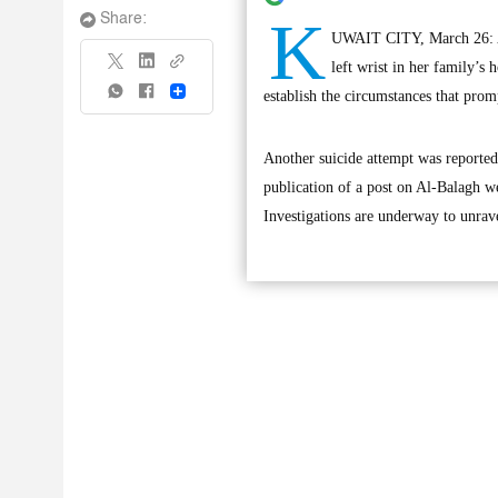
K
Share:
UWAIT CITY, March 26: A g
left wrist in her family’s
Share
establish the circumstances that promp
Another suicide attempt was reported
publication of a post on Al-Balagh web
Investigations are underway to unrave