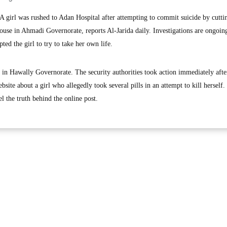
irl was rushed to Adan Hospital after attempting to commit suicide by cutti
 house in Ahmadi Governorate, reports Al-Jarida daily. Investigations are ongoin
ted the girl to try to take her own life.
 in Hawally Governorate. The security authorities took action immediately afte
site about a girl who allegedly took several pills in an attempt to kill herself.
l the truth behind the online post.