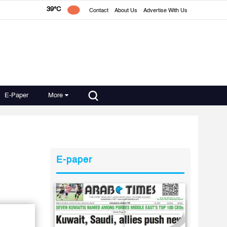
39°C
Contact
About Us
Advertise With Us
E-Paper
More
E-paper