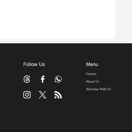
Follow Us
Menu
Contact
About Us
Advertise With Us