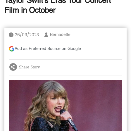
Taylor Swift's Eras Tour Concert
Film in October
26/09/2023
Bernadette
Add as Preferred Source on Google
Share Story