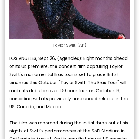
Taylor Swift. (AP)
LOS ANGELES, Sept 26, (Agencies): Eight months ahead
of its UK premiere, the concert film capturing Taylor
Swift's monumental Eras tour is set to grace British
cinemas this October. "Taylor Swift: The Eras Tour" will
make its debut in over 100 countries on October 13,
coinciding with its previously announced release in the
US, Canada, and Mexico.
The film was recorded during the initial three out of six
nights of Swift's performances at the SoFi Stadium in
California in August. On its very first day of US presales,