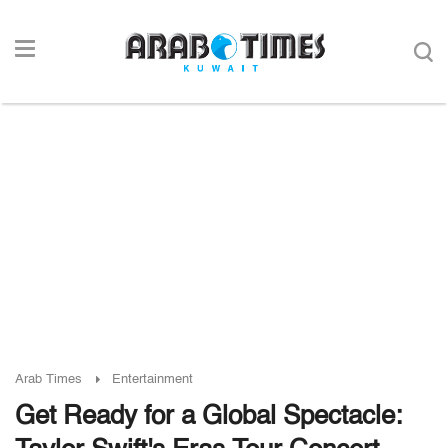
Arab Times
Entertainment
Get Ready for a Global Spectacle: