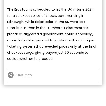
The Eras tour is scheduled to hit the UK in June 2024
for a sold-out series of shows, commencing in
Edinburgh. While ticket sales in the UK were less
tumultuous than in the US, where Ticketmaster's
practices triggered a government antitrust hearing,
many fans still expressed frustration with an opaque
ticketing system that revealed prices only at the final
checkout stage, giving buyers just 90 seconds to
decide whether to proceed.
Share Story