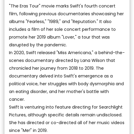
"The Eras Tour" movie marks Swift's fourth concert
film, following previous documentaries showcasing her
albums "Fearless," "1989," and "Reputation." It also
includes a film of her sole concert performance to
promote her 2019 album "Lover," a tour that was
disrupted by the pandemic.
In 2020, Swift released "Miss Americana," a behind-the-
scenes documentary directed by Lana Wilson that
chronicled her journey from 2018 to 2019. The
documentary delved into Swift's emergence as a
political voice, her struggles with body dysmorphia and
an eating disorder, and her mother's battle with
cancer.
Swift is venturing into feature directing for Searchlight
Pictures, although specific details remain undisclosed.
She has directed or co-directed all of her music videos
since "Me!" in 2019.