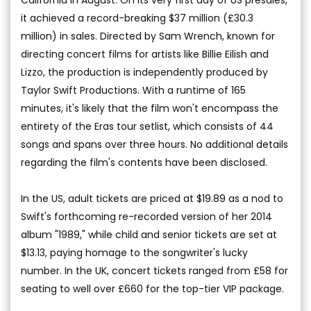
it achieved a record-breaking $37 million (£30.3
million) in sales. Directed by Sam Wrench, known for
directing concert films for artists like Billie Eilish and
Lizzo, the production is independently produced by
Taylor Swift Productions. With a runtime of 165
minutes, it's likely that the film won't encompass the
entirety of the Eras tour setlist, which consists of 44
songs and spans over three hours. No additional details
regarding the film's contents have been disclosed.
In the US, adult tickets are priced at $19.89 as a nod to
Swift's forthcoming re-recorded version of her 2014
album "1989," while child and senior tickets are set at
$13.13, paying homage to the songwriter's lucky
number. In the UK, concert tickets ranged from £58 for
seating to well over £660 for the top-tier VIP package.