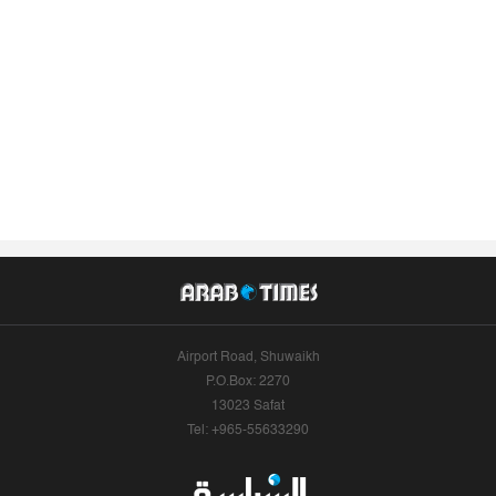
Airport Road, Shuwaikh
P.O.Box: 2270
13023 Safat
Tel: +965-55633290