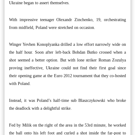
Ukraine began to assert themselves.
With impressive teenager Olexandr Zinchenko, 19, orchestrating
from midfield, Poland were stretched on occasion.
Winger Yevhen Konoplyanka drilled a low effort narrowly wide on
the half hour. Soon after left-back Bohdan Butko crossed when a
shot seemed a better option. But with lone striker Roman Zozulya
proving ineffective, Ukraine could not find their first goal since
their opening game at the Euro 2012 tournament that they co-hosted
with Poland.
Instead, it was Poland’s half-time sub Blaszczykowski who broke
the deadlock with a delightful strike.
Fed by Milik on the right of the area in the 53rd minute, he worked
the ball onto his left foot and curled a shot inside the far-post to