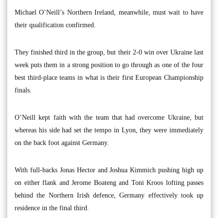
Michael O’Neill’s Northern Ireland, meanwhile, must wait to have
their qualification confirmed.
They finished third in the group, but their 2-0 win over Ukraine last
week puts them in a strong position to go through as one of the four
best third-place teams in what is their first European Championship
finals.
O’Neill kept faith with the team that had overcome Ukraine, but
whereas his side had set the tempo in Lyon, they were immediately
on the back foot against Germany.
With full-backs Jonas Hector and Joshua Kimmich pushing high up
on either flank and Jerome Boateng and Toni Kroos lofting passes
behind the Northern Irish defence, Germany effectively took up
residence in the final third.