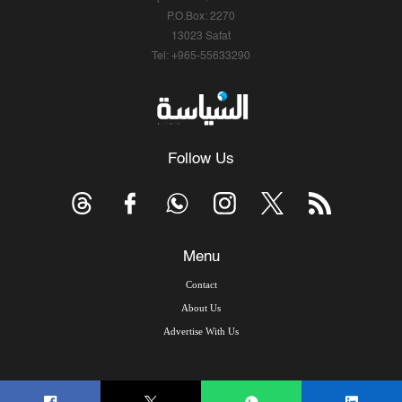
P.O.Box: 2270
13023 Safat
Tel: +965-55633290
Follow Us
Menu
Contact
About Us
Advertise With Us