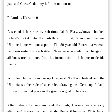
pass and Goetze’s dummy left him one-on-one.
Poland 1, Ukraine 0
A second half strike by substitute Jakub Blaszczykowski booked
Poland’s ticket into the last-16 at Euro 2016 and sent hapless
Ukraine home without a point. The 30-year-old Fiorentina veteran
had been rested by coach Adam Nawalka who made four changes in
all but scored minutes from his introduction at halftime to decide
the tie.
With two 1-0 wins in Group C against Northern Ireland and the
Ukrainians either side of a scoreless draw against Germany, Poland
finished in second place in the group on goal difference.
After defeats to Germany and the Irish, Ukraine were already
eliminated before the game in the Stade Velodrome. Their latest