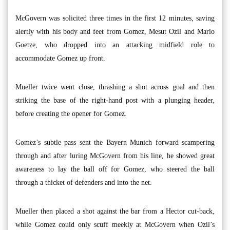
McGovern was solicited three times in the first 12 minutes, saving
alertly with his body and feet from Gomez, Mesut Ozil and Mario
Goetze, who dropped into an attacking midfield role to
accommodate Gomez up front.
Mueller twice went close, thrashing a shot across goal and then
striking the base of the right-hand post with a plunging header,
before creating the opener for Gomez.
Gomez’s subtle pass sent the Bayern Munich forward scampering
through and after luring McGovern from his line, he showed great
awareness to lay the ball off for Gomez, who steered the ball
through a thicket of defenders and into the net.
Mueller then placed a shot against the bar from a Hector cut-back,
while Gomez could only scuff meekly at McGovern when Ozil’s