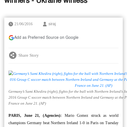
winners - Ukraine winless
21/06/2016
siraj
Add as Preferred Source on Google
Share Story
Germany’s Sami Khedira (right), fights for the ball with Northern Ireland’s
2016 Group C soccer match between Northern Ireland and Germany at the Pa
France on June 21. (AP)
PARIS, June 21, (Agencies):
Mario Gomez struck as world
champions Germany beat Northern Ireland 1-0 in Paris on Tuesday