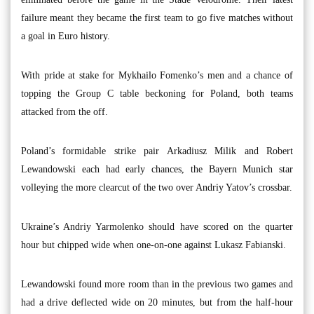
failure meant they became the first team to go five matches without
a goal in Euro history.
With pride at stake for Mykhailo Fomenko’s men and a chance of
topping the Group C table beckoning for Poland, both teams
attacked from the off.
Poland’s formidable strike pair Arkadiusz Milik and Robert
Lewandowski each had early chances, the Bayern Munich star
volleying the more clearcut of the two over Andriy Yatov’s crossbar.
Ukraine’s Andriy Yarmolenko should have scored on the quarter
hour but chipped wide when one-on-one against Lukasz Fabianski.
Lewandowski found more room than in the previous two games and
had a drive deflected wide on 20 minutes, but from the half-hour