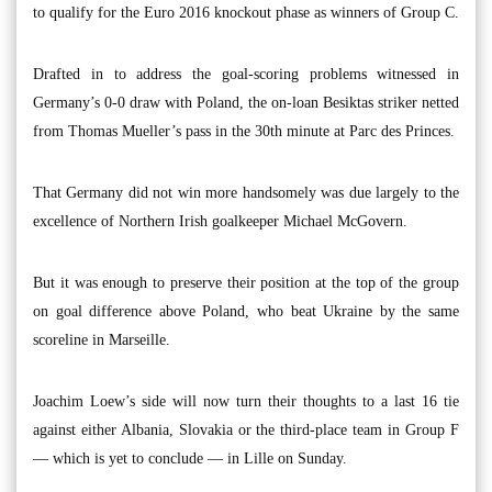
to qualify for the Euro 2016 knockout phase as winners of Group C.
Drafted in to address the goal-scoring problems witnessed in
Germany’s 0-0 draw with Poland, the on-loan Besiktas striker netted
from Thomas Mueller’s pass in the 30th minute at Parc des Princes.
That Germany did not win more handsomely was due largely to the
excellence of Northern Irish goalkeeper Michael McGovern.
But it was enough to preserve their position at the top of the group
on goal difference above Poland, who beat Ukraine by the same
scoreline in Marseille.
Joachim Loew’s side will now turn their thoughts to a last 16 tie
against either Albania, Slovakia or the third-place team in Group F
— which is yet to conclude — in Lille on Sunday.