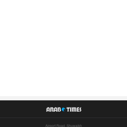
Airport Road, Shuwaikh