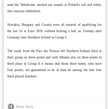
send the Velodrome, decked out mainly in Poland’s red and white,
into raucous celebration.
Slovakia, Hungary and Croatia were all assured of qualifying for
the last 16 at Euro 2016 without kicking a ball on Tuesday after
Germany beat Northern Ireland in Group C.
The result from the Parc des Princes left Northern Ireland third in
their group on three points and with Albania also on three points in
third place in Group A it means that those three teams, who have
four points, are guaranteed to be at least be among the best four
third-placed finishers.
Share Story