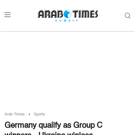
Arab Times
Sports
Germany qualify as Group C