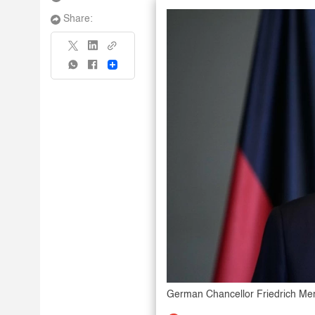
Share:
Share
German Chancellor Friedrich Me