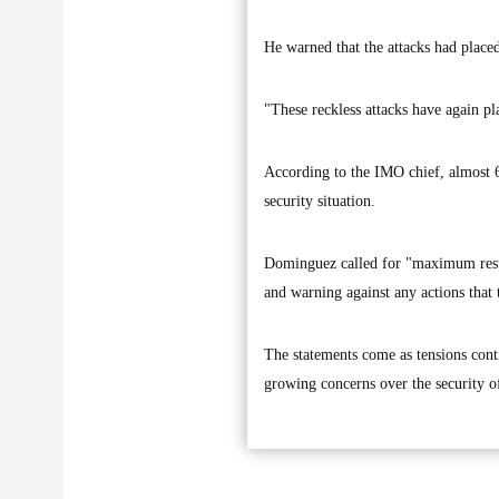
He warned that the attacks had placed
"These reckless attacks have again pl
According to the IMO chief, almost 6,
security situation.
Dominguez called for "maximum restra
and warning against any actions that 
The statements come as tensions conti
growing concerns over the security o