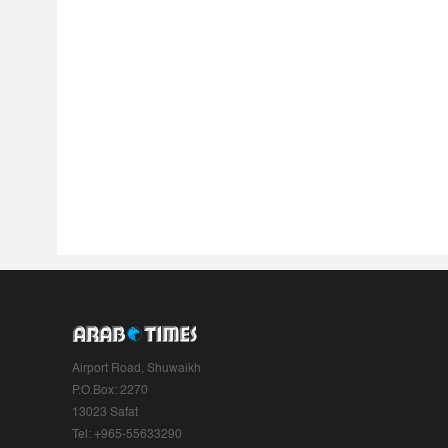
Airport Road, Shuwaikh
P.O.Box: 2270
13023 Safat
Tel: +965-55633290