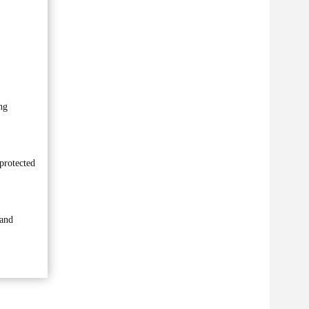
ng
protected
 and