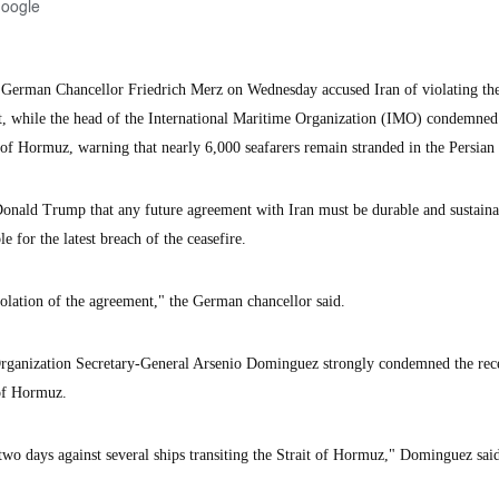
Google
man Chancellor Friedrich Merz on Wednesday accused Iran of violating the 
t, while the head of the International Maritime Organization (IMO) condemned
 of Hormuz, warning that nearly 6,000 seafarers remain stranded in the Persian
onald Trump that any future agreement with Iran must be durable and sustaina
 for the latest breach of the ceasefire.
violation of the agreement," the German chancellor said.
rganization Secretary-General Arsenio Dominguez strongly condemned the rec
 of Hormuz.
two days against several ships transiting the Strait of Hormuz," Dominguez said