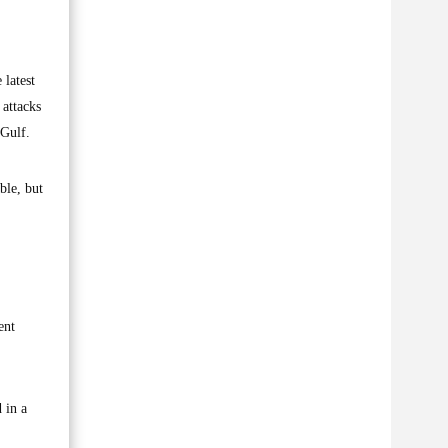
latest
 attacks
 Gulf.
ble, but
ent
 in a