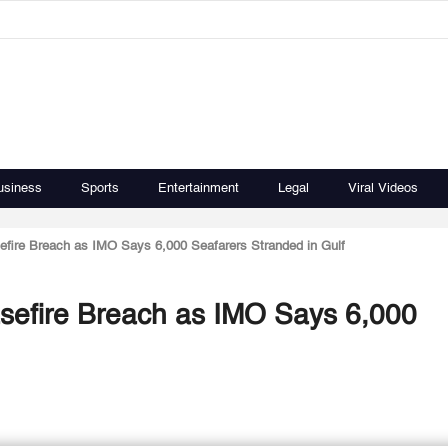
usiness
Sports
Entertainment
Legal
Viral Videos
fire Breach as IMO Says 6,000 Seafarers Stranded in Gulf
sefire Breach as IMO Says 6,000