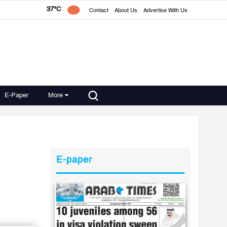
37°C
Contact
About Us
Advertise With Us
E-Paper
More
E-paper