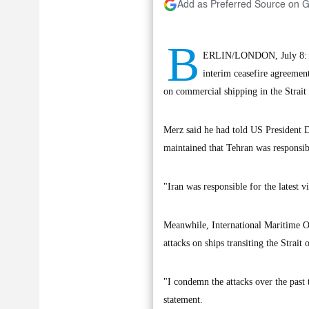
Add as Preferred Source on 
B
ERLIN/LONDON, July 8: Ger
interim ceasefire agreemen
on commercial shipping in the Strait
Merz said he had told US President D
maintained that Tehran was responsible
"Iran was responsible for the latest 
Meanwhile, International Maritime O
attacks on ships transiting the Strait
"I condemn the attacks over the past 
statement.