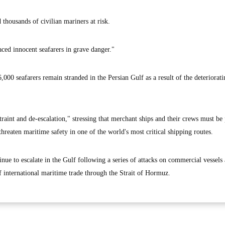
 thousands of civilian mariners at risk.
aced innocent seafarers in grave danger."
000 seafarers remain stranded in the Persian Gulf as a result of the deteriorati
int and de-escalation," stressing that merchant ships and their crews must be 
threaten maritime safety in one of the world's most critical shipping routes.
nue to escalate in the Gulf following a series of attacks on commercial vessels
f international maritime trade through the Strait of Hormuz.