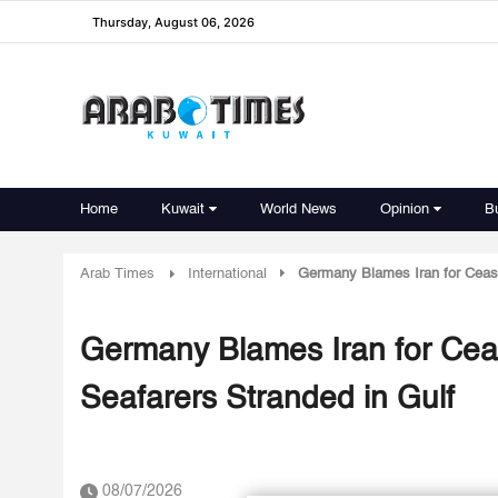
Thursday, August 06, 2026
Home
Kuwait
World News
Opinion
B
Arab Times
International
Germany Blames Iran for Cease
Germany Blames Iran for Cea
Seafarers Stranded in Gulf
08/07/2026