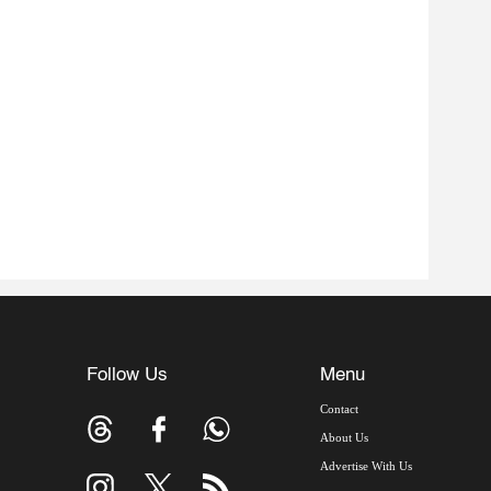
Follow Us
Menu
Contact
About Us
Advertise With Us