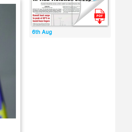
6th Aug