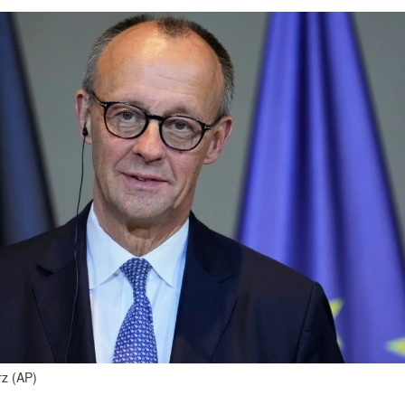
rz (AP)