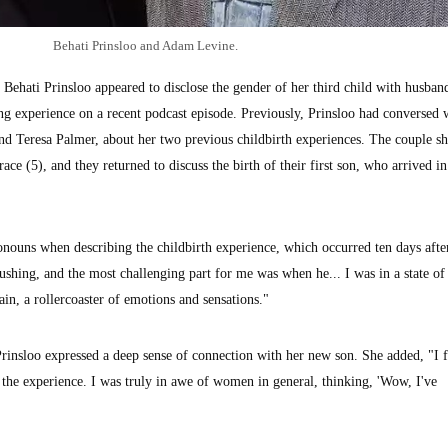
Behati Prinsloo and Adam Levine.
ati Prinsloo appeared to disclose the gender of her third child with husba
ng experience on a recent podcast episode. Previously, Prinsloo had conversed 
and Teresa Palmer, about her two previous childbirth experiences. The couple s
ce (5), and they returned to discuss the birth of their first son, who arrived i
ouns when describing the childbirth experience, which occurred ten days afte
ushing, and the most challenging part for me was when he... I was in a state of
ain, a rollercoaster of emotions and sensations."
 Prinsloo expressed a deep sense of connection with her new son. She added, "I f
the experience. I was truly in awe of women in general, thinking, 'Wow, I've