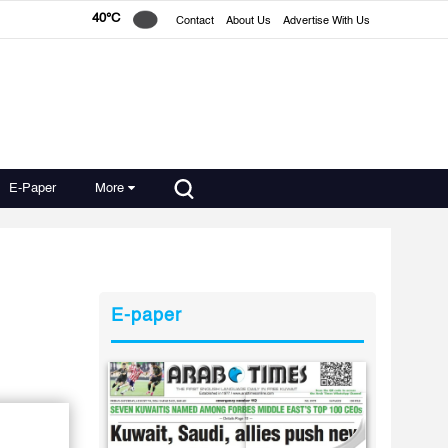
40°C
Contact
About Us
Advertise With Us
E-Paper
More
E-paper