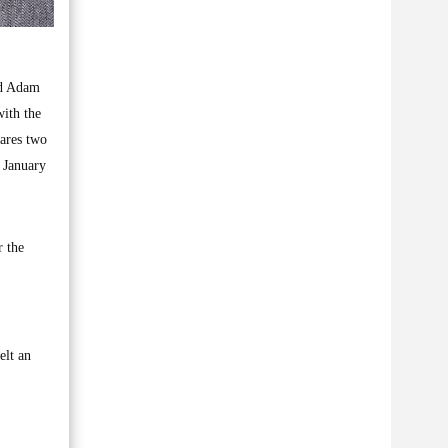
nd Adam
with the
hares two
n January
r the
elt an