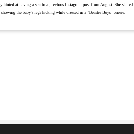
ly hinted at having a son in a previous Instagram post from August. She shared
 showing the baby's legs kicking while dressed in a "Beastie Boys" onesie.