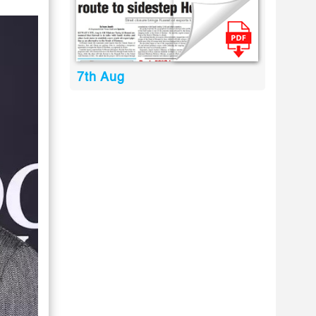
7th Aug