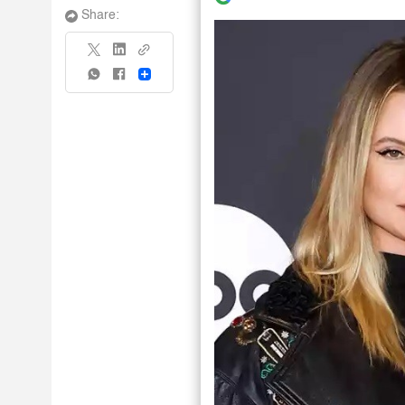
Share:
Share