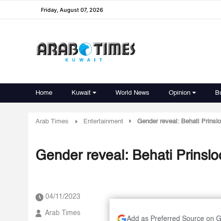
Friday, August 07, 2026
Home
Kuwait
World News
Opinion
B
Arab Times
Entertainment
Gender reveal: Behati Prinsl
Gender reveal: Behati Prinsl
04/11/2023
Arab Times
Add as Preferred Source on 