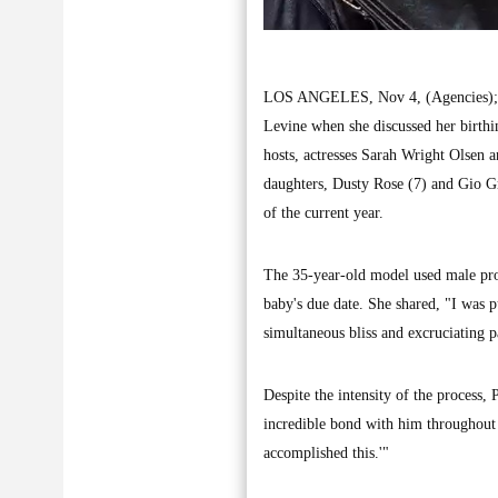
LOS ANGELES, Nov 4, (Agencies); Beh
Levine when she discussed her birthi
hosts, actresses Sarah Wright Olsen 
daughters, Dusty Rose (7) and Gio Gra
of the current year.
The 35-year-old model used male pron
baby's due date. She shared, "I was p
simultaneous bliss and excruciating p
Despite the intensity of the process,
incredible bond with him throughout 
accomplished this.'"