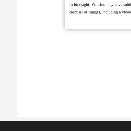
In hindsight, Prinsloo may have subt
carousel of images, including a video