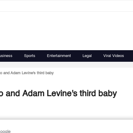
usiness
Sports
Entertainment
Legal
Viral Videos
oo and Adam Levine's third baby
oo and Adam Levine's third baby
Google