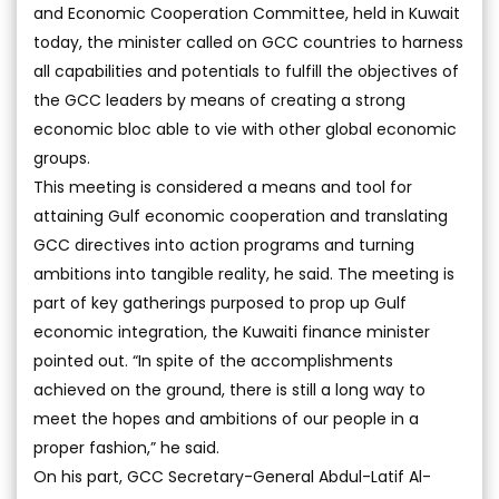
and Economic Cooperation Committee, held in Kuwait
today, the minister called on GCC countries to harness
all capabilities and potentials to fulfill the objectives of
the GCC leaders by means of creating a strong
economic bloc able to vie with other global economic
groups.
This meeting is considered a means and tool for
attaining Gulf economic cooperation and translating
GCC directives into action programs and turning
ambitions into tangible reality, he said. The meeting is
part of key gatherings purposed to prop up Gulf
economic integration, the Kuwaiti finance minister
pointed out. “In spite of the accomplishments
achieved on the ground, there is still a long way to
meet the hopes and ambitions of our people in a
proper fashion,” he said.
On his part, GCC Secretary-General Abdul-Latif Al-