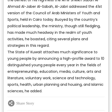
the behest of His Highness the Amir Sheikh Sabah Al-
Ahmad Al-Jaber Al-Sabah, Al-Jabri addressed the 41st
version of the Council of Arab Ministers of Youth and
Sports, held in Cairo today. Buoyed by the country’s
political leadership, the ministry, though still fledgling,
has made much headway in the realm of youth
activities, he boasted, citing several plans and
strategies in this regard.
The State of Kuwait attaches much significance to
young people by announcing a high-profile award to 10
distinguished young people every year in the fields of
entrepreneurship, education, media, culture, arts and
literature, voluntary work, science and technology,
sports, health, urban planning and housing, and Islamic
sciences, he added.
Share Story