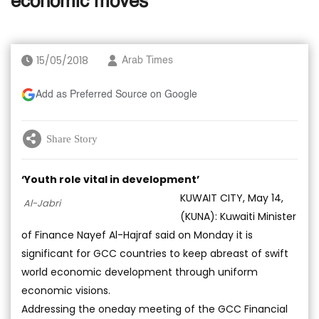
economic moves
15/05/2018
Arab Times
Add as Preferred Source on Google
Share Story
‘Youth role vital in development’
KUWAIT CITY, May 14,
Al-Jabri
(KUNA): Kuwaiti Minister
of Finance Nayef Al-Hajraf said on Monday it is
significant for GCC countries to keep abreast of swift
world economic development through uniform
economic visions.
Addressing the oneday meeting of the GCC Financial