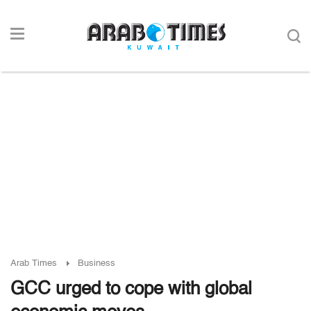
Arab Times
Business
GCC urged to cope with global