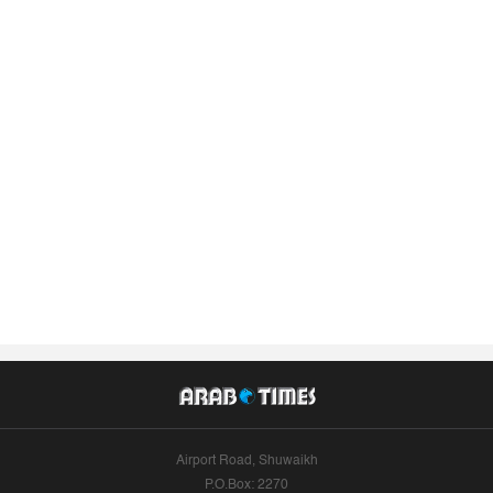
Airport Road, Shuwaikh
P.O.Box: 2270