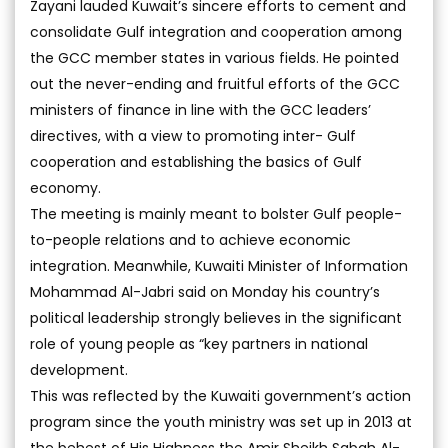
Zayani lauded Kuwait’s sincere efforts to cement and
consolidate Gulf integration and cooperation among
the GCC member states in various fields. He pointed
out the never-ending and fruitful efforts of the GCC
ministers of finance in line with the GCC leaders’
directives, with a view to promoting inter- Gulf
cooperation and establishing the basics of Gulf
economy.
The meeting is mainly meant to bolster Gulf people-
to-people relations and to achieve economic
integration. Meanwhile, Kuwaiti Minister of Information
Mohammad Al-Jabri said on Monday his country’s
political leadership strongly believes in the significant
role of young people as “key partners in national
development.
This was reflected by the Kuwaiti government’s action
program since the youth ministry was set up in 2013 at