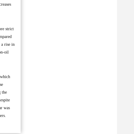
creases
e strict
ompared
a rise in
on-oil
, which
se
g the
espite
ar was
ers.