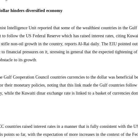
dollar hinders diversified economy
Intelligence Unit reported that some of the wealthiest countries in the Gulf
 to follow the US Federal Reserve which has raised interest rates, citing Kuwai
 stifle non-oil growth in the country, reports Al-Rai daily. The EIU pointed out 
to financial pressures on it, stressing in general that the expected tightening of 
obstacle to its growth.
e Gulf Cooperation Council countries currencies to the dollar was beneficial be
or their monetary policies, noting that this link made the Gulf countries follo
icy, while the Kuwaiti dinar exchange rate is linked to a basket of currencies do
C countries raised interest rates in a manner that is fully consistent with the U
s points so far, with the expectation of more increases in the context of the Fe