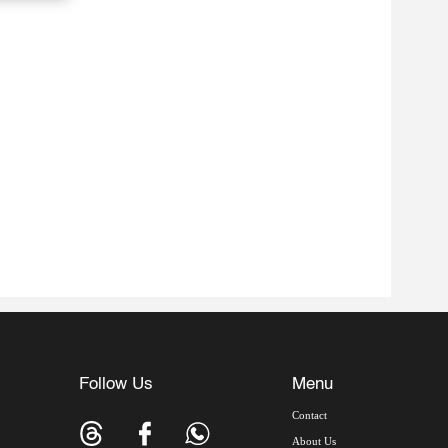
Follow Us
Menu
Contact
About Us