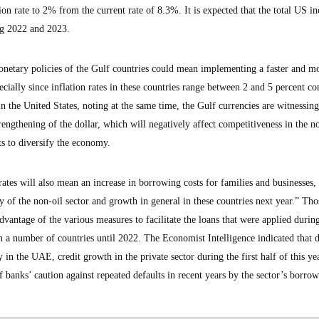
tion rate to 2% from the current rate of 8.3%. It is expected that the total US in
ng 2022 and 2023.
etary policies of the Gulf countries could mean implementing a faster and mor
ecially since inflation rates in these countries range between 2 and 5 percent c
n the United States, noting at the same time, the Gulf currencies are witnessing 
trengthening of the dollar, which will negatively affect competitiveness in the n
ts to diversify the economy.
 rates will also mean an increase in borrowing costs for families and businesses
ty of the non-oil sector and growth in general in these countries next year.” Tho
vantage of the various measures to facilitate the loans that were applied durin
a number of countries until 2022. The Economist Intelligence indicated that d
in the UAE, credit growth in the private sector during the first half of this ye
f banks’ caution against repeated defaults in recent years by the sector’s borrow