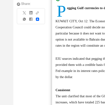
P
Share:
egging Gulf currencies to 
Share
KUWAIT CITY, Oct 12: The Economist 
Cooperation Council could decide not
particular because it does not want to
option is not available to Bahrain due 
rates in the region will constitute an 
EIU sources indicated that pegging th
provided them with a credible basis f
Fed example in its interest rates pol
by the dollar.
Consistent
The unit clarified that most of the GC
increases, which have totaled 225 basi