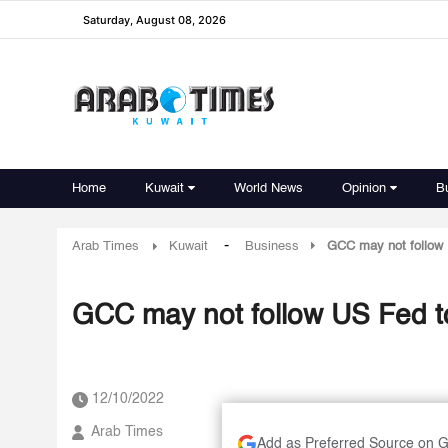
Saturday, August 08, 2026
Home
Kuwait
World News
Opinion
B
-
Arab Times
Kuwait
Business
GCC may not follow U
GCC may not follow US Fed to a
12/10/2022
Arab Times
Add as Preferred Source on 