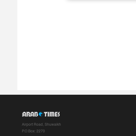
Airport Road, Shuwaikh
P.O.Box: 2270