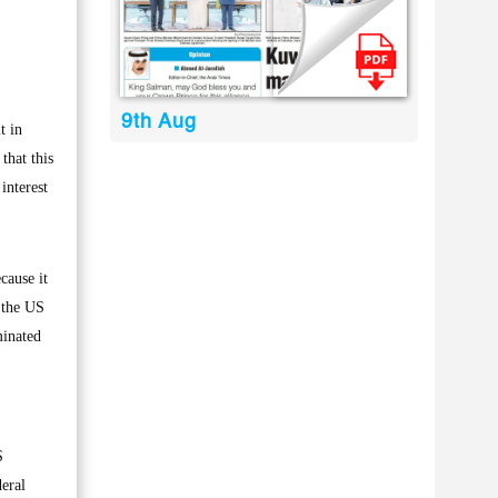
9th Aug
t in
that this
interest
cause it
w the US
minated
S
deral