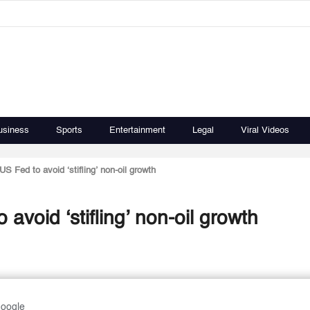
usiness
Sports
Entertainment
Legal
Viral Videos
S Fed to avoid ‘stifling’ non-oil growth
void ‘stifling’ non-oil growth
Google