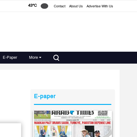
43°C
Contact
About Us
Advertise With Us
E-Paper
More
E-paper