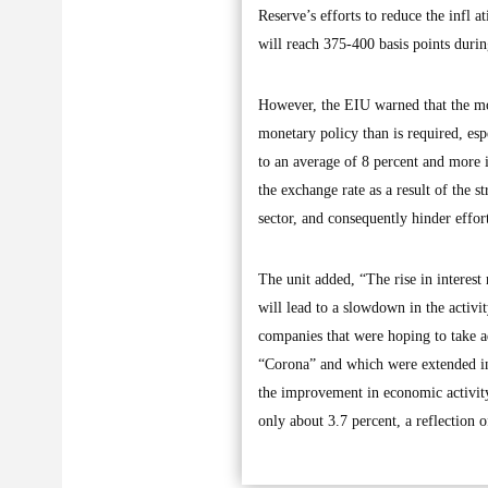
Reserve’s efforts to reduce the infl a
will reach 375-400 basis points duri
However, the EIU warned that the mon
monetary policy than is required, esp
to an average of 8 percent and more i
the exchange rate as a result of the s
sector, and consequently hinder effor
The unit added, “The rise in interest
will lead to a slowdown in the activi
companies that were hoping to take ad
“Corona” and which were extended in 
the improvement in economic activity 
only about 3.7 percent, a reflection o