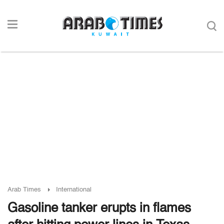
Arab Times
International
Gasoline tanker erupts in flames