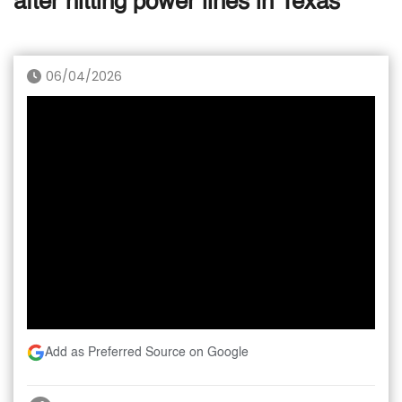
after hitting power lines in Texas
06/04/2026
Add as Preferred Source on Google