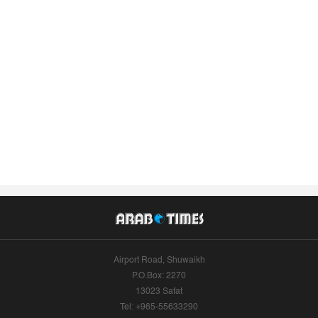
Airport Road, Shuwaikh
P.O.Box: 2270
13023 Safat
Tel: +965-55633290