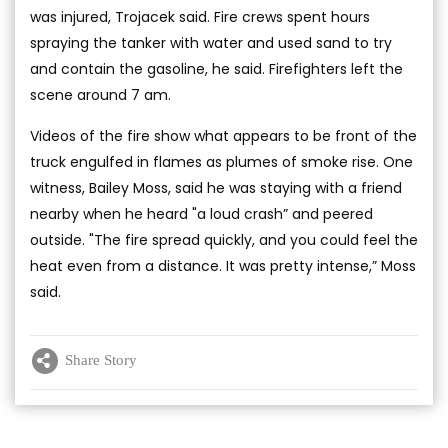
was injured, Trojacek said. Fire crews spent hours
spraying the tanker with water and used sand to try
and contain the gasoline, he said. Firefighters left the
scene around 7 am.
Videos of the fire show what appears to be front of the
truck engulfed in flames as plumes of smoke rise. One
witness, Bailey Moss, said he was staying with a friend
nearby when he heard "a loud crash” and peered
outside. "The fire spread quickly, and you could feel the
heat even from a distance. It was pretty intense,” Moss
said.
Share Story