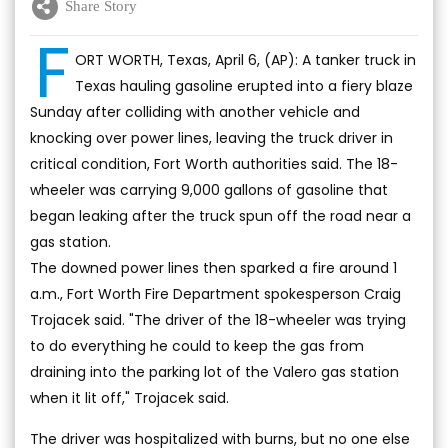
Share Story
F
ORT WORTH, Texas, April 6, (AP): A tanker truck in
Texas hauling gasoline erupted into a fiery blaze
Sunday after colliding with another vehicle and
knocking over power lines, leaving the truck driver in
critical condition, Fort Worth authorities said. The 18-
wheeler was carrying 9,000 gallons of gasoline that
began leaking after the truck spun off the road near a
gas station.
The downed power lines then sparked a fire around 1
a.m., Fort Worth Fire Department spokesperson Craig
Trojacek said. "The driver of the 18-wheeler was trying
to do everything he could to keep the gas from
draining into the parking lot of the Valero gas station
when it lit off," Trojacek said.
The driver was hospitalized with burns, but no one else