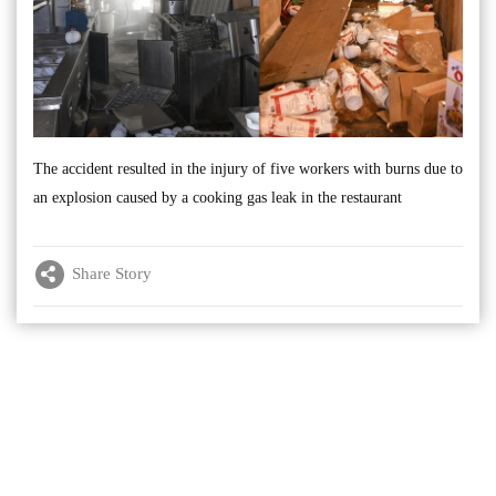
The accident resulted in the injury of five workers with burns due to
an explosion caused by a cooking gas leak in the restaurant
Share Story