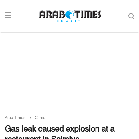
Arab Times
Crime
Gas leak caused explosion at a