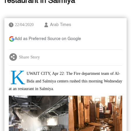
restaurant in Salmiya
22/04/2020
Arab Times
Add as Preferred Source on Google
Share Story
K
UWAIT CITY, Apr 22: The Fire department team of Al-
Bida and Salmiya centers rushed this morning Wednesday
at an restaurant in Salmiya.