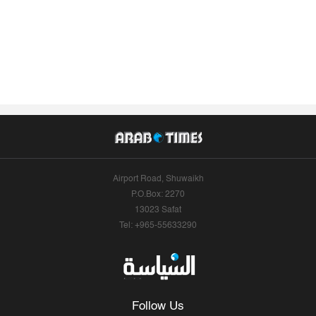
Airport Road, Shuwaikh
P.O.Box: 2270
13023 Safat
Tel: +965-55633290
Follow Us