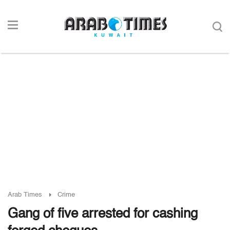
Arab Times
Crime
Gang of five arrested for cashing