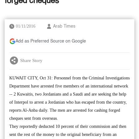
forged cheques
01/11/2016
Arab Times
Add as Preferred Source on Google
Share Story
KUWAIT CITY, Oct 31: Personnel from the Criminal Investigations
Department have arrested five members of an international network
-- 2 Kuwaitis, two Jordanians and a Saudi and are seeking the help
of Interpol to arrest a Jordanian who has escaped from the country,
reports Al-Anba daily. The men are arrested for cashing forged
cheques sent from overseas.
They reportedly deducted 10 percent of their commission and then
sent the rest of the money to the original beneficiary from an