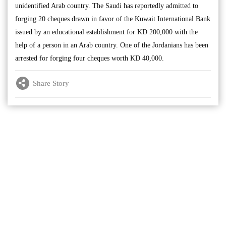
unidentified Arab country. The Saudi has reportedly admitted to
forging 20 cheques drawn in favor of the Kuwait International Bank
issued by an educational establishment for KD 200,000 with the
help of a person in an Arab country. One of the Jordanians has been
arrested for forging four cheques worth KD 40,000.
Share Story