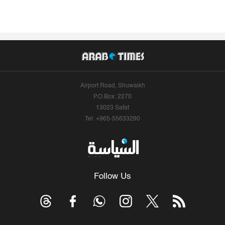
Airport Road, Shuwaikh
P.O.Box: 2270
13023 Safat
Tel: +965-55633290
Follow Us