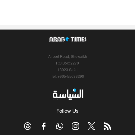
Airport Road, Shuwaikh
P.O.Box: 2270
13023 Safat
Tel: +965-55633290
Follow Us