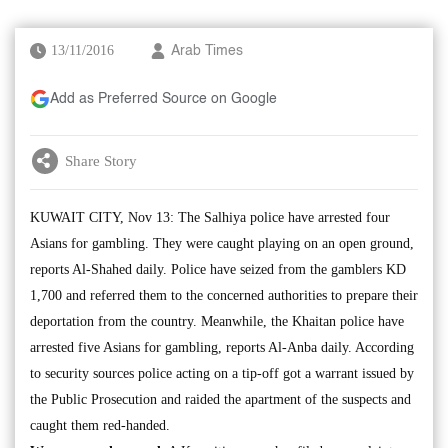
13/11/2016
Arab Times
Add as Preferred Source on Google
Share Story
KUWAIT CITY, Nov 13: The Salhiya police have arrested four
Asians for gambling. They were caught playing on an open ground,
reports Al-Shahed daily. Police have seized from the gamblers KD
1,700 and referred them to the concerned authorities to prepare their
deportation from the country. Meanwhile, the Khaitan police have
arrested five Asians for gambling, reports Al-Anba daily. According
to security sources police acting on a tip-off got a warrant issued by
the Public Prosecution and raided the apartment of the suspects and
caught them red-handed.