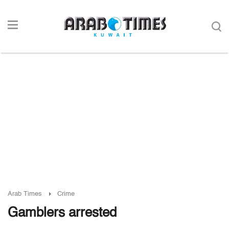
Arab Times
Crime
Gamblers arrested