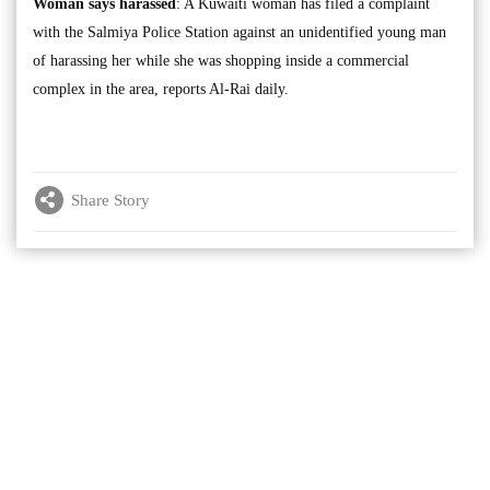
Woman says harassed
: A Kuwaiti woman has filed a complaint
with the Salmiya Police Station against an unidentified young man
of harassing her while she was shopping inside a commercial
complex in the area, reports Al-Rai daily.
Share Story