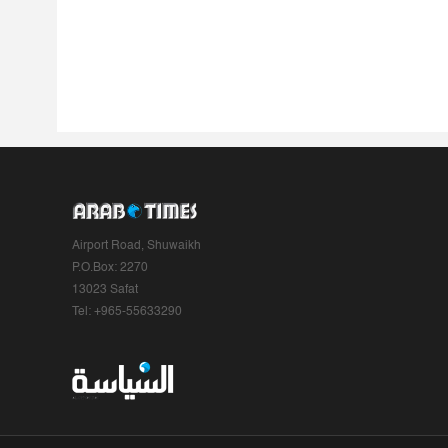
Airport Road, Shuwaikh
P.O.Box: 2270
13023 Safat
Tel: +965-55633290