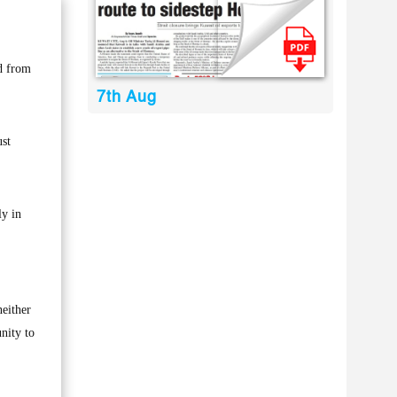
d from
7th Aug
ust
ly in
neither
nity to