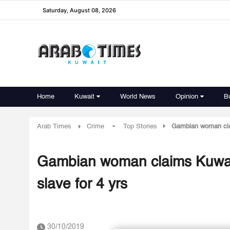
Saturday, August 08, 2026
Home
Kuwait
World News
Opinion
B
-
Arab Times
Crime
Top Stories
Gambian woman claim
Gambian woman claims Kuwaiti
slave for 4 yrs
30/10/2019