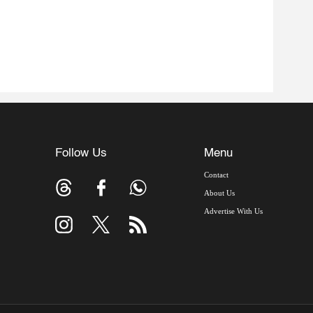
Follow Us
Menu
Contact
About Us
Advertise With Us