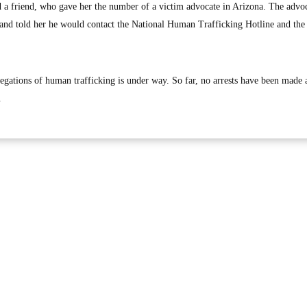
a friend, who gave her the number of a victim advocate in Arizona. The advo
t and told her he would contact the National Human Trafficking Hotline and the
legations of human trafficking is under way. So far, no arrests have been made 
.