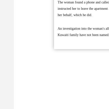
The woman found a phone and called 
instructed her to leave the apartmen
her behalf, which he did.
An investigation into the woman's al
Kuwaiti family have not been named