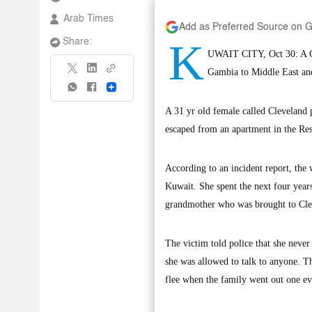
Arab Times
Add as Preferred Source on 
K
Share:
UWAIT CITY, Oct 30: A Ga
Gambia to Middle East and 
Share
A 31 yr old female called Cleveland 
escaped from an apartment in the Re
According to an incident report, the
Kuwait. She spent the next four years
grandmother who was brought to Clev
The victim told police that she neve
she was allowed to talk to anyone. T
flee when the family went out one e