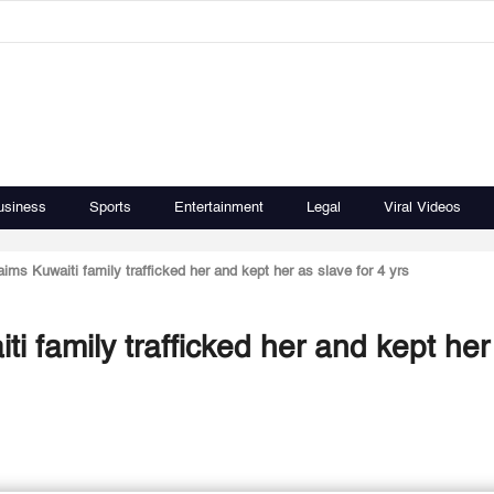
usiness
Sports
Entertainment
Legal
Viral Videos
s Kuwaiti family trafficked her and kept her as slave for 4 yrs
 family trafficked her and kept her