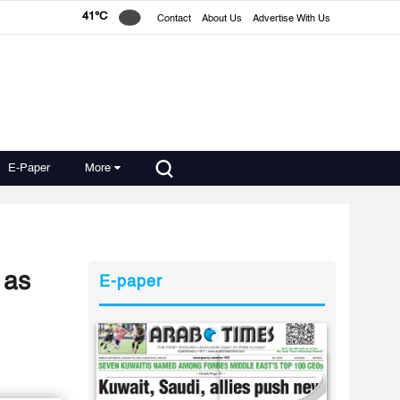
41°C
Contact
About Us
Advertise With Us
E-Paper
More
 as
E-paper