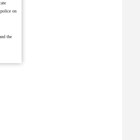
cate
 police on
and the