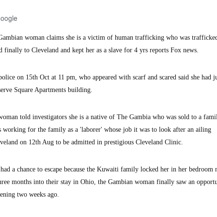
Google
mbian woman claims she is a victim of human trafficking who was trafficke
finally to Cleveland and kept her as a slave for 4 yrs reports Fox news.
police on 15th Oct at 11 pm, who appeared with scarf and scared said she had j
serve Square Apartments building.
 woman told investigators she is a native of The Gambia who was sold to a fami
 working for the family as a 'laborer' whose job it was to look after an ailing
eland on 12th Aug to be admitted in prestigious Cleveland Clinic.
r had a chance to escape because the Kuwaiti family locked her in her bedroom 
hree months into their stay in Ohio, the Gambian woman finally saw an opportu
vening two weeks ago.