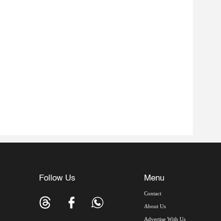
Follow Us
Menu
Contact
About Us
Advertise With Us