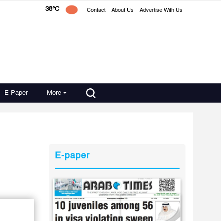
38°C
Contact
About Us
Advertise With Us
E-Paper
More
E-paper