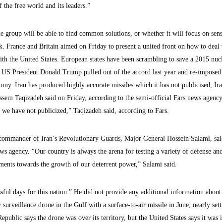
of the free world and its leaders.”
the group will be able to find common solutions, or whether it will focus on sens
k. France and Britain aimed on Friday to present a united front on how to deal
ith the United States. European states have been scrambling to save a 2015 nuc
 US President Donald Trump pulled out of the accord last year and re-imposed
omy. Iran has produced highly accurate missiles which it has not publicised, Ir
sem Taqizadeh said on Friday, according to the semi-official Fars news agenc
 we have not publicized,” Taqizadeh said, according to Fars.
he commander of Iran’s Revolutionary Guards, Major General Hossein Salami, sa
s agency. “Our country is always the arena for testing a variety of defense and
ents towards the growth of our deterrent power,” Salami said.
ful days for this nation.” He did not provide any additional information about
surveillance drone in the Gulf with a surface-to-air missile in June, nearly sett
public says the drone was over its territory, but the United States says it was 