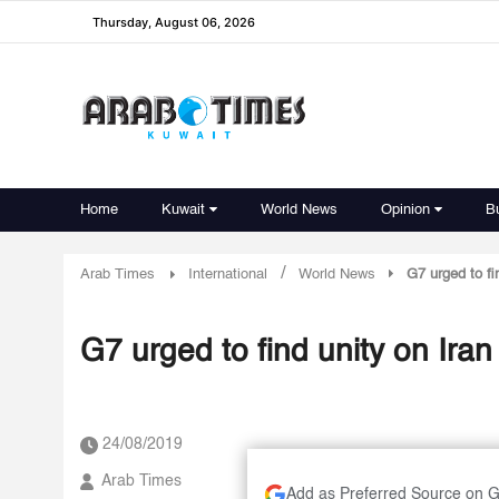
Thursday, August 06, 2026
Home
Kuwait
World News
Opinion
B
/
Arab Times
International
World News
G7 urged to fi
G7 urged to find unity on Iran
24/08/2019
Arab Times
Add as Preferred Source on 