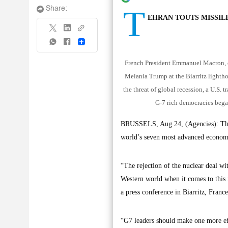
T
Share:
EHRAN TOUTS MISSIL
Share
French President Emmanuel Macron, ce
Melania Trump at the Biarritz lighth
the threat of global recession, a U.S. 
G-7 rich democracies bega
BRUSSELS, Aug 24, (Agencies): The P
world’s seven most advanced economie
“The rejection of the nuclear deal wi
Western world when it comes to this i
a press conference in Biarritz, Franc
“G7 leaders should make one more eff