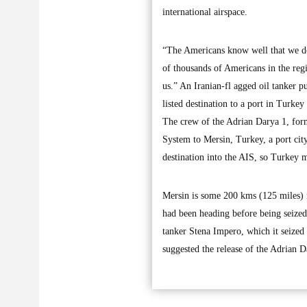
international airspace.
“The Americans know well that we do
of thousands of Americans in the regi
us.” An Iranian-fl agged oil tanker
listed destination to a port in Turkey
The crew of the Adrian Darya 1, forme
System to Mersin, Turkey, a port cit
destination into the AIS, so Turkey m
Mersin is some 200 kms (125 miles) n
had been heading before being seized 
tanker Stena Impero, which it seized
suggested the release of the Adrian D