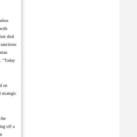
eless
 with
lear deal
 sanctions
anian
y. “Today
id on
 strategic
 the
ing off a
in