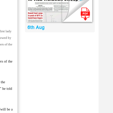
6th Aug
irst lady
adowed by
ers of the
rs of the
 the
” he told
will be a