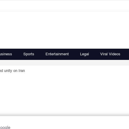
usiness
Sports
Entertainment
Legal
Viral Videos
nd unity on Iran
Google