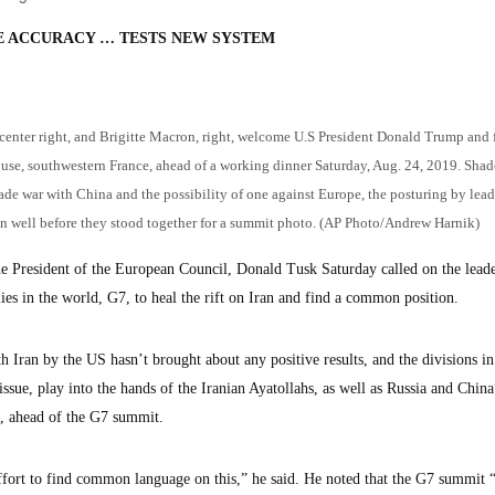
E ACCURACY … TESTS NEW SYSTEM
nter right, and Brigitte Macron, right, welcome U.S President Donald Trump and f
ouse, southwestern France, ahead of a working dinner Saturday, Aug. 24, 2019. Sh
trade war with China and the possibility of one against Europe, the posturing by lead
n well before they stood together for a summit photo. (AP Photo/Andrew Harnik)
resident of the European Council, Donald Tusk Saturday called on the leade
s in the world, G7, to heal the rift on Iran and find a common position.
th Iran by the US hasn’t brought about any positive results, and the divisions in
ssue, play into the hands of the Iranian Ayatollahs, as well as Russia and China
e, ahead of the G7 summit.
ort to find common language on this,” he said. He noted that the G7 summit “