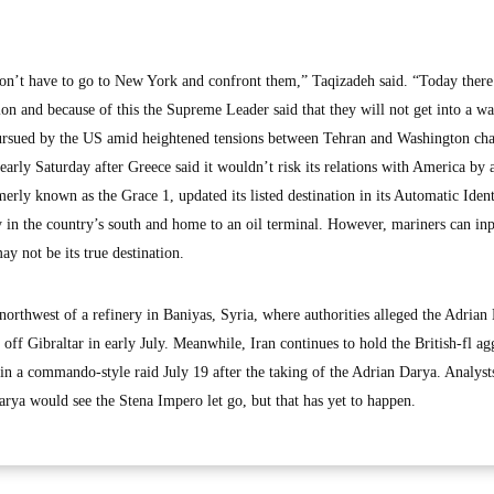
n’t have to go to New York and confront them,” Taqizadeh said. “Today there 
on and because of this the Supreme Leader said that they will not get into a wa
 pursued by the US amid heightened tensions between Tehran and Washington cha
 early Saturday after Greece said it wouldn’t risk its relations with America by a
rly known as the Grace 1, updated its listed destination in its Automatic Ident
y in the country’s south and home to an oil terminal. However, mariners can in
ay not be its true destination.
orthwest of a refinery in Baniyas, Syria, where authorities alleged the Adrian
off Gibraltar in early July. Meanwhile, Iran continues to hold the British-fl ag
 in a commando-style raid July 19 after the taking of the Adrian Darya. Analyst
arya would see the Stena Impero let go, but that has yet to happen.