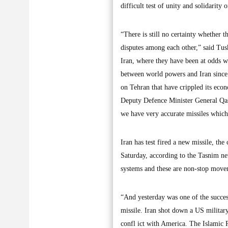
difficult test of unity and solidarity 
“There is still no certainty whether 
disputes among each other,” said Tus
Iran, where they have been at odds w
between world powers and Iran since
on Tehran that have crippled its econ
Deputy Defence Minister General Qas
we have very accurate missiles which
Iran has test fired a new missile, t
Saturday, according to the Tasnim new
systems and these are non-stop movem
“And yesterday was one of the success
missile. Iran shot down a US military 
confl ict with America. The Islamic Re