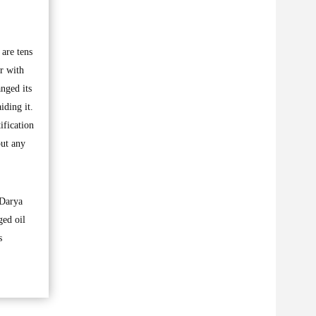
are tens
r with
nged its
iding it.
ification
put any
 Darya
ged oil
s