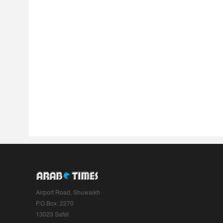
Airport Road, Shuwaikh
P.O.Box: 2270
13023 Safat