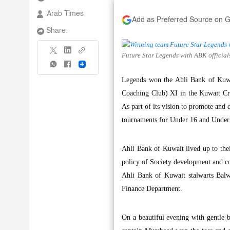
Arab Times
Add as Preferred Source on 
Share:
Future Star Legends with ABK officia
Share
Legends won the Ahli Bank of Kuwai
Coaching Club) XI in the Kuwait Cri
As part of its vision to promote and 
tournaments for Under 16 and Under 
Ahli Bank of Kuwait lived up to thei
policy of Society development and c
Ahli Bank of Kuwait stalwarts Balw
Finance Department.
On a beautiful evening with gentle br