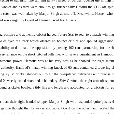
lected to bat first. The tall and lanky Haseeb & Safwan opened the innings 
st wicket and as they were about to go further Shiv Govind the CCC off spin
the catch was well taken by Manjot Singh at mid-off. Meanwhile, Haseen who 
and was caught by Gokul of Hannan Javed for 11 runs.
positive and authentic cricket helped Future Star to soar to a match winning
uo enjoyed the track which offered no bounce or turn and applied aggression
 ability to dominate the opposition by posting 102 runs partnership for the 4
er-reliance on the short pitched balls met with severe punishment as Hamou
 awesome power. Hamoud was at his very best as he showed the right inten
at authority. Hamoud’s match winning knock of 65 runs contained 2 towering s
ng stylish cricket stepped out to hit the overpitched deliveries with precise 
ad 2 sweetly timed sixes and 1 boundary. Shiv Govind, the right arm off spinn
oung cricketer bowled a tidy line and length and accounted for 2 wickets for 20
 than their right handed skipper Manjot Singh who responded quite positivel
ngs one thought that he was unstoppable. Gokul on the other hand rotated the