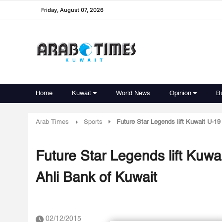
Friday, August 07, 2026
Home
Kuwait
World News
Opinion
B
Arab Times
Sports
Future Star Legends lift Kuwait U-19
Future Star Legends lift Kuwa
Ahli Bank of Kuwait
02/12/2015