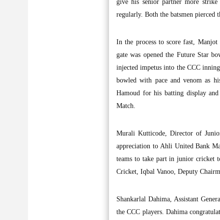
give his senior partner more strike
regularly. Both the batsmen pierced t
In the process to score fast, Manj
gate was opened the Future Star bo
injected impetus into the CCC innin
bowled with pace and venom as his 
Hamoud for his batting display and
Match.
Murali Kutticode, Director of Juni
appreciation to Ahli United Bank Ma
teams to take part in junior cricket
Cricket, Iqbal Vanoo, Deputy Chair
Shankarlal Dahima, Assistant Gener
the CCC players. Dahima congratulat