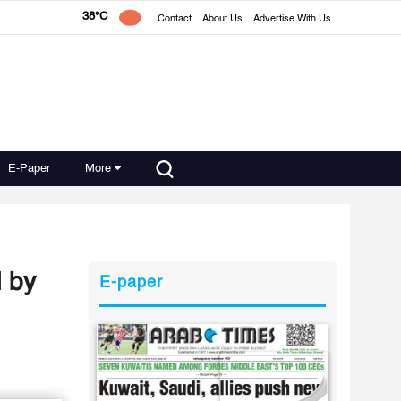
38°C
Contact
About Us
Advertise With Us
E-Paper
More
d by
E-paper