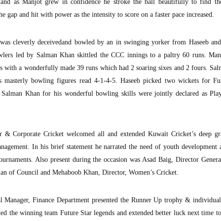
 and as Manjot grew in confidence he stroke the ball beautifully to find th
he gap and hit with power as the intensity to score on a faster pace increased.
ot was cleverly deceivedand bowled by an in swinging yorker from Haseeb and
wlers led by Salman Khan skittled the CCC innings to a paltry 60 runs. Man
gs with a wonderfully made 39 runs which had 2 soaring sixes and 2 fours. S
masterly bowling figures read 4-1-4-5. Haseeb picked two wickets for Fut
 Salman Khan for his wonderful bowling skills were jointly declared as Play
or & Corporate Cricket welcomed all and extended Kuwait Cricket’s deep gr
nagement. In his brief statement he narrated the need of youth development 
 tournaments. Also present during the occasion was Asad Baig, Director Gener
man of Council and Mehaboob Khan, Director, Women’s Cricket.
al Manager, Finance Department presented the Runner Up trophy & individual 
ed the winning team Future Star legends and extended better luck next time 