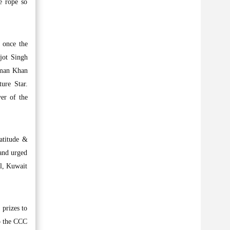
e rope so
 once the
jot Singh
alman Khan
ure Star.
er of the
atitude &
and urged
al, Kuwait
prizes to
to the CCC