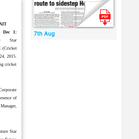
AIT
, Dec 1:
7th Aug
re Star
 (Cricket
24, 2015.
ng cricket
 Corporate
resence of
 Manager,
uture Star