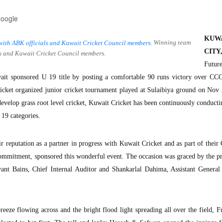
Google
KUW
Winning team
CITY
ls and Kuwait Cricket Council members.
Futu
t sponsored U 19 title by posting a comfortable 90 runs victory over CCC
cket organized junior cricket tournament played at Sulaibiya ground on Nov 
develop grass root level cricket, Kuwait Cricket has been continuously conducti
19 categories.
r reputation as a partner in progress with Kuwait Cricket and as part of their
ommitment, sponsored this wonderful event. The occasion was graced by the p
ant Bains, Chief Internal Auditor and Shankarlal Dahima, Assistant General
eeze flowing across and the bright flood light spreading all over the field, F