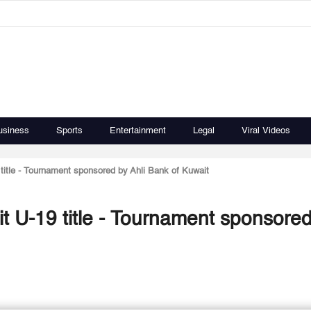
usiness
Sports
Entertainment
Legal
Viral Videos
 title - Tournament sponsored by Ahli Bank of Kuwait
it U-19 title - Tournament sponsore