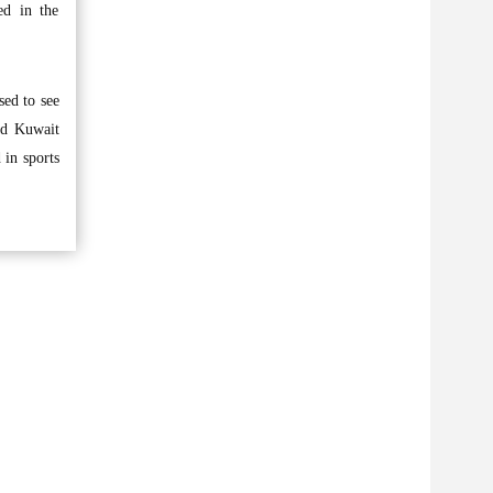
ed in the
sed to see
ed Kuwait
 in sports