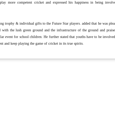
lay more competent cricket and expressed his happiness in being involv
g trophy & individual gifts to the Future Star players. added that he was plea
 with the lush green ground and the infrastructure of the ground and prais
lar event for school children. He further stated that youths have to be involved
t and keep playing the game of cricket in its true spirits.