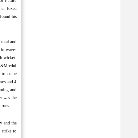
for Future
ner foxed
found his
 total and
 in waves
th wicket.
d &Mredul
t to come
ixes and 4
timing and
er was the
 runs.
y and the
 strike to