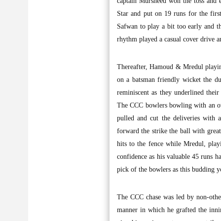
captain Mursheed won the toss and e
Star and put on 19 runs for the fir
Safwan to play a bit too early and 
rhythm played a casual cover drive 
Thereafter, Hamoud & Mredul playing 
on a batsman friendly wicket the d
reminiscent as they underlined their
The CCC bowlers bowling with an ov
pulled and cut the deliveries with
forward the strike the ball with gre
hits to the fence while Mredul, playi
confidence as his valuable 45 runs h
pick of the bowlers as this budding y
The CCC chase was led by non-other
manner in which he grafted the inni