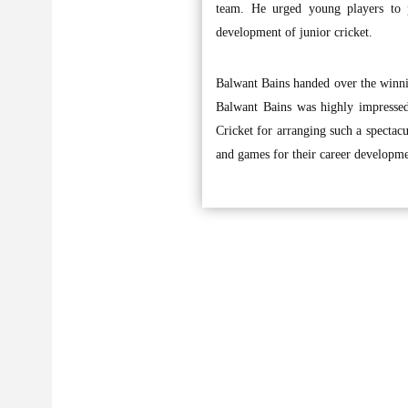
team. He urged young players to p
development of junior cricket.
Balwant Bains handed over the winnin
Balwant Bains was highly impressed
Cricket for arranging such a spectacu
and games for their career developmen