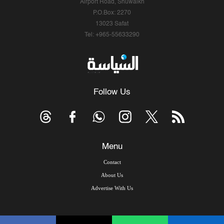
Airport Road, Shuwaikh
P.O.Box: 2270
13023 Safat
Tel: +965-55633290
Follow Us
Menu
Contact
About Us
Advertise With Us