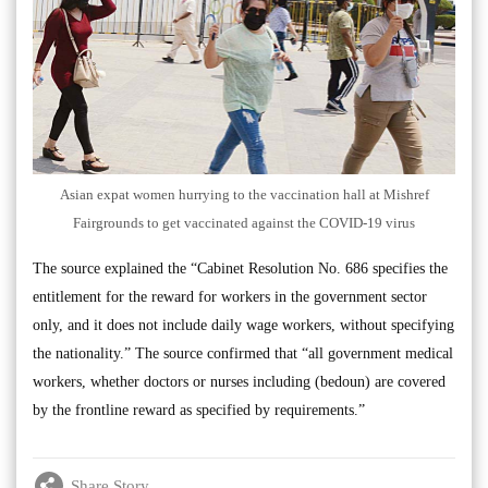
Asian expat women hurrying to the vaccination hall at Mishref
Fairgrounds to get vaccinated against the COVID-19 virus
The source explained the “Cabinet Resolution No. 686 specifies the
entitlement for the reward for workers in the government sector
only, and it does not include daily wage workers, without specifying
the nationality.” The source confirmed that “all government medical
workers, whether doctors or nurses including (bedoun) are covered
by the frontline reward as specified by requirements.”
Share Story