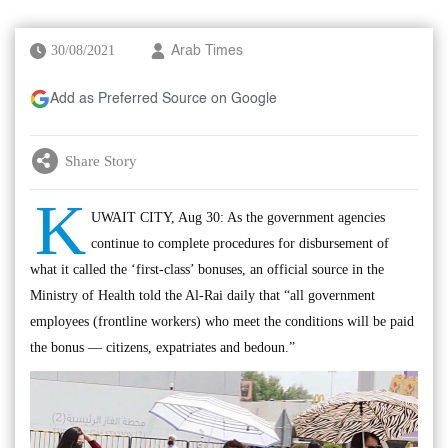
30/08/2021
Arab Times
Add as Preferred Source on Google
Share Story
K
UWAIT CITY, Aug 30: As the government agencies
continue to complete procedures for disbursement of
what it called the ‘first-class’ bonuses, an official source in the
Ministry of Health told the Al-Rai daily that “all government
employees (frontline workers) who meet the conditions will be paid
the bonus — citizens, expatriates and bedoun.”