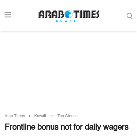
-
Arab Times
Kuwait
Top Stories
Frontline bonus not for daily wagers