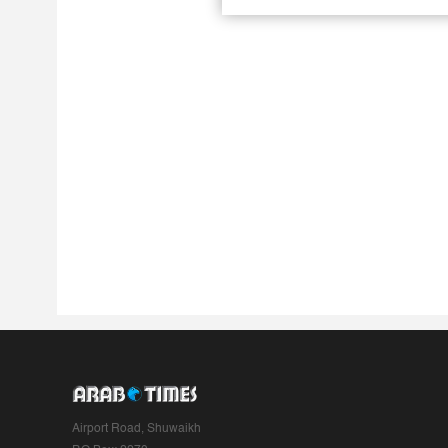
Airport Road, Shuwaikh