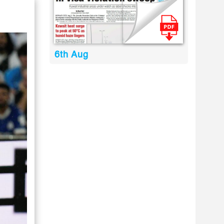
6th Aug