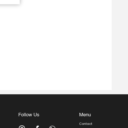
Follow Us
Menu
Contact