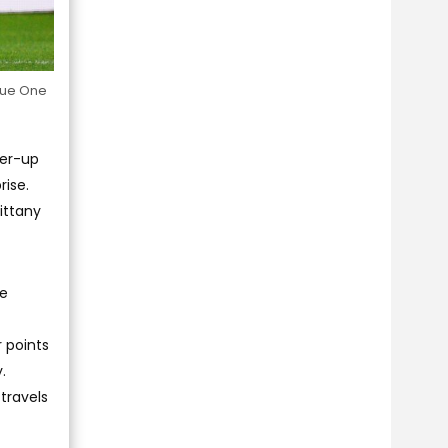
ague One
ner-up
rise.
ittany
ue
r points
.
travels