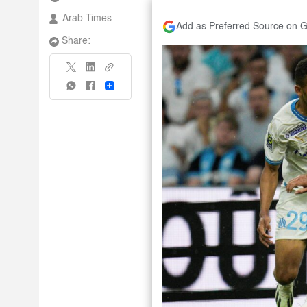
Arab Times
Add as Preferred Source on 
Share:
Share