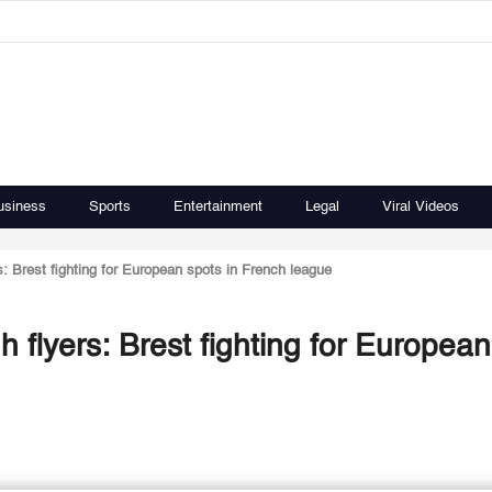
usiness
Sports
Entertainment
Legal
Viral Videos
rs: Brest fighting for European spots in French league
h flyers: Brest fighting for European