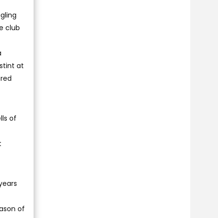
gling
e club
a
tint at
ered
ls of
t
years
eason of