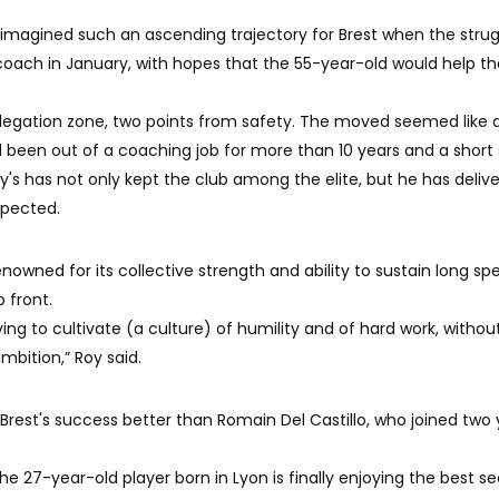
imagined such an ascending trajectory for Brest when the strug
 coach in January, with hopes that the 55-year-old would help th
 relegation zone, two points from safety. The moved seemed like 
 been out of a coaching job for more than 10 years and a short s
Roy's has not only kept the club among the elite, but he has deliv
pected.
owned for its collective strength and ability to sustain long spel
p front.
ng to cultivate (a culture) of humility and of hard work, withou
mbition,” Roy said.
Brest's success better than Romain Del Castillo, who joined two 
the 27-year-old player born in Lyon is finally enjoying the best s