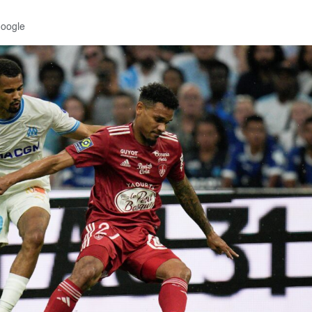
Google