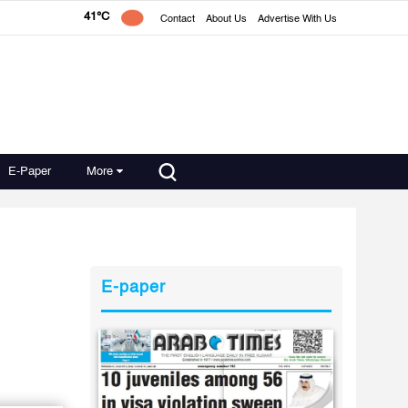
41°C
Contact
About Us
Advertise With Us
E-Paper
More
E-paper