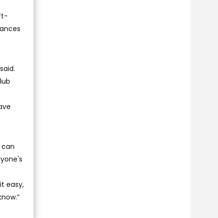
ft-
chances
said.
club
have
m can
ryone's
it easy,
 know.”