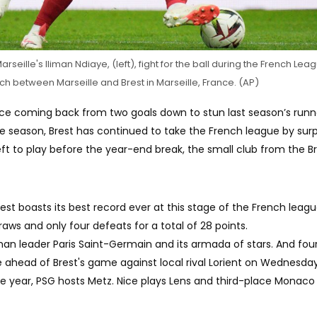
Marseille's Iliman Ndiaye, (left), fight for the ball during the French Le
h between Marseille and Brest in Marseille, France. (AP)
ince coming back from two goals down to stun last season’s run
e season, Brest has continued to take the French league by surp
ft to play before the year-end break, the small club from the Br
est boasts its best record ever at this stage of the French leag
raws and only four defeats for a total of 28 points.
than leader Paris Saint-Germain and its armada of stars. And fou
ahead of Brest's game against local rival Lorient on Wednesday
he year, PSG hosts Metz. Nice plays Lens and third-place Monaco 