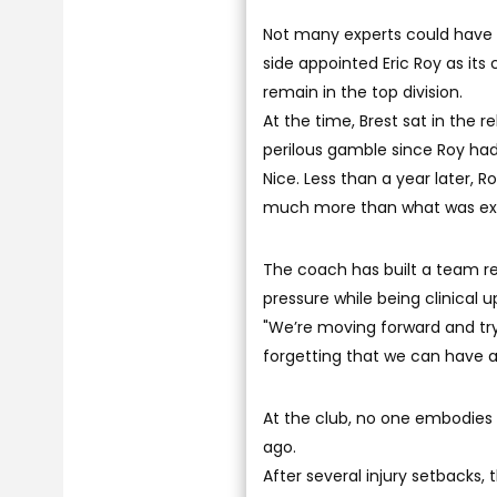
Not many experts could have 
side appointed Eric Roy as its
remain in the top division.
At the time, Brest sat in the
perilous gamble since Roy had
Nice. Less than a year later, 
much more than what was ex
The coach has built a team ren
pressure while being clinical u
"We’re moving forward and tryi
forgetting that we can have a
At the club, no one embodies 
ago.
After several injury setbacks, 