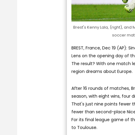
Brest's Kenny Lala, (right), and 
soccer matc
BREST, France, Dec 19 (AP): S
Lens on the opening day of th
The result? With one match le
region dreams about Europe.
After 16 rounds of matches, Br
season, with eight wins, four d
That's just nine points fewer 
fewer than second-place Nice 
For its final league game of t
to Toulouse.