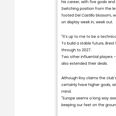
his career, with five goals and 
Switching position from the le
footed Del Castillo blossom, w
on display week in, week out.
"It’s up to me to be a technica
To build a stable future, Brest
through to 2027.
Two other influential players 
also extended their deals.
Although Roy claims the club'
certainly have higher goals, 
mind.
"Europe seems a long way away,”
keeping our feet on the ground 