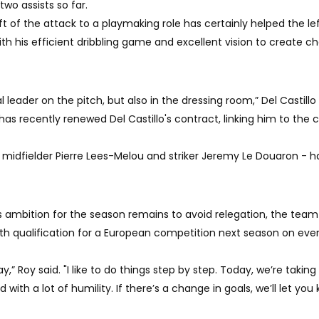
two assists so far.
ft of the attack to a playmaking role has certainly helped the le
ith his efficient dribbling game and excellent vision to create 
l leader on the pitch, but also in the dressing room,” Del Castillo 
 has recently renewed Del Castillo's contract, linking him to the 
- midfielder Pierre Lees-Melou and striker Jeremy Le Douaron - 
s ambition for the season remains to avoid relegation, the tea
with qualification for a European competition next season on eve
 Roy said. "I like to do things step by step. Today, we’re taking 
with a lot of humility. If there’s a change in goals, we’ll let you