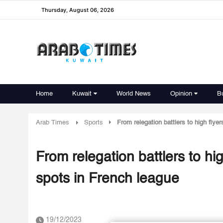
Thursday, August 06, 2026
Home
Kuwait
World News
Opinion
B
Arab Times
Sports
From relegation battlers to high flye
From relegation battlers to hig
spots in French league
19/12/2023