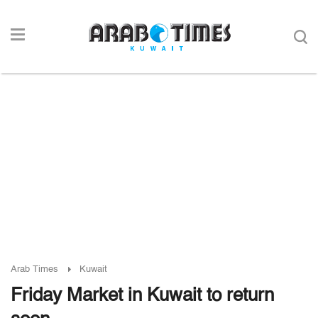
Arab Times
Kuwait
Friday Market in Kuwait to return