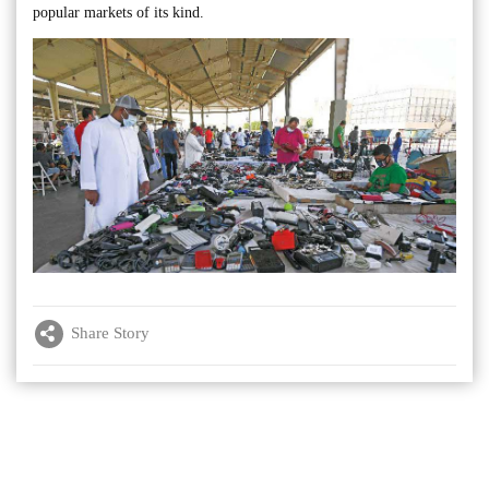
popular markets of its kind.
Share Story