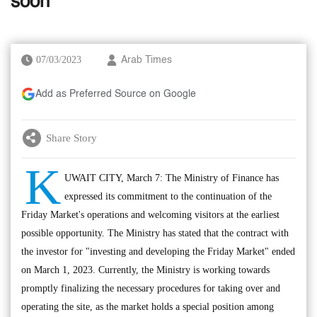
soon
07/03/2023
Arab Times
Add as Preferred Source on Google
Share Story
K
UWAIT CITY, March 7: The Ministry of Finance has
expressed its commitment to the continuation of the
Friday Market's operations and welcoming visitors at the earliest
possible opportunity. The Ministry has stated that the contract with
the investor for "investing and developing the Friday Market" ended
on March 1, 2023. Currently, the Ministry is working towards
promptly finalizing the necessary procedures for taking over and
operating the site, as the market holds a special position among