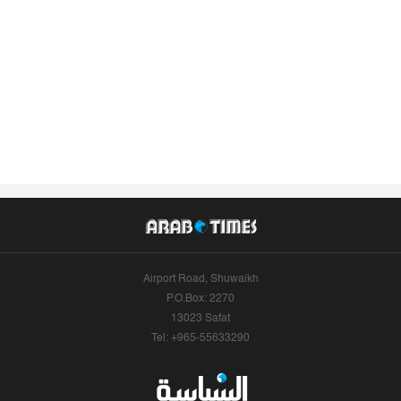
Airport Road, Shuwaikh
P.O.Box: 2270
13023 Safat
Tel: +965-55633290