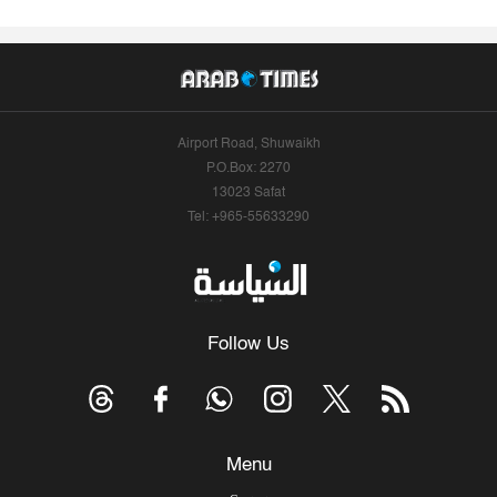
Airport Road, Shuwaikh
P.O.Box: 2270
13023 Safat
Tel: +965-55633290
Follow Us
Menu