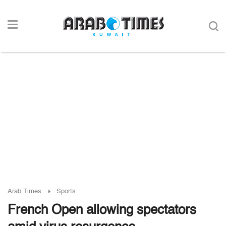
Arab Times
Sports
French Open allowing spectators