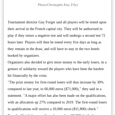
Photo/Christophe Ena, File)
Tournament director Guy Forget said all players will be tested upon
their arrival in the French capital city. They will be authorized to
play if they return a negative test and will undergo a second test 72
hours later. Players will then be tested every five days as long as
they remain in the draw, and will have to stay in the two hotels
booked by organizers.
Organizers also decided to give more money to the early losers, in a
gesture of solidarity toward the players who have been the hardest
hit financially by the crisis.
"The prize money for first-round losers will thus increase by 30%
compared to last year, to 60,000 euros ($71,000)," they said in a
statement. "A major effort has also been made on the qualifications,
with an allocation up 27% compared to 2019. The first-round losers
in qualifications will receive a 10,000 euros ($11,800) check."