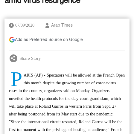
amid virus resurgence
07/09/2020
Arab Times
Add as Preferred Source on Google
Share Story
P
ARIS (AP) - Spectators will be allowed at the French Open
this month despite the growing number of coronavirus
cases in the country, organizers said on Monday. Organizers
unveiled the health protocols for the clay-court grand slam, which
will take place at Roland Garros in western Paris from Sept. 27
after being postponed from its May start due to the pandemic.
"Since the international circuit restarted, Roland Garros will be the
first tournament with the privilege of hosting an audience," French