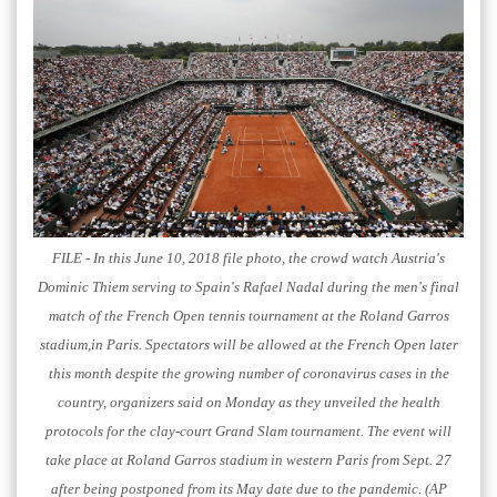
FILE - In this June 10, 2018 file photo, the crowd watch Austria's
Dominic Thiem serving to Spain's Rafael Nadal during the men's final
match of the French Open tennis tournament at the Roland Garros
stadium,in Paris. Spectators will be allowed at the French Open later
this month despite the growing number of coronavirus cases in the
country, organizers said on Monday as they unveiled the health
protocols for the clay-court Grand Slam tournament. The event will
take place at Roland Garros stadium in western Paris from Sept. 27
after being postponed from its May date due to the pandemic. (AP