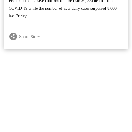
French officials have confirmed more than 30,000 deaths from
COVID-19 while the number of new daily cases surpassed 8,000
last Friday.
Share Story