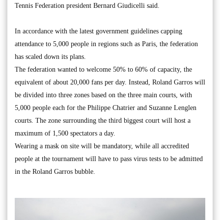
Tennis Federation president Bernard Giudicelli said.
In accordance with the latest government guidelines capping
attendance to 5,000 people in regions such as Paris, the federation
has scaled down its plans.
The federation wanted to welcome 50% to 60% of capacity, the
equivalent of about 20,000 fans per day. Instead, Roland Garros will
be divided into three zones based on the three main courts, with
5,000 people each for the Philippe Chatrier and Suzanne Lenglen
courts. The zone surrounding the third biggest court will host a
maximum of 1,500 spectators a day.
Wearing a mask on site will be mandatory, while all accredited
people at the tournament will have to pass virus tests to be admitted
in the Roland Garros bubble.