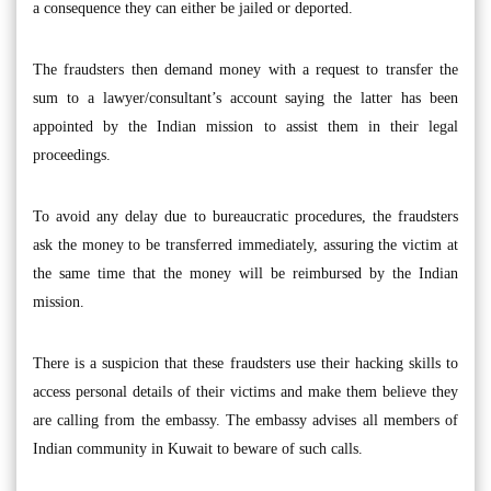
a consequence they can either be jailed or deported.
The fraudsters then demand money with a request to transfer the
sum to a lawyer/consultant’s account saying the latter has been
appointed by the Indian mission to assist them in their legal
proceedings.
To avoid any delay due to bureaucratic procedures, the fraudsters
ask the money to be transferred immediately, assuring the victim at
the same time that the money will be reimbursed by the Indian
mission.
There is a suspicion that these fraudsters use their hacking skills to
access personal details of their victims and make them believe they
are calling from the embassy. The embassy advises all members of
Indian community in Kuwait to beware of such calls.