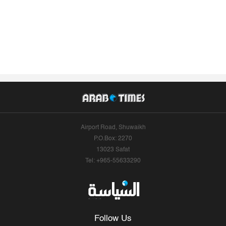
Airport Road, Shuwaikh
P.O.Box: 2270
13023 Safat
Tel: +965-55633290
Follow Us