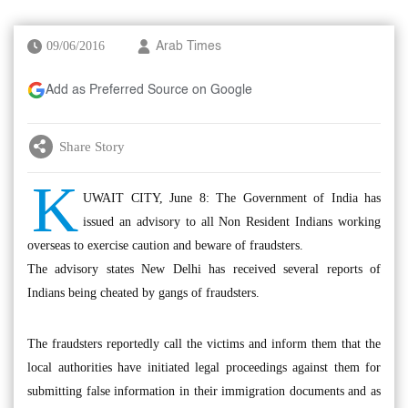
09/06/2016
Arab Times
Add as Preferred Source on Google
Share Story
K
UWAIT CITY, June 8: The Government of India has
issued an advisory to all Non Resident Indians working
overseas to exercise caution and beware of fraudsters.
The advisory states New Delhi has received several reports of
Indians being cheated by gangs of fraudsters.
The fraudsters reportedly call the victims and inform them that the
local authorities have initiated legal proceedings against them for
submitting false information in their immigration documents and as