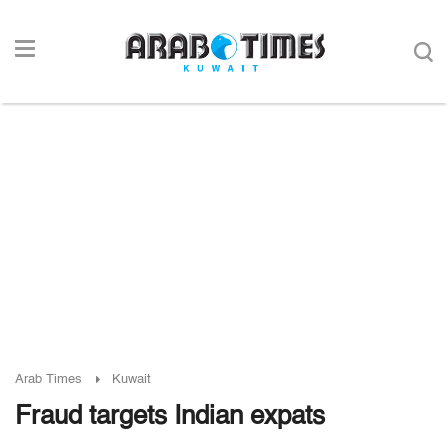
Arab Times
Kuwait
Fraud targets Indian expats