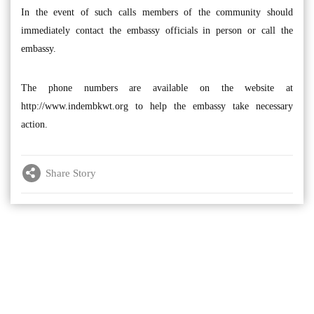
In the event of such calls members of the community should
immediately contact the embassy officials in person or call the
embassy.
The phone numbers are available on the website at
http://www.indembkwt.org to help the embassy take necessary
action.
Share Story