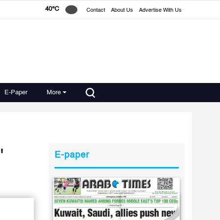
40°C
Contact
About Us
Advertise With Us
E-Paper
More
'
E-paper