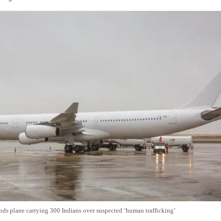
nds plane carrying 300 Indians over suspected ‘human trafficking’