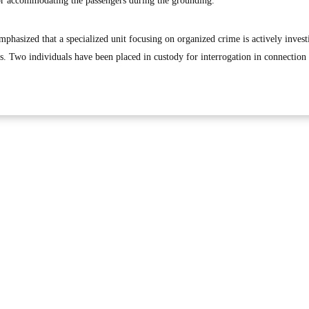
for accommodating the passengers during the grounding.
mphasized that a specialized unit focusing on organized crime is actively invest
s. Two individuals have been placed in custody for interrogation in connection 