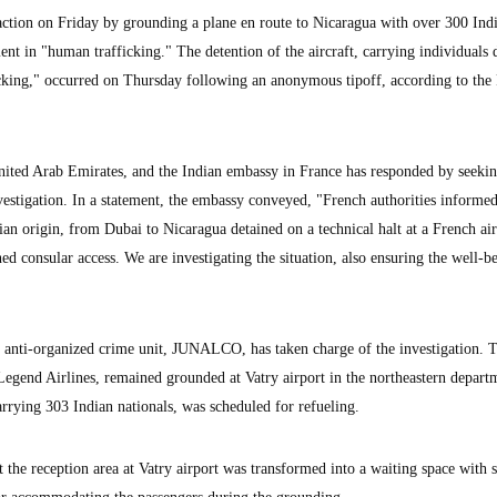
ction on Friday by grounding a plane en route to Nicaragua with over 300 Ind
ent in "human trafficking." The detention of the aircraft, carrying individuals
icking," occurred on Thursday following an anonymous tipoff, according to the 
nited Arab Emirates, and the Indian embassy in France has responded by seeki
vestigation. In a statement, the embassy conveyed, "French authorities informed
an origin, from Dubai to Nicaragua detained on a technical halt at a French ai
 consular access. We are investigating the situation, also ensuring the well-b
al anti-organized crime unit, JUNALCO, has taken charge of the investigation. 
gend Airlines, remained grounded at Vatry airport in the northeastern depart
arrying 303 Indian nationals, was scheduled for refueling.
 the reception area at Vatry airport was transformed into a waiting space with 