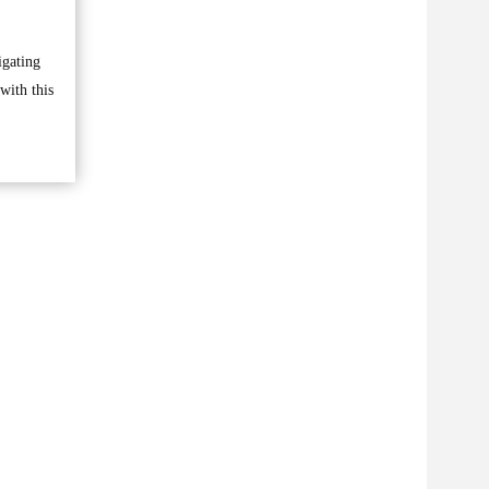
igating
with this