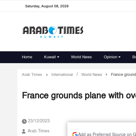
Saturday, August 08, 2026
Home
Kuwait
World News
Opinion
B
/
Arab Times
International
World News
France grounds
France grounds plane with ove
23/12/2023
Arab Times
Add as Preferred Source on 