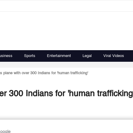
usiness
Sports
Entertainment
Legal
Viral Videos
 plane with over 300 Indians for 'human trafficking'
r 300 Indians for 'human trafficking
Google