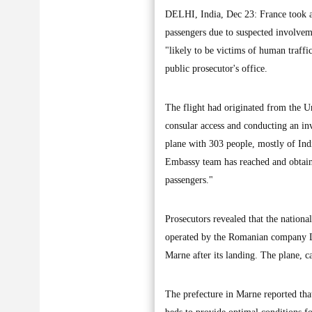
DELHI, India, Dec 23: France took a
passengers due to suspected involvem
"likely to be victims of human traff
public prosecutor's office.
The flight had originated from the U
consular access and conducting an in
plane with 303 people, mostly of Indi
Embassy team has reached and obtained
passengers."
Prosecutors revealed that the nation
operated by the Romanian company Le
Marne after its landing. The plane, c
The prefecture in Marne reported that