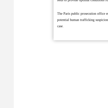
beds to provide optimal conditions 
The Paris public prosecution office e
potential human trafficking suspicion
case.