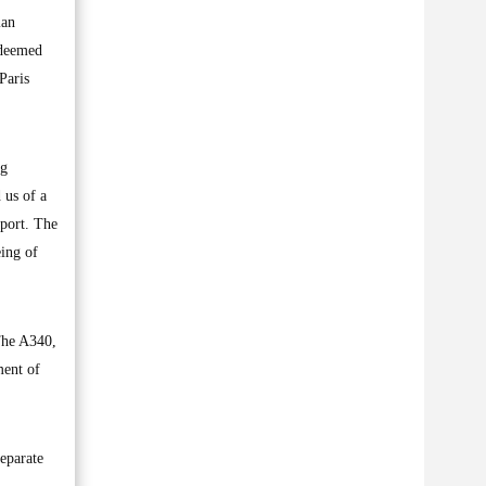
ian
 deemed
Paris
ng
 us of a
rport. The
eing of
The A340,
ment of
separate