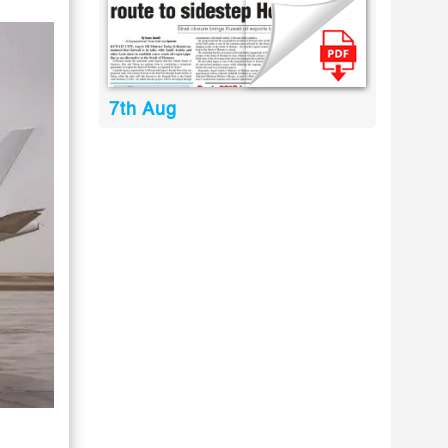
7th Aug