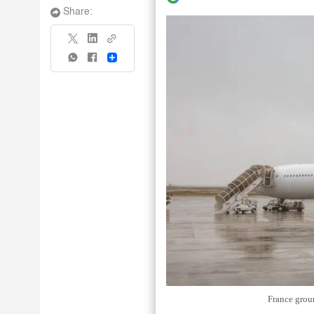
Share:
Share
France grou