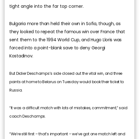
tight angle into the far top corner.
Bulgaria more than held their own in Sofia, though, as
they looked to repeat the famous win over France that
sent them to the 1994 World Cup, and Hugo Lloris was
forced into a point-blank save to deny Georgi
Kostadinov.
But Didier Deschamps’s side closed out the vital win, and three
points at home to Belarus on Tuesday would book their ticket to
Russia.
“It was a difficult match with lots of mistakes, commitment,” said
coach Deschamps.
“We’re still first – that’s important – we’ve got one match left and