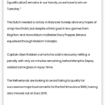
(qualification) remains in our hands, so we have to win on
Tuesday.”
The Dutch needed a victory in Barysaw to keep alive any hopes of
a top-two finish, but despite a third goal in two games from
Brighton and Hove Albion midfielder Davy Propper, Belarus
equalised through Maksim Volodjko.
Captain Arjen Robben came to his side’s rescue by netting a
penalty with only six minutes remaining, before Memphis Depay
added some gloss in injury-time.
The Netherlands are looking to avoid failing to qualify for
successive major tournaments for the first time since 1986, having
also missed out on Euro 2016.