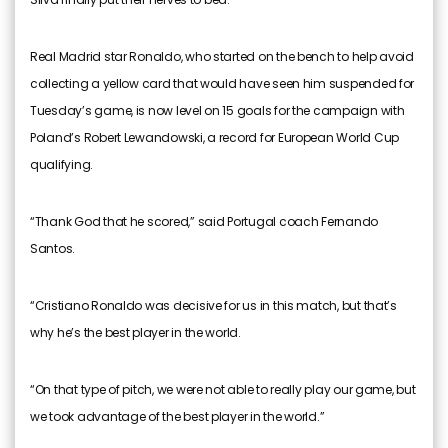
Real Madrid star Ronaldo, who started on the bench to help avoid
collecting a yellow card that would have seen him suspended for
Tuesday’s game, is now level on 15 goals for the campaign with
Poland’s Robert Lewandowski, a record for European World Cup
qualifying.
“Thank God that he scored,” said Portugal coach Fernando
Santos.
“Cristiano Ronaldo was decisive for us in this match, but that’s
why he’s the best player in the world.
“On that type of pitch, we were not able to really play our game, but
we took advantage of the best player in the world.”