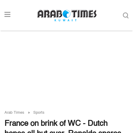
Arab Times
Sports
France on brink of WC - Dutch