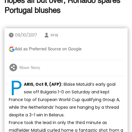
hopes all but over, Ronaldo spares
Portugal blushes
09/10/2017
siraj
Add as Preferred Source on Google
Share Story
P
ARIS, Oct 8, (AFP):
Blaise Matuidi’s early goal
saw off Bulgaria 1-0 on Saturday and kept
France top of European World Cup qualifying Group A,
while the Netherlands’ hopes are hanging by a thread
despite a 3-1 win in Belarus.
France took the lead in only the third minute as
midfielder Matuidi curled home a fantastic shot from a