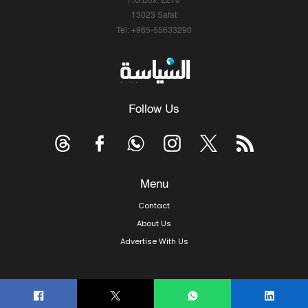
P.O.Box: 2270
13023 Safat
Tel: +965-55633290
Follow Us
Menu
Contact
About Us
Advertise With Us
© Copyright 2026, Arab Times Kuwait - All Rights Reserved