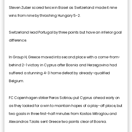
Steven Zuber scored twice in Basel as Switzerland made it nine
wins from nine by thrashing Hungary 5-2.
Switzerland lead Portugal by three points but have an inferior goal
difference.
In Group H, Greece moved into second place with a come-from-
behind 2-1 victory in Cyprus after Bosnia and Herzegovina had
suffered a stunning 4-3 home defeat by already-qualified
Belgium.
FC Copenhagen striker Pieros Sotiriou put Cyprus ahead early on
as they looked for a win to maintain hopes of a play-off place, but
two goals in three first-half minutes from Kostas Mitroglou and
Alexandros Tziolis sent Greece two points clear of Bosnia.