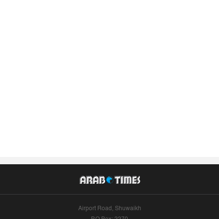
Airport Road, Shuwaikh