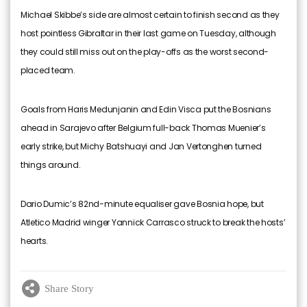
Michael Skibbe’s side are almost certain to finish second as they
host pointless Gibraltar in their last game on Tuesday, although
they could still miss out on the play-offs as the worst second-
placed team.
Goals from Haris Medunjanin and Edin Visca put the Bosnians
ahead in Sarajevo after Belgium full-back Thomas Muenier’s
early strike, but Michy Batshuayi and Jan Vertonghen turned
things around.
Dario Dumic’s 82nd-minute equaliser gave Bosnia hope, but
Atletico Madrid winger Yannick Carrasco struck to break the hosts’
hearts.
Share Story