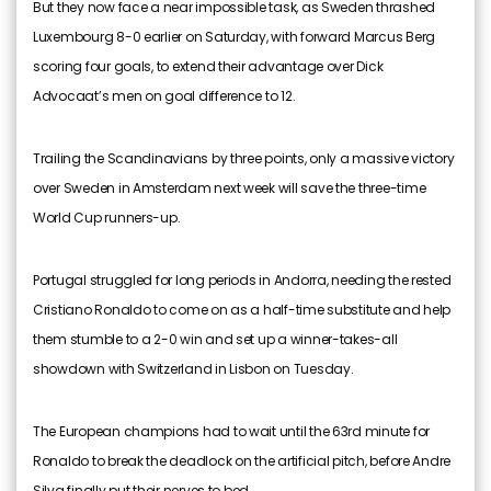
But they now face a near impossible task, as Sweden thrashed
Luxembourg 8-0 earlier on Saturday, with forward Marcus Berg
scoring four goals, to extend their advantage over Dick
Advocaat’s men on goal difference to 12.
Trailing the Scandinavians by three points, only a massive victory
over Sweden in Amsterdam next week will save the three-time
World Cup runners-up.
Portugal struggled for long periods in Andorra, needing the rested
Cristiano Ronaldo to come on as a half-time substitute and help
them stumble to a 2-0 win and set up a winner-takes-all
showdown with Switzerland in Lisbon on Tuesday.
The European champions had to wait until the 63rd minute for
Ronaldo to break the deadlock on the artificial pitch, before Andre
Silva finally put their nerves to bed.