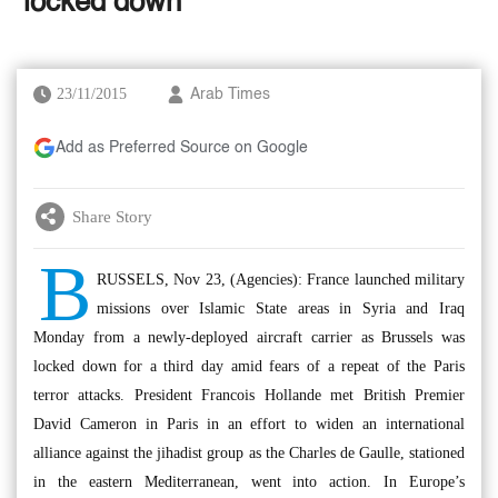
‘locked down’
23/11/2015
Arab Times
Add as Preferred Source on Google
Share Story
B
RUSSELS, Nov 23, (Agencies): France launched military
missions over Islamic State areas in Syria and Iraq
Monday from a newly-deployed aircraft carrier as Brussels was
locked down for a third day amid fears of a repeat of the Paris
terror attacks. President Francois Hollande met British Premier
David Cameron in Paris in an effort to widen an international
alliance against the jihadist group as the Charles de Gaulle, stationed
in the eastern Mediterranean, went into action. In Europe’s