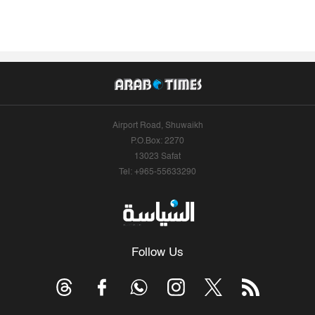
Airport Road, Shuwaikh
P.O.Box: 2270
13023 Safat
Tel: +965-55633290
Follow Us