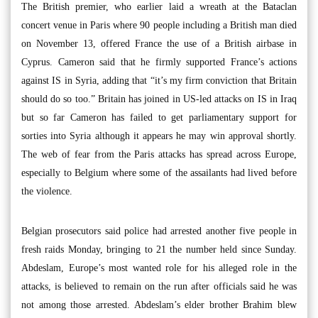
The British premier, who earlier laid a wreath at the Bataclan
concert venue in Paris where 90 people including a British man died
on November 13, offered France the use of a British airbase in
Cyprus. Cameron said that he firmly supported France’s actions
against IS in Syria, adding that “it’s my firm conviction that Britain
should do so too.” Britain has joined in US-led attacks on IS in Iraq
but so far Cameron has failed to get parliamentary support for
sorties into Syria although it appears he may win approval shortly.
The web of fear from the Paris attacks has spread across Europe,
especially to Belgium where some of the assailants had lived before
the violence.
Belgian prosecutors said police had arrested another five people in
fresh raids Monday, bringing to 21 the number held since Sunday.
Abdeslam, Europe’s most wanted role for his alleged role in the
attacks, is believed to remain on the run after officials said he was
not among those arrested. Abdeslam’s elder brother Brahim blew