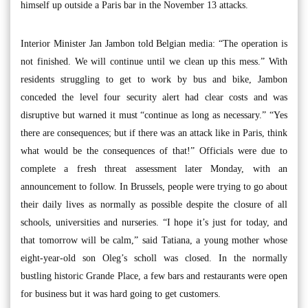
himself up outside a Paris bar in the November 13 attacks.
Interior Minister Jan Jambon told Belgian media: “The operation is
not finished. We will continue until we clean up this mess.” With
residents struggling to get to work by bus and bike, Jambon
conceded the level four security alert had clear costs and was
disruptive but warned it must “continue as long as necessary.” “Yes
there are consequences; but if there was an attack like in Paris, think
what would be the consequences of that!” Officials were due to
complete a fresh threat assessment later Monday, with an
announcement to follow. In Brussels, people were trying to go about
their daily lives as normally as possible despite the closure of all
schools, universities and nurseries. “I hope it’s just for today, and
that tomorrow will be calm,” said Tatiana, a young mother whose
eight-year-old son Oleg’s scholl was closed. In the normally
bustling historic Grande Place, a few bars and restaurants were open
for business but it was hard going to get customers.