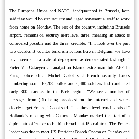
The European Union and NATO, headquartered in Brussels, both
said they would bolster security and urged nonessential staff to work
from home on Monday. The rest of the country, including Brussels
airport, remains on security alert level three, meaning an attack is
considered possible and the threat credible. “If I look over the past
two decades at counter-terrorism actions here in Belgium, we have
never seen such a scale of deployment as demonstrated last night,”
Pieter Van Ostaeyen, an analyst on Islamic extremism, told AFP. In
Paris, police chief Michel Cadot said French security forces
numbering some 10,200 police and 6,400 soldiers had conducted
early 300 searches in the Paris region. “We see a number of
messages from (IS) being broadcast on the Internet and which
clearly target France,” Cadot said. “The threat level remains raised.”
Hollande’s meeting with Cameron Monday marked the start of a
diplomatic offensive to build a broad anti-IS coalition. The French
leader was due to meet US President Barack Obama on Tuesday and