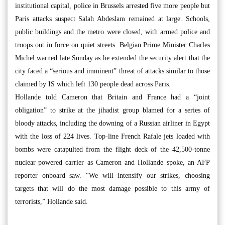
institutional capital, police in Brussels arrested five more people but
Paris attacks suspect Salah Abdeslam remained at large. Schools,
public buildings and the metro were closed, with armed police and
troops out in force on quiet streets. Belgian Prime Minister Charles
Michel warned late Sunday as he extended the security alert that the
city faced a “serious and imminent” threat of attacks similar to those
claimed by IS which left 130 people dead across Paris.
Hollande told Cameron that Britain and France had a “joint
obligation” to strike at the jihadist group blamed for a series of
bloody attacks, including the downing of a Russian airliner in Egypt
with the loss of 224 lives. Top-line French Rafale jets loaded with
bombs were catapulted from the flight deck of the 42,500-tonne
nuclear-powered carrier as Cameron and Hollande spoke, an AFP
reporter onboard saw. “We will intensify our strikes, choosing
targets that will do the most damage possible to this army of
terrorists,” Hollande said.