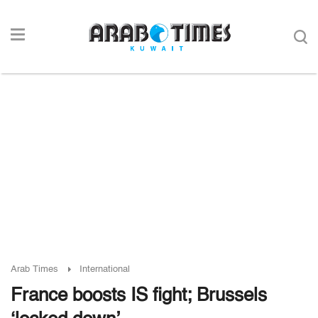
Arab Times
International
France boosts IS fight; Brussels