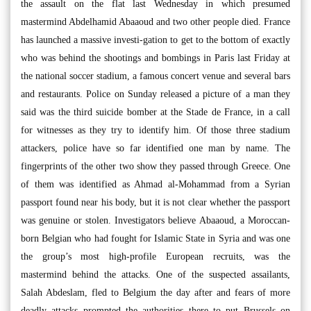
the assault on the flat last Wednesday in which presumed
mastermind Abdelhamid Abaaoud and two other people died. France
has launched a massive investi-gation to get to the bottom of exactly
who was behind the shootings and bombings in Paris last Friday at
the national soccer stadium, a famous concert venue and several bars
and restaurants. Police on Sunday released a picture of a man they
said was the third suicide bomber at the Stade de France, in a call
for witnesses as they try to identify him. Of those three stadium
attackers, police have so far identified one man by name. The
fingerprints of the other two show they passed through Greece. One
of them was identified as Ahmad al-Mohammad from a Syrian
passport found near his body, but it is not clear whether the passport
was genuine or stolen. Investigators believe Abaaoud, a Moroccan-
born Belgian who had fought for Islamic State in Syria and was one
the group’s most high-profile European recruits, was the
mastermind behind the attacks. One of the suspected assailants,
Salah Abdeslam, fled to Belgium the day after and fears of more
deadly attacks prompted the authorities there to put Brussels on