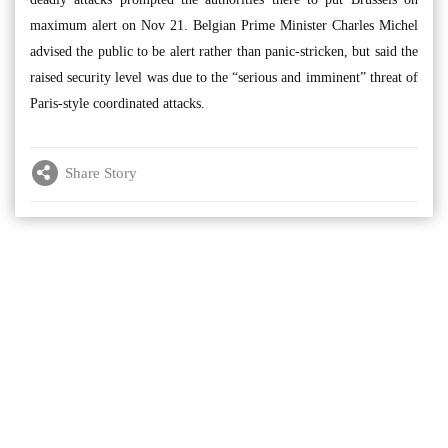
maximum alert on Nov 21. Belgian Prime Minister Charles Michel
advised the public to be alert rather than panic-stricken, but said the
raised security level was due to the “serious and imminent” threat of
Paris-style coordinated attacks.
Share Story