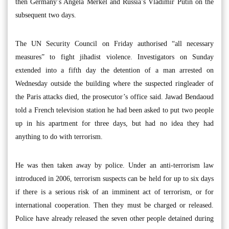
then Germany’s Angela Merkel and Russia’s Vladimir Putin on the
subsequent two days.
The UN Security Council on Friday authorised “all necessary
measures” to fight jihadist violence. Investigators on Sunday
extended into a fifth day the detention of a man arrested on
Wednesday outside the building where the suspected ringleader of
the Paris attacks died, the prosecutor’s office said. Jawad Bendaoud
told a French television station he had been asked to put two people
up in his apartment for three days, but had no idea they had
anything to do with terrorism.
He was then taken away by police. Under an anti-terrorism law
introduced in 2006, terrorism suspects can be held for up to six days
if there is a serious risk of an imminent act of terrorism, or for
international cooperation. Then they must be charged or released.
Police have already released the seven other people detained during