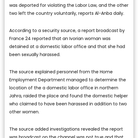
was deported for violating the Labor Law, and the other
two left the country voluntarily, reports Al-Anba daily.
According to a security source, a report broadcast by
France 24 reported that an Ivorian woman was
detained at a domestic labor office and that she had
been sexually harassed.
The source explained personnel from the Home
Employment Department managed to determine the
location of the a domestic labor office in northern
Jahra, raided the place and found the domestic helper
who claimed to have been harassed in addition to two
other women.
The source added investigations revealed the report
was broadcast on the channel was not true and that