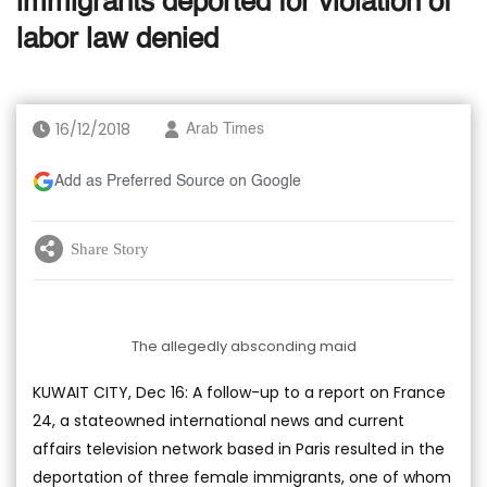
immigrants deported for violation of
labor law denied
16/12/2018
Arab Times
Add as Preferred Source on Google
Share Story
The allegedly absconding maid
KUWAIT CITY, Dec 16: A follow-up to a report on France
24, a stateowned international news and current
affairs television network based in Paris resulted in the
deportation of three female immigrants, one of whom