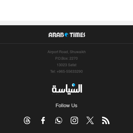
Airport Road, Shuwaikh
P.O.Box: 2270
13023 Safat
Tel: +965-55633290
Follow Us