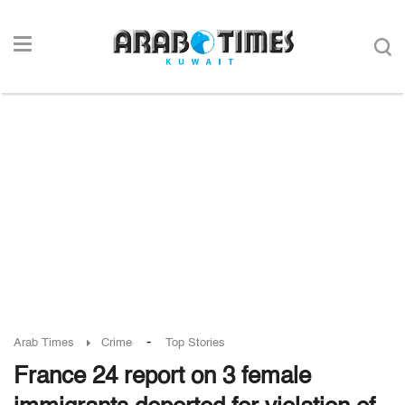
-
Arab Times
Crime
Top Stories
France 24 report on 3 female