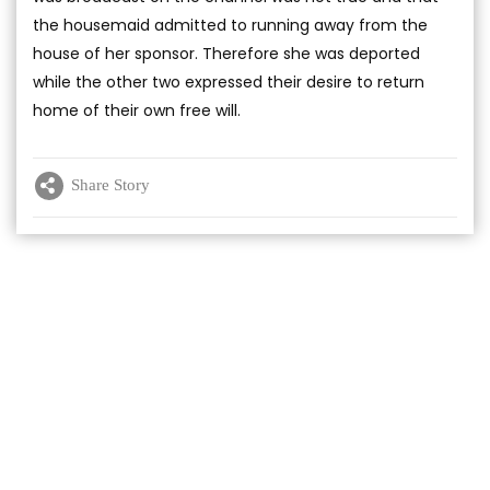
the housemaid admitted to running away from the
house of her sponsor. Therefore she was deported
while the other two expressed their desire to return
home of their own free will.
Share Story