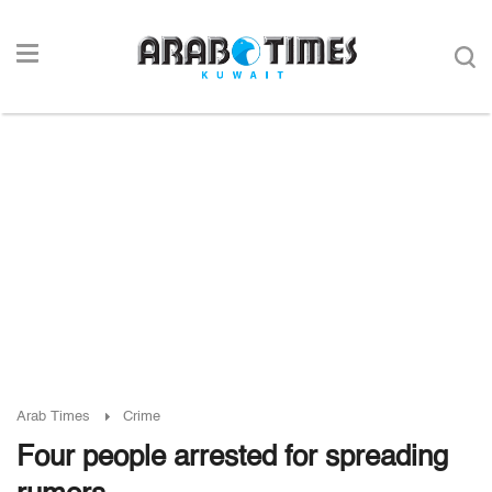
Arab Times
Crime
Four people arrested for spreading