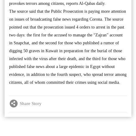
provokes terrors among citizens, reports Al-Qabas daily.
The source said that the Public Prosecution is paying more attention
on issues of broadcasting false news regarding Corona. The source
pointed out that the prosecution issued 4 orders to arrest in the past
two days: the first for the accused to manage the “Zajran” account
in Snapchat, and the second for those who published a rumor of
digging 50 graves in Kuwait in preparation for the burial of those
infected with the virus after their death, and the third for those who
published false news about a large epidemic in Egypt without
evidence, in addition to the fourth suspect, who spread terror among
citizens, all of whom committed their crimes using social media.
Share Story