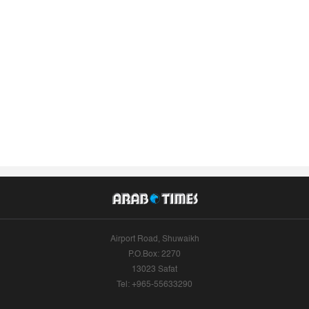
Airport Road, Shuwaikh
P.O.Box: 2270
13023 Safat
Tel: +965-55633290