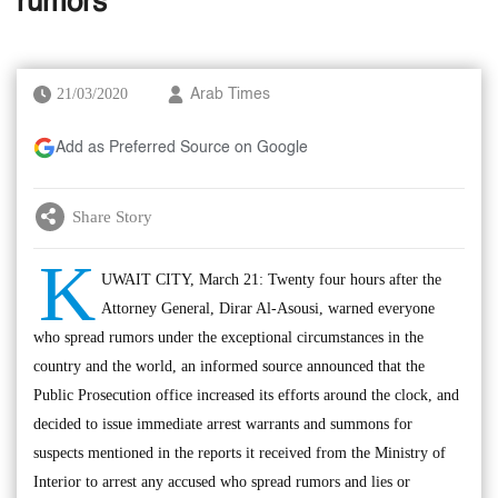
rumors
21/03/2020
Arab Times
Add as Preferred Source on Google
Share Story
K
UWAIT CITY, March 21: Twenty four hours after the
Attorney General, Dirar Al-Asousi, warned everyone
who spread rumors under the exceptional circumstances in the
country and the world, an informed source announced that the
Public Prosecution office increased its efforts around the clock, and
decided to issue immediate arrest warrants and summons for
suspects mentioned in the reports it received from the Ministry of
Interior to arrest any accused who spread rumors and lies or