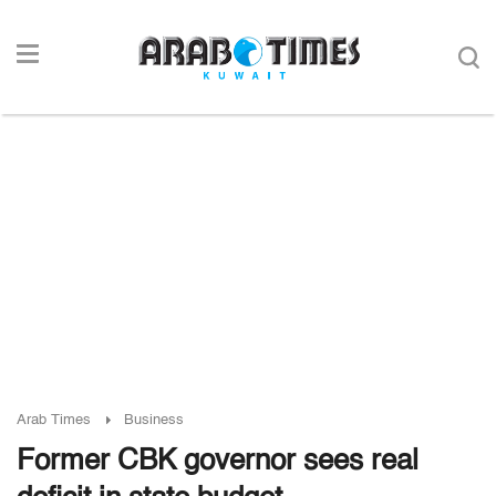
Arab Times
Business
Former CBK governor sees real