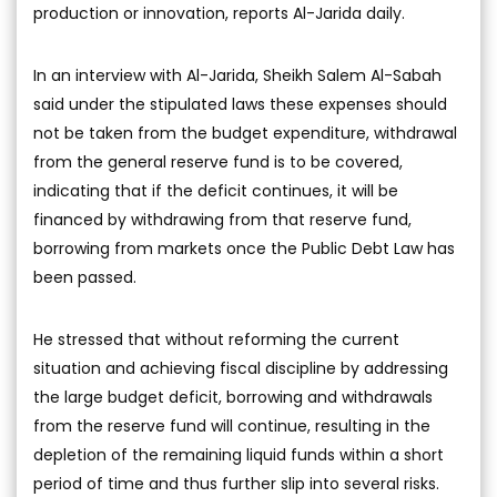
production or innovation, reports Al-Jarida daily.
In an interview with Al-Jarida, Sheikh Salem Al-Sabah
said under the stipulated laws these expenses should
not be taken from the budget expenditure, withdrawal
from the general reserve fund is to be covered,
indicating that if the deficit continues, it will be
financed by withdrawing from that reserve fund,
borrowing from markets once the Public Debt Law has
been passed.
He stressed that without reforming the current
situation and achieving fiscal discipline by addressing
the large budget deficit, borrowing and withdrawals
from the reserve fund will continue, resulting in the
depletion of the remaining liquid funds within a short
period of time and thus further slip into several risks.