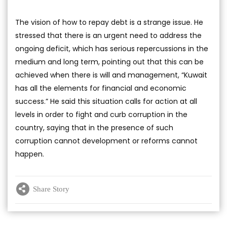
The vision of how to repay debt is a strange issue. He
stressed that there is an urgent need to address the
ongoing deficit, which has serious repercussions in the
medium and long term, pointing out that this can be
achieved when there is will and management, “Kuwait
has all the elements for financial and economic
success.” He said this situation calls for action at all
levels in order to fight and curb corruption in the
country, saying that in the presence of such
corruption cannot development or reforms cannot
happen.
Share Story