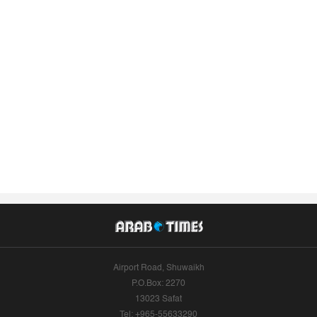
Airport Road, Shuwaikh
P.O.Box: 2270
13023 Safat
Tel: +965-55633290