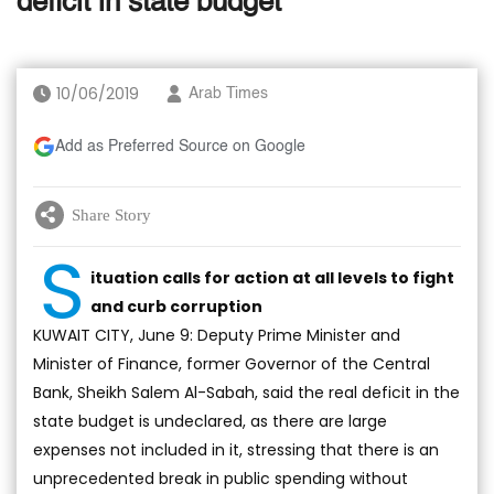
deficit in state budget
10/06/2019
Arab Times
Add as Preferred Source on Google
Share Story
S
ituation calls for action at all levels to fight
and curb corruption
KUWAIT CITY, June 9: Deputy Prime Minister and
Minister of Finance, former Governor of the Central
Bank, Sheikh Salem Al-Sabah, said the real deficit in the
state budget is undeclared, as there are large
expenses not included in it, stressing that there is an
unprecedented break in public spending without