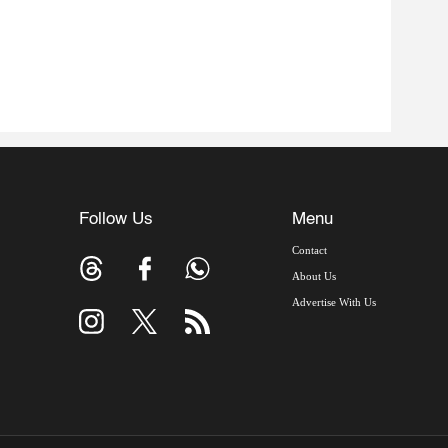
Follow Us
Menu
Contact
About Us
Advertise With Us