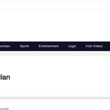
usiness
Sports
Entertainment
Legal
Viral Videos
dian
Google