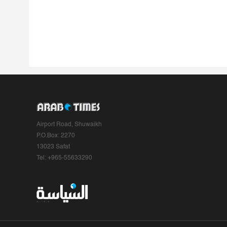
Airport Road, Shuwaikh
P.O.Box: 2270
13023 Safat
Tel: +965-55633290