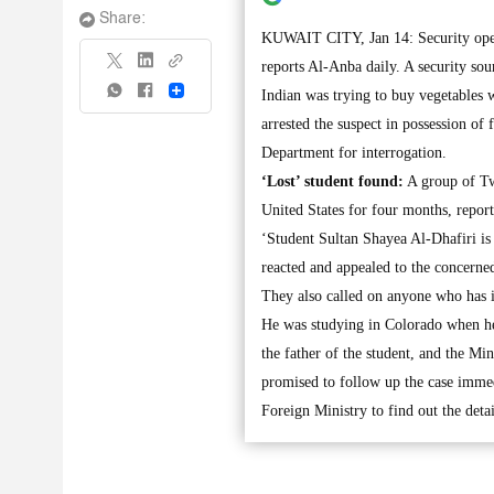
Share:
KUWAIT CITY, Jan 14: Security oper
reports Al-Anba daily. A security so
Share
Indian was trying to buy vegetables 
arrested the suspect in possession of
Department for interrogation.
‘Lost’ student found:
A group of Twi
United States for four months, report
‘Student Sultan Shayea Al-Dhafiri is
reacted and appealed to the concerned
They also called on anyone who has 
He was studying in Colorado when he
the father of the student, and the 
promised to follow up the case immedi
Foreign Ministry to find out the detai