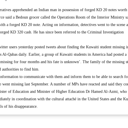
atives apprehended an Indian man in possession of forged KD 20 notes wort
urce said a Bedoun grocer called the Operations Room of the Interior Ministry s
with a forged KD 20 note. Acting on information, detectives went to the scene 
 forged KD 320 cash. He has since been referred to the Criminal Investigation
tter users yesterday posted tweets about finding the Kuwaiti student missing i
s Al-Qabas daily. Earlier, a group of Kuwaiti students in America had posted a
 missing for four months and his fate is unknown’. The family of the missing s
 authorities to find him.
information to communicate with them and inform them to be able to search fo
 went missing last September. A number of MPs have reacted and said they co
Minister of Education and Minister of Higher Education Dr Hamed Al-Azmi, who
ately in coordination with the cultural attaché in the United States and the Ku
ls of his disappearance.