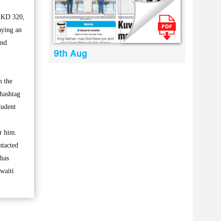
h KD 320,
aying an
and
9th Aug
n the
 hashtag
tudent
r him.
ntacted
 has
waiti