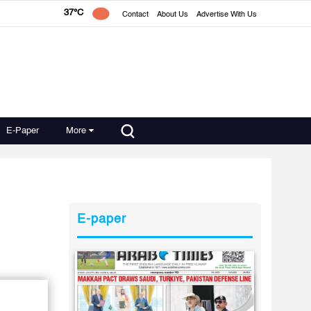
37°C
Contact
About Us
Advertise With Us
E-Paper
More
E-paper