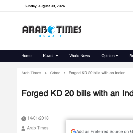
Sunday, August 09, 2026
Home
Kuwait
World News
Opinion
B
Arab Times
Crime
Forged KD 20 bills with an Indian
Forged KD 20 bills with an In
14/01/2018
Arab Times
Add as Preferred Source on 