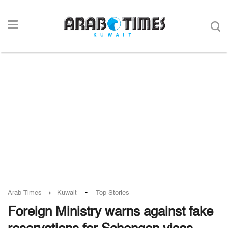
-
Arab Times
Kuwait
Top Stories
Foreign Ministry warns against fake