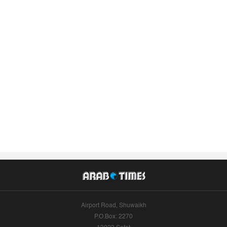
Airport Road, Shuwaikh
P.O.Box: 2270