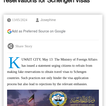
reservations for Schengen visas
13/05/2024
Josephine
Add as Preferred Source on Google
Share Story
K
UWAIT CITY, May 13: The Ministry of Foreign Affairs
has issued a statement urging citizens to refrain from
making fake reservations to obtain travel visas to Schengen
countries. Such practices not only hinder the visa application
process but also lead to rejections by the relevant embassies.