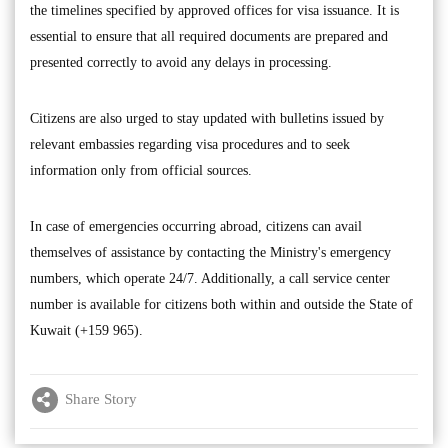
the timelines specified by approved offices for visa issuance. It is
essential to ensure that all required documents are prepared and
presented correctly to avoid any delays in processing.
Citizens are also urged to stay updated with bulletins issued by
relevant embassies regarding visa procedures and to seek
information only from official sources.
In case of emergencies occurring abroad, citizens can avail
themselves of assistance by contacting the Ministry's emergency
numbers, which operate 24/7. Additionally, a call service center
number is available for citizens both within and outside the State of
Kuwait (+159 965).
Share Story