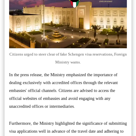
Citizens urged to steer clear of fake Schengen visa reservations, Foreign
Ministry warns.
In the press release, the Ministry emphasized the importance of
dealing exclusively with accredited offices through the relevant
embassies' official channels. Citizens are advised to access the
official websites of embassies and avoid engaging with any
unaccredited offices or intermediaries.
Furthermore, the Ministry highlighted the significance of submitting
visa applications well in advance of the travel date and adhering to