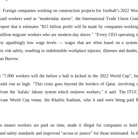
oreign companies working on construction projects for football’s 2022 Wor
rpaid workers used as “modernday slaves”, the International Trade Union Conf
eport that it estimates “$15 billion profit will be made by companies workin
8 million migrant workers who are modern-day slaves.” “Every CEO operating i
n by appallingly low wage levels — wages that are often based on a system 
s risk safety, resulting in indefensible workplace injuries, illnesses and deaths,
ran Burrow.
 “7,000 workers will die before a ball is kicked in the 2022 World Cup”, bu
uld rise so high. “This crisis goes beyond the borders of Qatar, involving 
from the ‘kafala’ labour system which enslaves workers,” it said. The ITUC 
case World Cup venue, the Khalifa Stadium, who it said were being paid $
 to ensure workers are paid on time, made it illegal for companies to hold
d safety standards and improved “access to justice” for those mistreated. In t