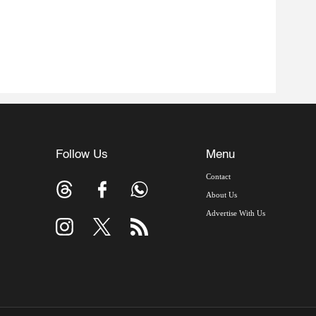
Follow Us
Menu
Contact
About Us
Advertise With Us