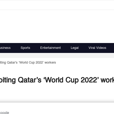
usiness
Sports
Entertainment
Legal
Viral Videos
iting Qatar’s ‘World Cup 2022’ workers
oiting Qatar’s ‘World Cup 2022’ wor
Google