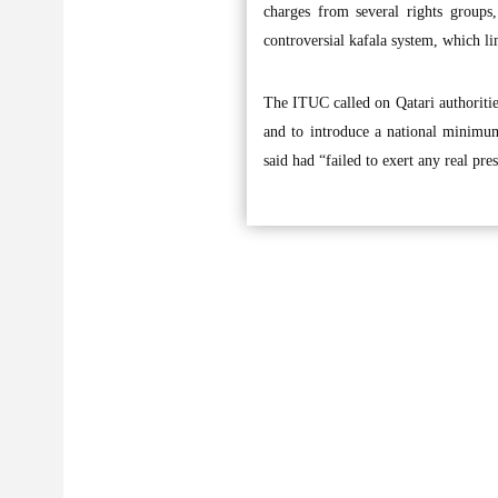
charges from several rights groups
controversial kafala system, which l
The ITUC called on Qatari authorities
and to introduce a national minimum
said had “failed to exert any real pr