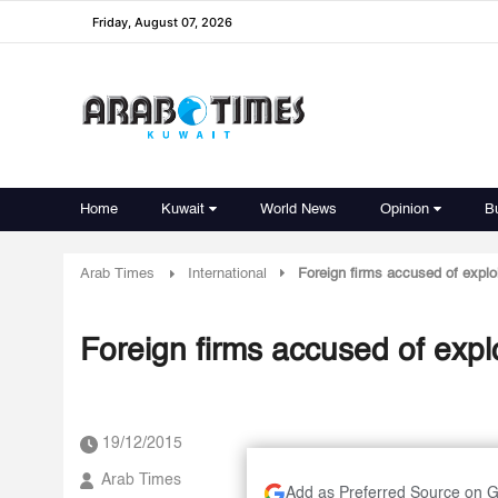
Friday, August 07, 2026
Home
Kuwait
World News
Opinion
B
Arab Times
International
Foreign firms accused of explo
Foreign firms accused of expl
19/12/2015
Arab Times
Add as Preferred Source on 