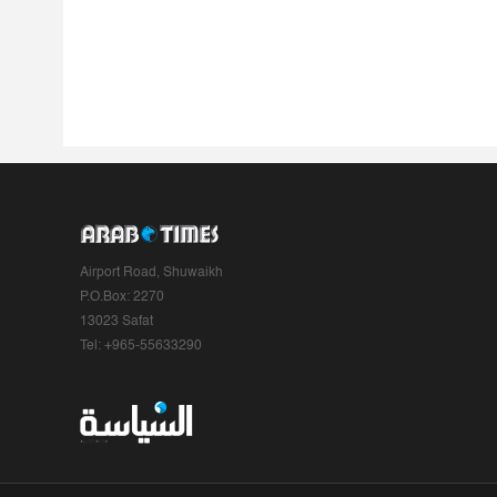
Airport Road, Shuwaikh
P.O.Box: 2270
13023 Safat
Tel: +965-55633290