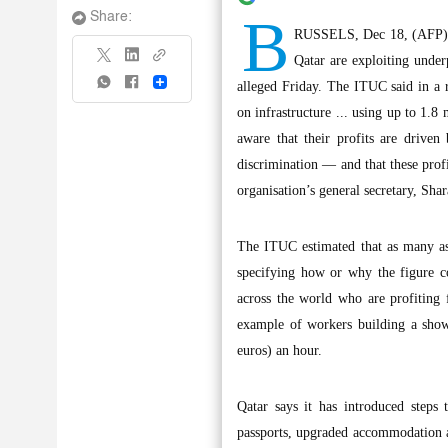
B
Share:
RUSSELS, Dec 18, (AFP): F
Qatar are exploiting unde
Share
alleged Friday. The ITUC said in a r
on infrastructure ... using up to 1.
aware that their profits are drive
discrimination — and that these profit
organisation’s general secretary, Sha
The ITUC estimated that as many as
specifying how or why the figure co
across the world who are profiting 
example of workers building a show
euros) an hour.
Qatar says it has introduced steps
passports, upgraded accommodation an