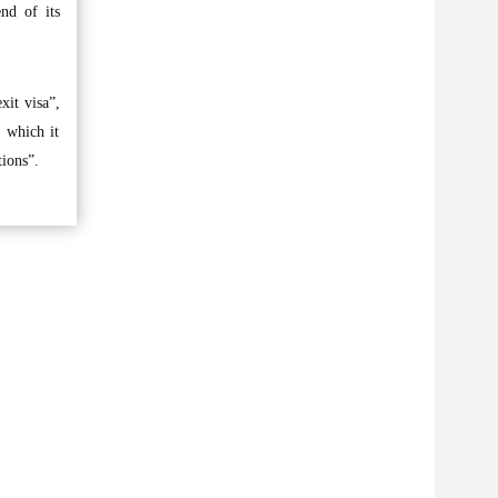
nd of its
xit visa”,
 which it
tions”.