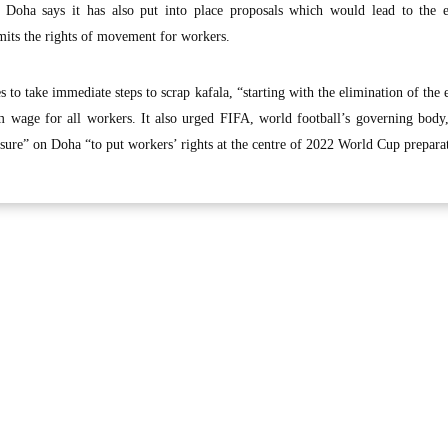
, Doha says it has also put into place proposals which would lead to the e
imits the rights of movement for workers.
 to take immediate steps to scrap kafala, “starting with the elimination of the e
 wage for all workers. It also urged FIFA, world football’s governing body,
essure” on Doha “to put workers’ rights at the centre of 2022 World Cup prepara