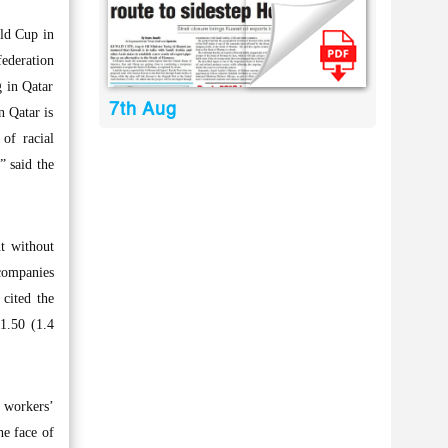
ld Cup in
ederation
g in Qatar
7th Aug
n Qatar is
of racial
” said the
t without
companies
cited the
1.50 (1.4
 workers’
he face of