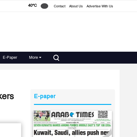
40°C
Contact
About Us
Advertise With Us
E-Paper
More
kers
E-paper