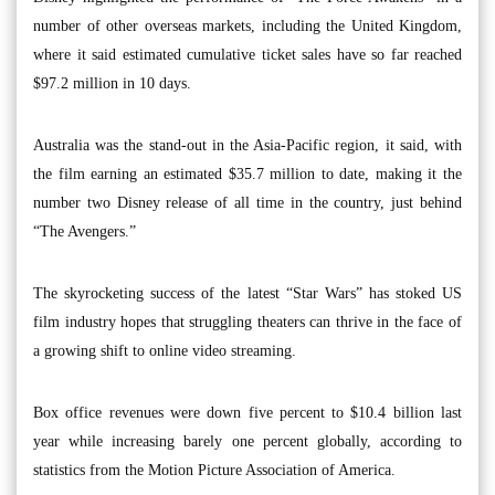
number of other overseas markets, including the United Kingdom,
where it said estimated cumulative ticket sales have so far reached
$97.2 million in 10 days.
Australia was the stand-out in the Asia-Pacific region, it said, with
the film earning an estimated $35.7 million to date, making it the
number two Disney release of all time in the country, just behind
“The Avengers.”
The skyrocketing success of the latest “Star Wars” has stoked US
film industry hopes that struggling theaters can thrive in the face of
a growing shift to online video streaming.
Box office revenues were down five percent to $10.4 billion last
year while increasing barely one percent globally, according to
statistics from the Motion Picture Association of America.