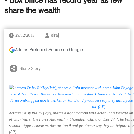
- Box office has record year as few
share the wealth
29/12/2015
siraj
Add as Preferred Source on Google
Share Story
Actress Daisy Ridley (left), shares a light moment with actor John Boyega on 
of ‘Star Wars: The Force Awakens’ in Shanghai, China on Dec 27. ‘The Force
second-biggest movie market on Jan 9 and producers say they anticipate it wil
(AP)