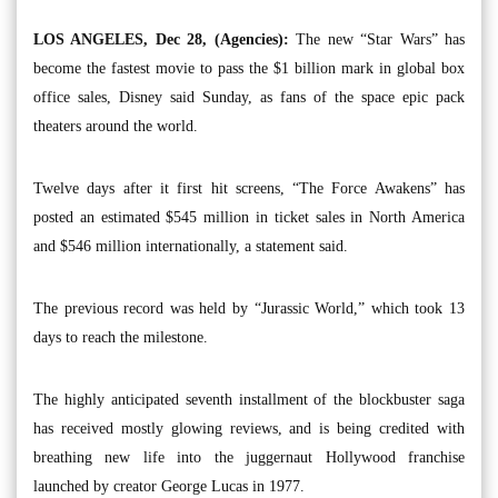
LOS ANGELES, Dec 28, (Agencies):
The new “Star Wars” has
become the fastest movie to pass the $1 billion mark in global box
office sales, Disney said Sunday, as fans of the space epic pack
theaters around the world.
Twelve days after it first hit screens, “The Force Awakens” has
posted an estimated $545 million in ticket sales in North America
and $546 million internationally, a statement said.
The previous record was held by “Jurassic World,” which took 13
days to reach the milestone.
The highly anticipated seventh installment of the blockbuster saga
has received mostly glowing reviews, and is being credited with
breathing new life into the juggernaut Hollywood franchise
launched by creator George Lucas in 1977.