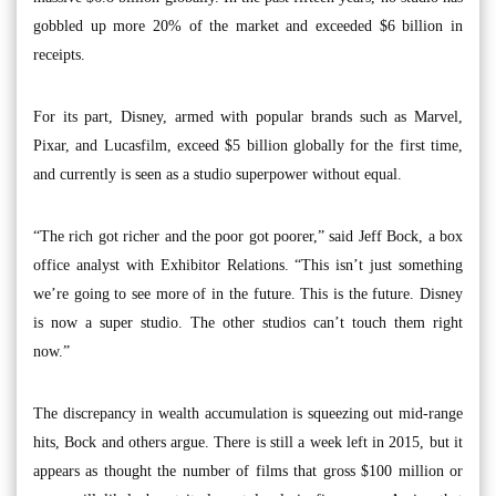
gobbled up more 20% of the market and exceeded $6 billion in
receipts.
For its part, Disney, armed with popular brands such as Marvel,
Pixar, and Lucasfilm, exceed $5 billion globally for the first time,
and currently is seen as a studio superpower without equal.
“The rich got richer and the poor got poorer,” said Jeff Bock, a box
office analyst with Exhibitor Relations. “This isn’t just something
we’re going to see more of in the future. This is the future. Disney
is now a super studio. The other studios can’t touch them right
now.”
The discrepancy in wealth accumulation is squeezing out mid-range
hits, Bock and others argue. There is still a week left in 2015, but it
appears as thought the number of films that gross $100 million or