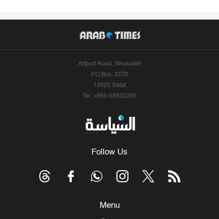
Airport Road, Shuwaikh
P.O.Box: 2270
13023 Safat
Tel: +965-55633290
Follow Us
Menu