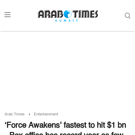
Arab Times
Entertainment
‘Force Awakens’ fastest to hit $1 bn