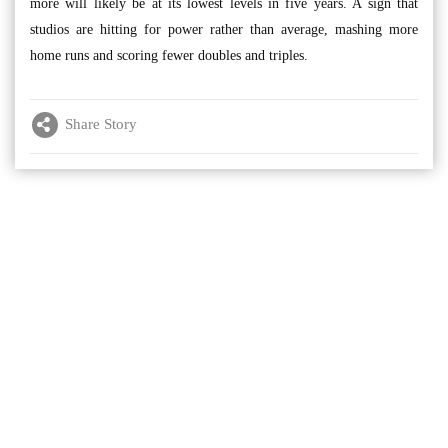
more will likely be at its lowest levels in five years. A sign that
studios are hitting for power rather than average, mashing more
home runs and scoring fewer doubles and triples.
Share Story