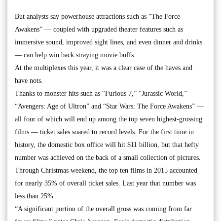
But analysts say powerhouse attractions such as “The Force
Awakens” — coupled with upgraded theater features such as
immersive sound, improved sight lines, and even dinner and drinks
— can help win back straying movie buffs.
At the multiplexes this year, it was a clear case of the haves and
have nots.
Thanks to monster hits such as “Furious 7,” “Jurassic World,”
“Avengers: Age of Ultron” and “Star Wars: The Force Awakens” —
all four of which will end up among the top seven highest-grossing
films — ticket sales soared to record levels. For the first time in
history, the domestic box office will hit $11 billion, but that hefty
number was achieved on the back of a small collection of pictures.
Through Christmas weekend, the top ten films in 2015 accounted
for nearly 35% of overall ticket sales. Last year that number was
less than 25%.
“A significant portion of the overall gross was coming from far