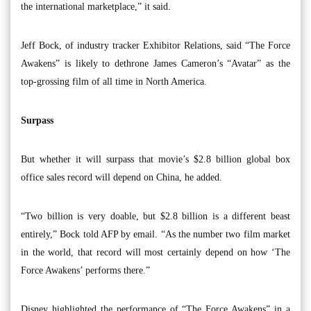
the international marketplace,” it said.
Jeff Bock, of industry tracker Exhibitor Relations, said “The Force
Awakens” is likely to dethrone James Cameron’s “Avatar” as the
top-grossing film of all time in North America.
Surpass
But whether it will surpass that movie’s $2.8 billion global box
office sales record will depend on China, he added.
“Two billion is very doable, but $2.8 billion is a different beast
entirely,” Bock told AFP by email. “As the number two film market
in the world, that record will most certainly depend on how ‘The
Force Awakens’ performs there.”
Disney highlighted the performance of “The Force Awakens” in a