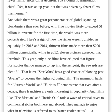
fewer films,” notes Chris Aronson, Fox’s domestic distribution
chief. “Yes, it was an up year, but that was driven by fewer films
than normal.”
And while there was a great preponderance of global-spanning
blockbusters than ever before, with five movies likely to exceed $1
billion in revenue for the first time, the wealth was more
concentrated. Here’s a sign of how the riches weren’t divided as
equitably. In 2013 and 2014, thirteen films made more than $200
million domestically, while in 2012, eleven pictures exceeded that
threshold. This year, only nine films have eclipsed that figure.
For studios that do manage to tap into the zeitgeist, the rewards are
plentiful. That latest “Star Wars” has a good chance of blowing past
“Avatar” to become the highest-grossing film. The mammoth hauls
for “Jurassic World” and “Furious 7” demonstrate that even after a
decade, these franchises are only increasing in popularity. And films
like “The Martian” and “Inside Out” rode a wave of critical raves to
commercial riches both here and abroad. They manage to enjoy
what in television is referred to as “water-cooler status” — a