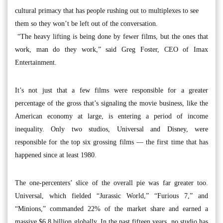
cultural primacy that has people rushing out to multiplexes to see
them so they won’t be left out of the conversation.
“The heavy lifting is being done by fewer films, but the ones that
work, man do they work,” said Greg Foster, CEO of Imax
Entertainment.
It’s not just that a few films were responsible for a greater
percentage of the gross that’s signaling the movie business, like the
American economy at large, is entering a period of income
inequality. Only two studios, Universal and Disney, were
responsible for the top six grossing films — the first time that has
happened since at least 1980.
The one-percenters’ slice of the overall pie was far greater too.
Universal, which fielded “Jurassic World,” “Furious 7,” and
“Minions,” commanded 22% of the market share and earned a
massive $6.8 billion globally. In the past fifteen years, no studio has