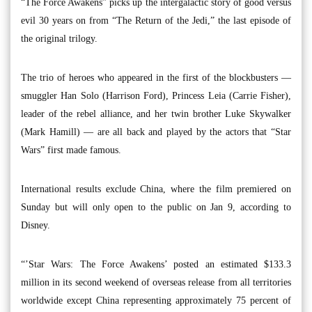
“The Force Awakens” picks up the intergalactic story of good versus
evil 30 years on from “The Return of the Jedi,” the last episode of
the original trilogy.
The trio of heroes who appeared in the first of the blockbusters —
smuggler Han Solo (Harrison Ford), Princess Leia (Carrie Fisher),
leader of the rebel alliance, and her twin brother Luke Skywalker
(Mark Hamill) — are all back and played by the actors that “Star
Wars” first made famous.
International results exclude China, where the film premiered on
Sunday but will only open to the public on Jan 9, according to
Disney.
“’Star Wars: The Force Awakens’ posted an estimated $133.3
million in its second weekend of overseas release from all territories
worldwide except China representing approximately 75 percent of