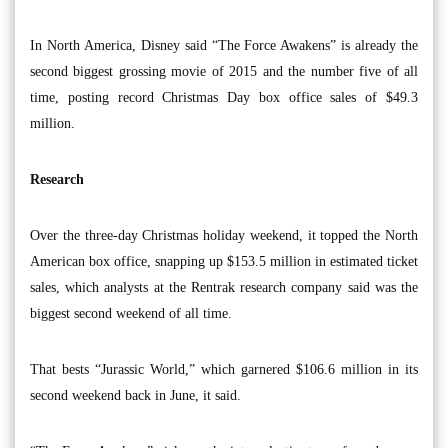
In North America, Disney said “The Force Awakens” is already the
second biggest grossing movie of 2015 and the number five of all
time, posting record Christmas Day box office sales of $49.3
million.
Research
Over the three-day Christmas holiday weekend, it topped the North
American box office, snapping up $153.5 million in estimated ticket
sales, which analysts at the Rentrak research company said was the
biggest second weekend of all time.
That bests “Jurassic World,” which garnered $106.6 million in its
second weekend back in June, it said.