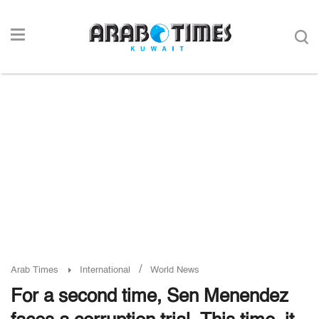
/
Arab Times
International
World News
For a second time, Sen Menendez