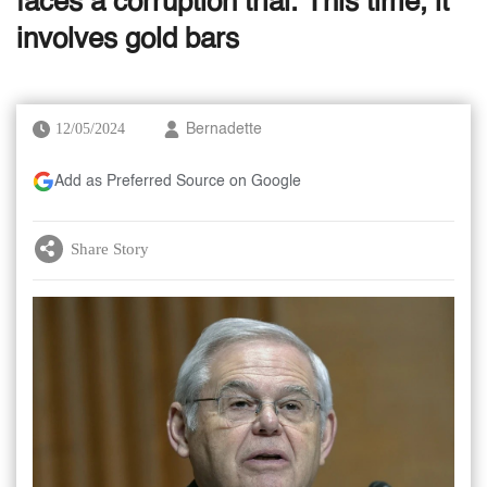
faces a corruption trial. This time, it
involves gold bars
12/05/2024
Bernadette
Add as Preferred Source on Google
Share Story