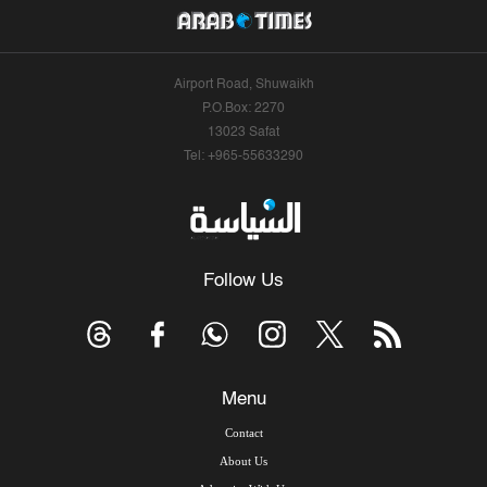
Airport Road, Shuwaikh
P.O.Box: 2270
13023 Safat
Tel: +965-55633290
Follow Us
Menu
Contact
About Us