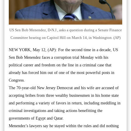
US Sen Bob Menendez, D-N.J., asks a question during a Senate Finance
Committee hearing on Capitol Hill on March 14, in Washington. (AP)
NEW YORK, May 12, (AP): For the second time in a decade, US
Sen Bob Menendez faces a corruption trial Monday with his
political career and freedom on the line in a criminal case that
already has forced him out of one of the most powerful posts in
Congress.
The 70-year-old New Jersey Democrat and his wife are accused of
accepting bribes from three wealthy businessmen in his home state
and performing a variety of favors in return, including meddling in
criminal investigations and taking actions benefitting the
governments of Egypt and Qatar.
Menendez’s lawyers say he stayed within the rules and did nothing