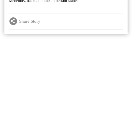
Menendez has maintained a defiant stance.
Share Story