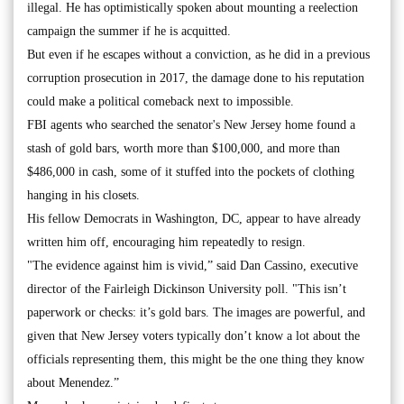
illegal. He has optimistically spoken about mounting a reelection
campaign the summer if he is acquitted.
But even if he escapes without a conviction, as he did in a previous
corruption prosecution in 2017, the damage done to his reputation
could make a political comeback next to impossible.
FBI agents who searched the senator's New Jersey home found a
stash of gold bars, worth more than $100,000, and more than
$486,000 in cash, some of it stuffed into the pockets of clothing
hanging in his closets.
His fellow Democrats in Washington, DC, appear to have already
written him off, encouraging him repeatedly to resign.
"The evidence against him is vivid,” said Dan Cassino, executive
director of the Fairleigh Dickinson University poll. "This isn’t
paperwork or checks: it’s gold bars. The images are powerful, and
given that New Jersey voters typically don’t know a lot about the
officials representing them, this might be the one thing they know
about Menendez.”