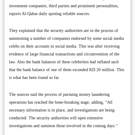
investment companies, third parties and prominent personalities,
reports Al-Qabas daily quoting reliable sources.
They explained that the security authorities are in the process of
summoning a number of companies endorsed by some social media
celebs on their accounts in social media. This was after receiving
evidence of large financial transactions and circumvention of the
law. Also the bank balances of these celebrities had inflated such
that the bank balance of one of them exceeded KD 20 million. This
is what has been found so far.
The sources said the process of pursuing money laundering
operations has reached the bone-breaking stage, adding, “All
necessary information is in place, and investigations are being
conducted. The security authorities will open extensive
investigations and summon those involved in the coming days.”