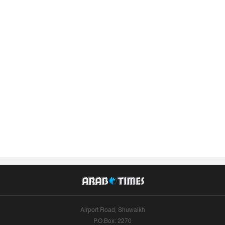
Airport Road, Shuwaikh
P.O.Box: 2270