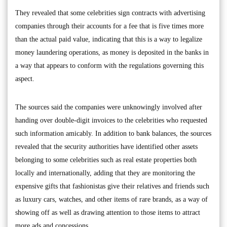
They revealed that some celebrities sign contracts with advertising
companies through their accounts for a fee that is five times more
than the actual paid value, indicating that this is a way to legalize
money laundering operations, as money is deposited in the banks in
a way that appears to conform with the regulations governing this
aspect.
The sources said the companies were unknowingly involved after
handing over double-digit invoices to the celebrities who requested
such information amicably. In addition to bank balances, the sources
revealed that the security authorities have identified other assets
belonging to some celebrities such as real estate properties both
locally and internationally, adding that they are monitoring the
expensive gifts that fashionistas give their relatives and friends such
as luxury cars, watches, and other items of rare brands, as a way of
showing off as well as drawing attention to those items to attract
more ads and concessions.