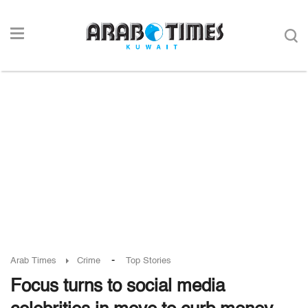
-
Arab Times
Crime
Top Stories
Focus turns to social media