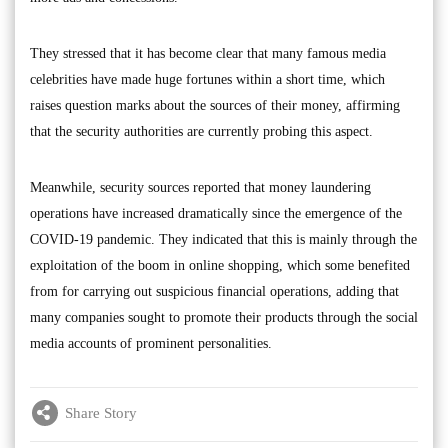
They stressed that it has become clear that many famous media
celebrities have made huge fortunes within a short time, which
raises question marks about the sources of their money, affirming
that the security authorities are currently probing this aspect.
Meanwhile, security sources reported that money laundering
operations have increased dramatically since the emergence of the
COVID-19 pandemic. They indicated that this is mainly through the
exploitation of the boom in online shopping, which some benefited
from for carrying out suspicious financial operations, adding that
many companies sought to promote their products through the social
media accounts of prominent personalities.
Share Story