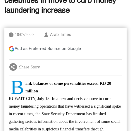
celebrities in move to curb money
laundering increase
18/07/2020
Arab Times
Add as Preferred Source on Google
Share Story
B
ank balances of some personalities exceed KD 20
million
KUWAIT CITY, July 18: In a new and decisive move to curb
money laundering operations that have witnessed a significant spike
in recent times, the State Security Department has finished
gathering serious information about the involvement of some social
media celebrities in suspicious financial transfers through